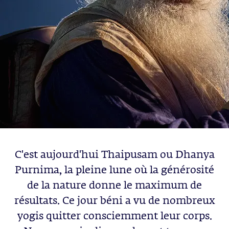
C'est aujourd'hui Thaipusam ou Dhanya
Purnima, la pleine lune où la générosité
de la nature donne le maximum de
résultats. Ce jour béni a vu de nombreux
yogis quitter consciemment leur corps.