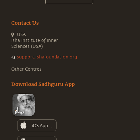
Contact Us
USA
Isha Institute of Inner
Sciences (USA)
support.ishafoundation.org
Other Centres
Download Sadhguru App