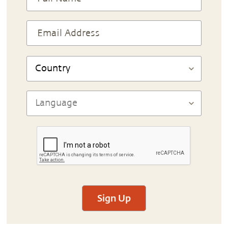
Sign Up