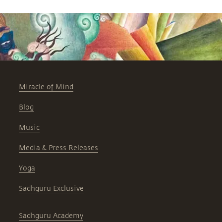
Miracle of Mind
Blog
Music
Media & Press Releases
Yoga
Sadhguru Exclusive
Sadhguru Academy