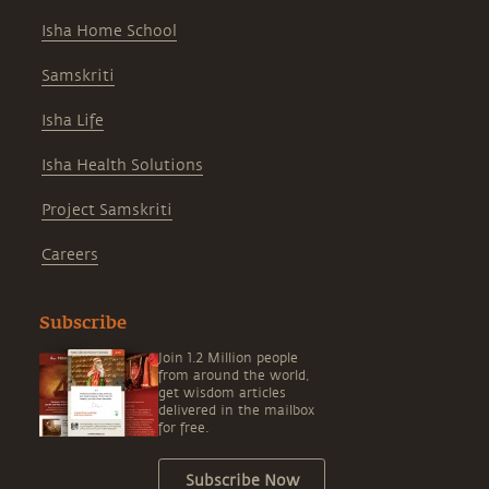
Isha Home School
Samskriti
Isha Life
Isha Health Solutions
Project Samskriti
Careers
Subscribe
Join 1.2 Million people
from around the world,
get wisdom articles
delivered in the mailbox
for free.
Subscribe Now