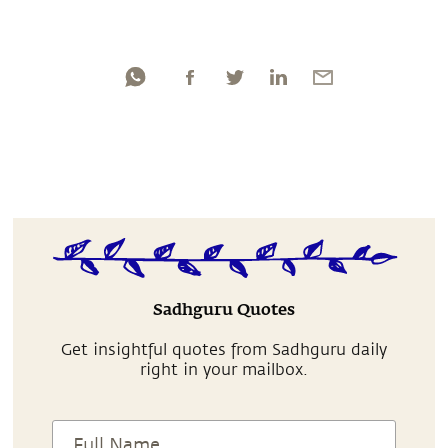
Sadhguru Quotes
Get insightful quotes from Sadhguru daily
right in your mailbox.