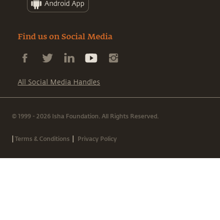
Find us on Social Media
All Social Media Handles
© 1999 - 2026 Isha Foundation. All Rights Reserved.
|
|
Terms & Conditions
Privacy Policy