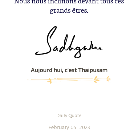
Nous nous inclinons devant tous ces
grands êtres.
Aujourd'hui, c'est Thaipusam
Daily Quote
February 05, 2023