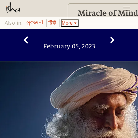
Also in:
More
ગુજરાતી
हिंदी
February 05, 2023