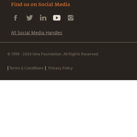
Find us on Social Media
All Social Media Handles
© 1999 - 2026 Isha Foundation. All Rights Reserved.
|
|
Terms & Conditions
Privacy Policy