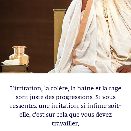
L'irritation, la colère, la haine et la rage
sont juste des progressions. Si vous
ressentez une irritation, si infime soit-
elle, c'est sur cela que vous devez
travailler.