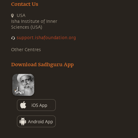
Contact Us
USA
Isha Institute of Inner
Sciences (USA)
support.ishafoundation.org
Other Centres
Download Sadhguru App