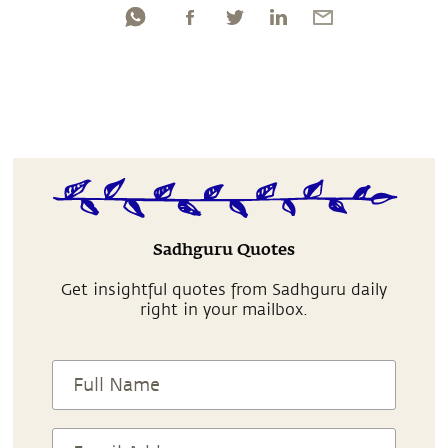
Sadhguru Quotes
Get insightful quotes from Sadhguru daily
right in your mailbox.