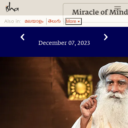
Also in:
More
മലയാളം
తెలుగు
December 07, 2023