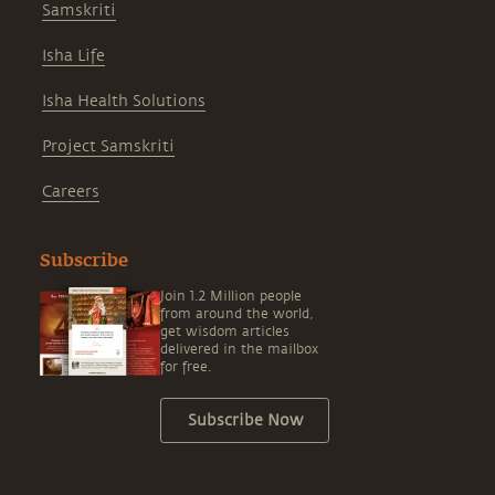
Samskriti
Isha Life
Isha Health Solutions
Project Samskriti
Careers
Subscribe
Join 1.2 Million people
from around the world,
get wisdom articles
delivered in the mailbox
for free.
Subscribe Now