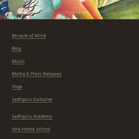
Miracle of Mind
Blog
Music
Media & Press Releases
Yoga
Sadhguru Exclusive
Sadhguru Academy
Isha Home School