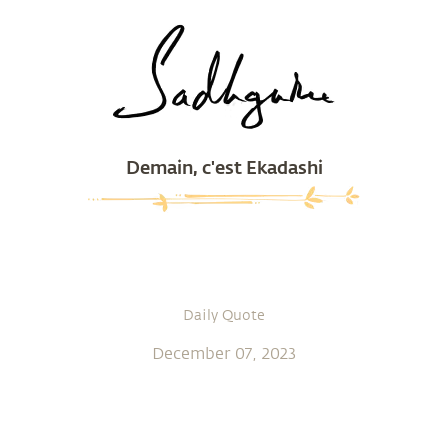
Demain, c'est Ekadashi
Daily Quote
December 07, 2023