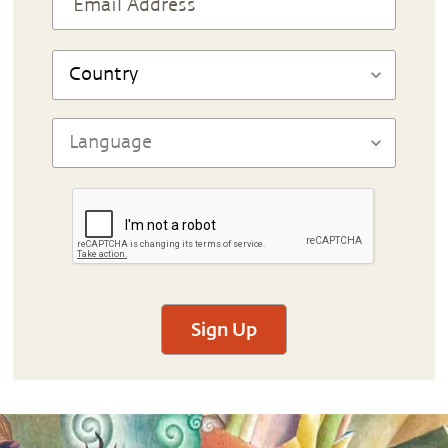
Sign Up