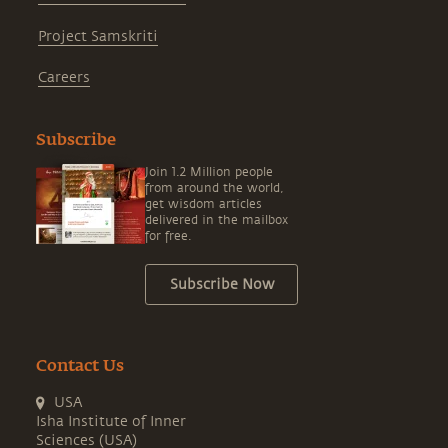
Project Samskriti
Careers
Subscribe
Join 1.2 Million people
from around the world,
get wisdom articles
delivered in the mailbox
for free.
Subscribe Now
Contact Us
USA
Isha Institute of Inner
Sciences (USA)