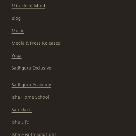
Miracle of Mind
Blog
Music
Media & Press Releases
Yoga
Sadhguru Exclusive
Sadhguru Academy
Isha Home School
Samskriti
Isha Life
Isha Health Solutions