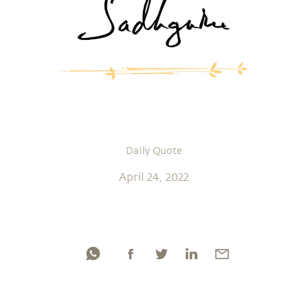
Daily Quote
April 24, 2022