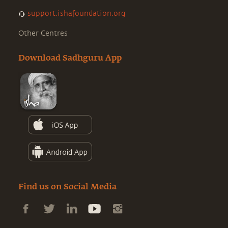
support.ishafoundation.org
Other Centres
Download Sadhguru App
Find us on Social Media