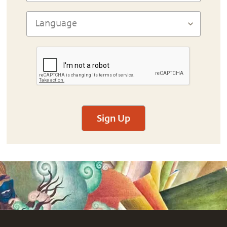
Sign Up