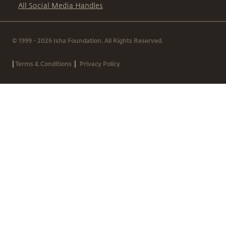
All Social Media Handles
© 1999 - 2026 Isha Foundation. All Rights Reserved.
|
|
Terms & Conditions
Privacy Policy