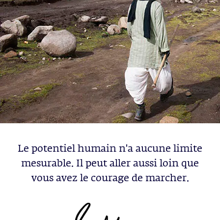
Le potentiel humain n'a aucune limite
mesurable. Il peut aller aussi loin que
vous avez le courage de marcher.