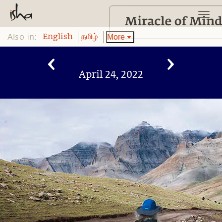
Also in:
More
English
தமிழ்
April 24, 2022