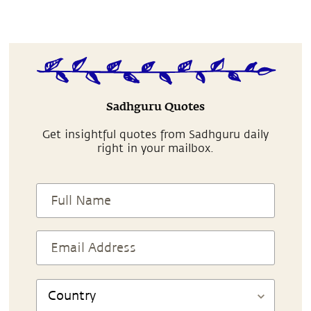
Sadhguru Quotes
Get insightful quotes from Sadhguru daily
right in your mailbox.