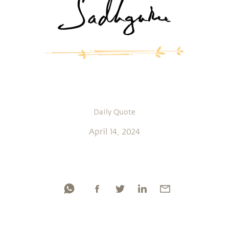
Daily Quote
April 14, 2024