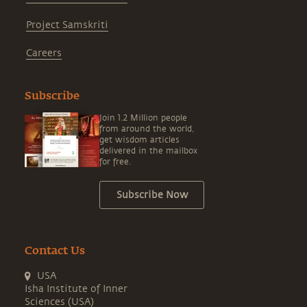
Project Samskriti
Careers
Subscribe
Join 1.2 Million people
from around the world,
get wisdom articles
delivered in the mailbox
for free.
Subscribe Now
Contact Us
USA
Isha Institute of Inner
Sciences (USA)