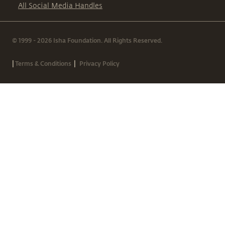
All Social Media Handles
© 1999 - 2026 Isha Foundation. All Rights Reserved.
|
|
Terms & Conditions
Privacy Policy