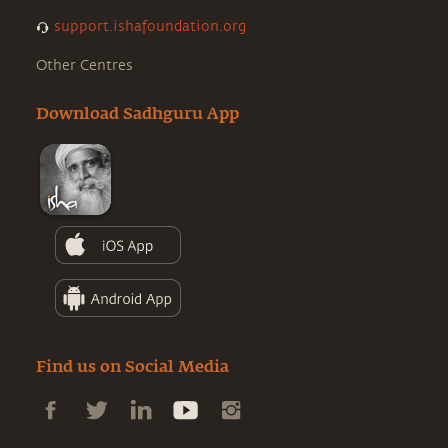
support.ishafoundation.org
Other Centres
Download Sadhguru App
Find us on Social Media