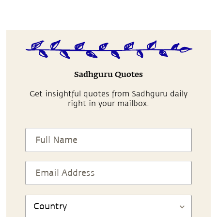
Sadhguru Quotes
Get insightful quotes from Sadhguru daily
right in your mailbox.