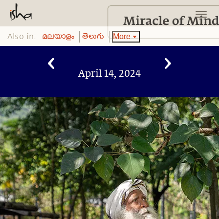
Also in:
More
മലയാളം
తెలుగు
April 14, 2024