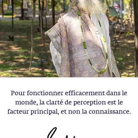
Pour fonctionner efficacement dans le
monde, la clarté de perception est le
facteur principal, et non la connaissance.