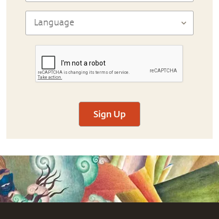
Sign Up