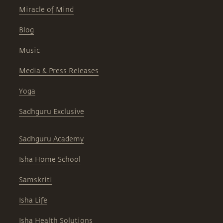
Miracle of Mind
Blog
Music
Media & Press Releases
Yoga
Sadhguru Exclusive
Sadhguru Academy
Isha Home School
Samskriti
Isha Life
Isha Health Solutions