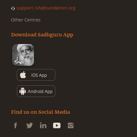
support.ishafoundation.org
Other Centres
Download Sadhguru App
Find us on Social Media