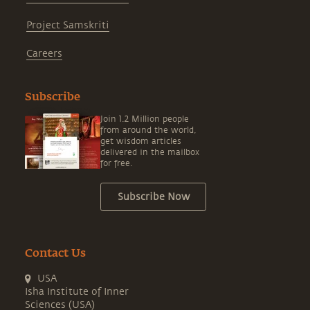
Project Samskriti
Careers
Subscribe
Join 1.2 Million people
from around the world,
get wisdom articles
delivered in the mailbox
for free.
Subscribe Now
Contact Us
USA
Isha Institute of Inner
Sciences (USA)