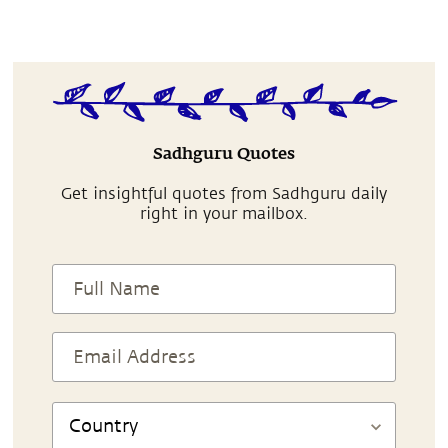
Sadhguru Quotes
Get insightful quotes from Sadhguru daily
right in your mailbox.