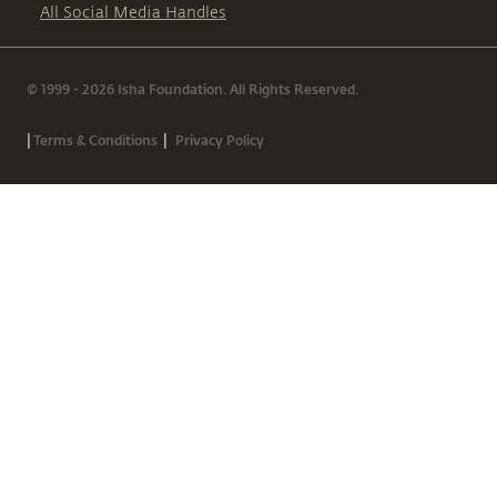
All Social Media Handles
© 1999 - 2026 Isha Foundation. All Rights Reserved.
|
|
Terms & Conditions
Privacy Policy