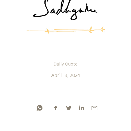
Daily Quote
April 13, 2024