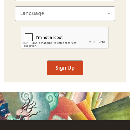
Sign Up