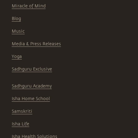
Miracle of Mind
Blog
Music
Media & Press Releases
Yoga
Sadhguru Exclusive
Sadhguru Academy
Isha Home School
Samskriti
Isha Life
Isha Health Solutions