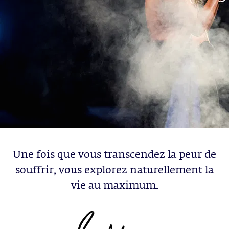
Une fois que vous transcendez la peur de
souffrir, vous explorez naturellement la
vie au maximum.