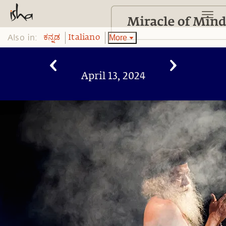
Also in:
More
ಕನ್ನಡ
Italiano
April 13, 2024