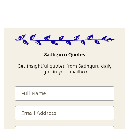
Sadhguru Quotes
Get insightful quotes from Sadhguru daily
right in your mailbox.