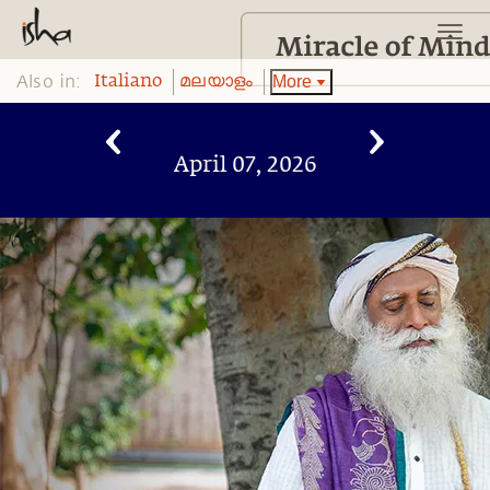
Also in:
More
Italiano
മലയാളം
April 07, 2026