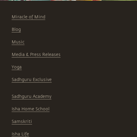
Miracle of Mind
Blog
Music
Media & Press Releases
Yoga
Sadhguru Exclusive
Sadhguru Academy
Isha Home School
Samskriti
Isha Life