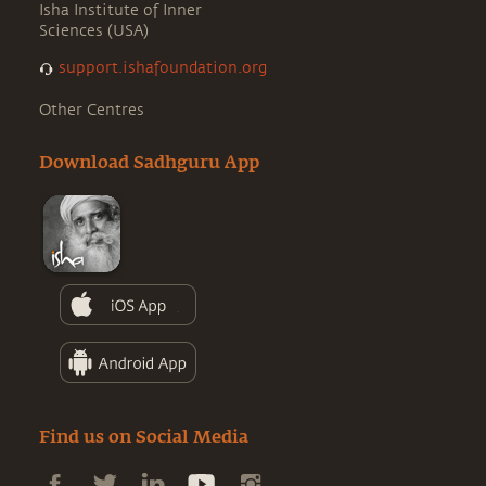
Isha Institute of Inner
Sciences (USA)
support.ishafoundation.org
Other Centres
Download Sadhguru App
Find us on Social Media