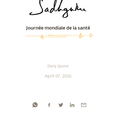
Journée mondiale de la santé
Daily Quote
April 07, 2026