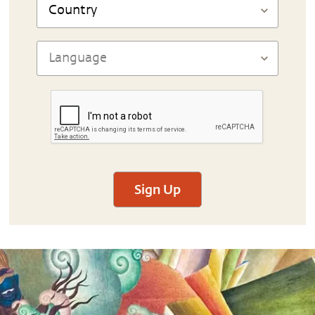
Sign Up