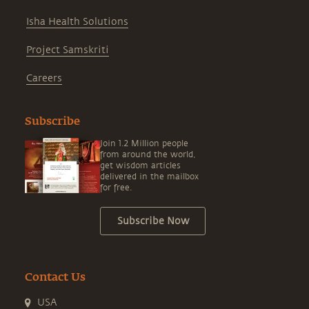
Isha Health Solutions
Project Samskriti
Careers
Subscribe
Join 1.2 Million people
from around the world,
get wisdom articles
delivered in the mailbox
for free.
Subscribe Now
Contact Us
USA