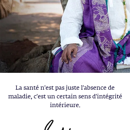
La santé n'est pas juste l'absence de
maladie, c'est un certain sens d'intégrité
intérieure.