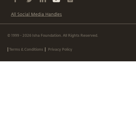
All Social Media Handles
© 1999 - 2026 Isha Foundation. All Rights Reserved.
|
|
Terms & Conditions
Privacy Policy