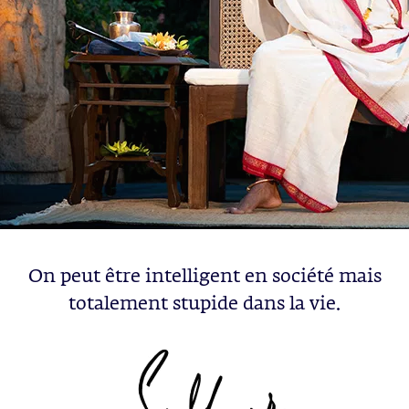
On peut être intelligent en société mais
totalement stupide dans la vie.