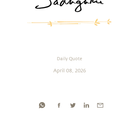
Daily Quote
April 08, 2026