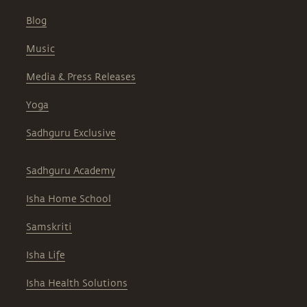
Blog
Music
Media & Press Releases
Yoga
Sadhguru Exclusive
Sadhguru Academy
Isha Home School
Samskriti
Isha Life
Isha Health Solutions