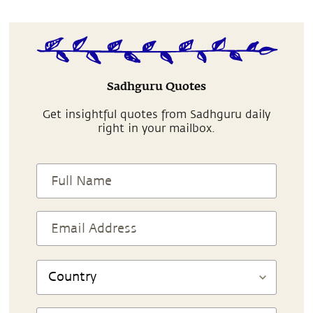
Sadhguru Quotes
Get insightful quotes from Sadhguru daily
right in your mailbox.