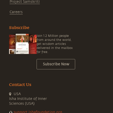
Project Samskriti
Careers
Subscribe
Join 1.2 Million people
from around the world,
get wisdom articles
delivered in the mailbox
for free.
Subscribe Now
Contact Us
USA
Isha Institute of Inner
Sciences (USA)
support.ishafoundation.org