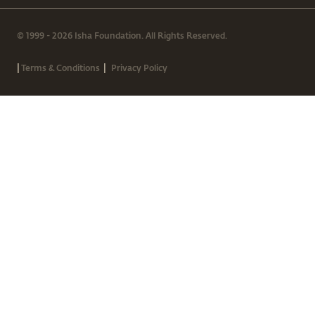
© 1999 - 2026 Isha Foundation. All Rights Reserved.
|
|
Terms & Conditions
Privacy Policy