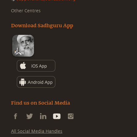
Other Centres
Download Sadhguru App
Find us on Social Media
All Social Media Handles