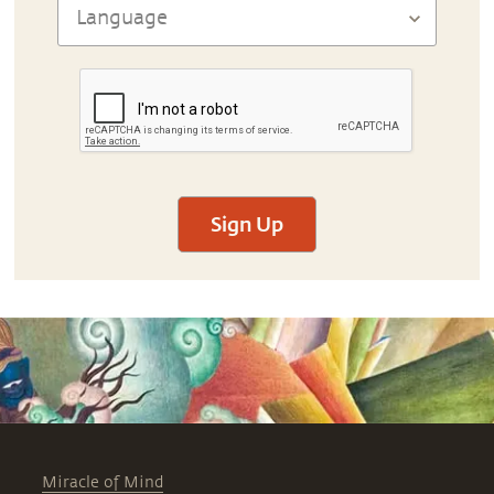
Sign Up
Miracle of Mind