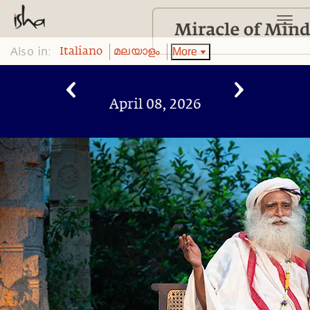
Also in:
More
Italiano
മലയാളം
April 08, 2026