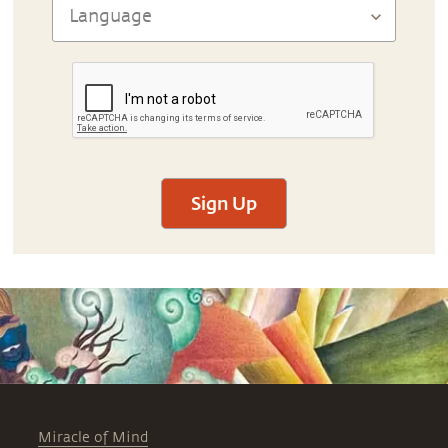
Sign Up
Miracle of Mind