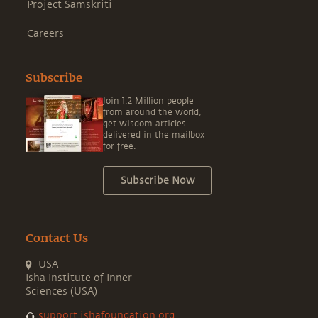
Project Samskriti
Careers
Subscribe
Join 1.2 Million people
from around the world,
get wisdom articles
delivered in the mailbox
for free.
Subscribe Now
Contact Us
USA
Isha Institute of Inner
Sciences (USA)
support.ishafoundation.org