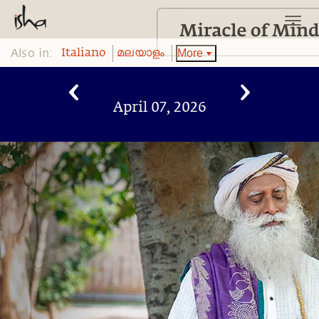
Also in:
More
Italiano
മലയാളം
April 07, 2026