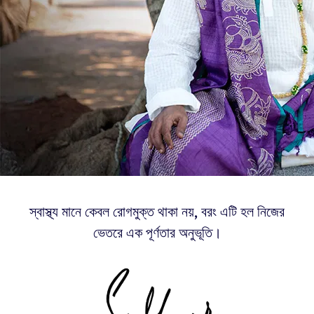
স্বাস্থ্য মানে কেবল রোগমুক্ত থাকা নয়, বরং এটি হল নিজের
ভেতরে এক পূর্ণতার অনুভূতি।