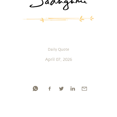
Daily Quote
April 07, 2026