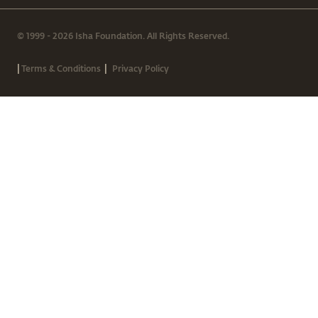
© 1999 - 2026 Isha Foundation. All Rights Reserved.
|
|
Terms & Conditions
Privacy Policy