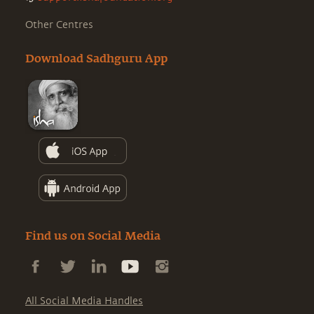
Other Centres
Download Sadhguru App
Find us on Social Media
All Social Media Handles