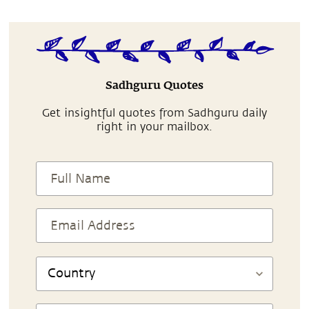
Sadhguru Quotes
Get insightful quotes from Sadhguru daily
right in your mailbox.