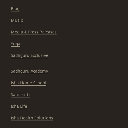
Blog
Music
Media & Press Releases
Yoga
Sadhguru Exclusive
Sadhguru Academy
Isha Home School
Samskriti
Isha Life
Isha Health Solutions