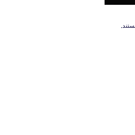
‫آگاه