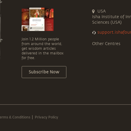
USA
Isha Institute of In
Sciences (USA)
support.ishafou
Join 1.2 Million people
Other Centres
from around the world,
get wisdom articles
delivered in the mailbox
for free.
Subscribe Now
erms & Conditions
Privacy Policy
|