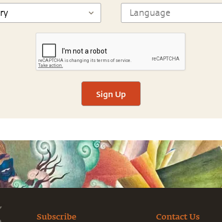
Sign Up
Subscribe
Contact Us