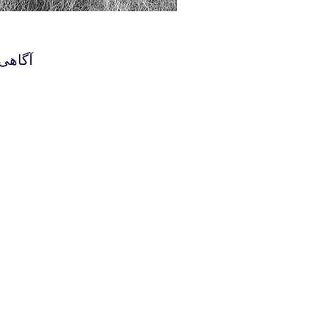
هستند.