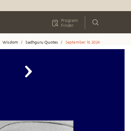
Program
Finder
Wisdom
Sadhguru Quotes
September 16 2024
/
/