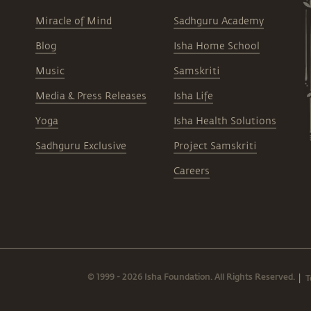
Miracle of Mind
Sadhguru Academy
Blog
Isha Home School
Music
Samskriti
Media & Press Releases
Isha Life
Yoga
Isha Health Solutions
Sadhguru Exclusive
Project Samskriti
Careers
© 1999 - 2026 Isha Foundation. All Rights Reserved.
T
|