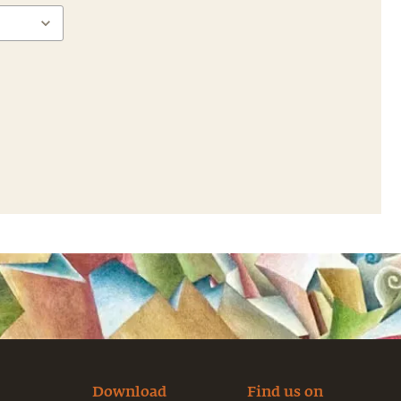
Download
Find us on