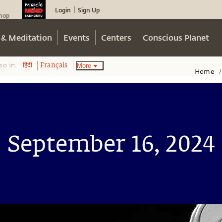
Login
Sign Up
|
hop
 & Meditation
Events
Centers
Conscious Planet
so in:
More
हिंदी
Français
Home
/
September 16, 2024