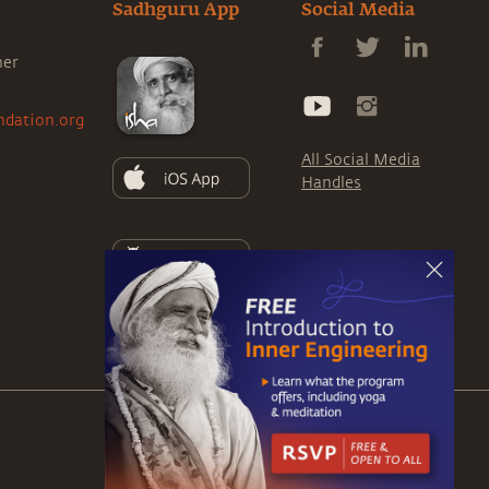
Sadhguru App
Social Media
ner
ndation.org
All Social Media
Handles