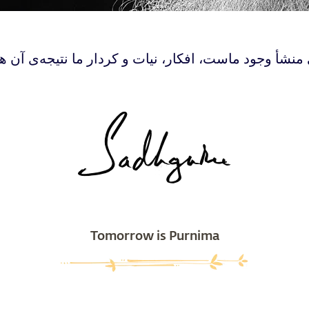
ی منشأ وجود ماست، افکار، نیات و کردار ما نتیجه‌ی آن 
Tomorrow is Purnima