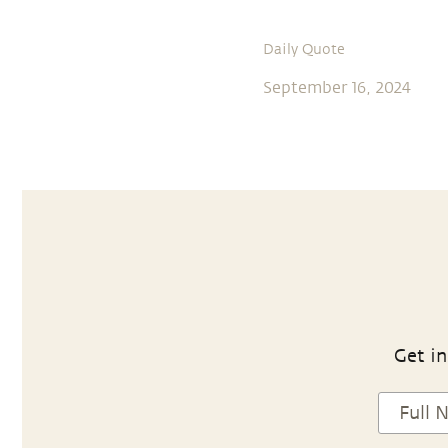
Daily Quote
September 16, 2024
Get in