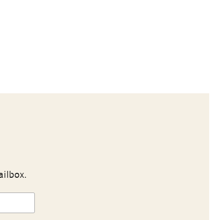
ailbox.