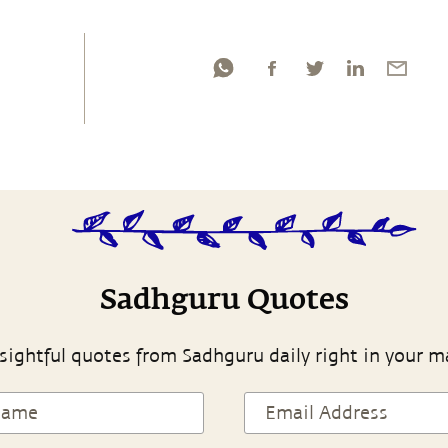
Sadhguru Quotes
sightful quotes from Sadhguru daily right in your m