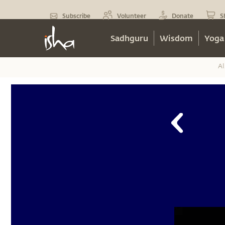
Subscribe
Volunteer
Donate
S
Sadhguru
Wisdom
Yoga
Al