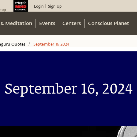
Login
Sign Up
|
hop
 & Meditation
Events
Centers
Conscious Planet
hguru Quotes
September 16 2024
/
September 16, 2024