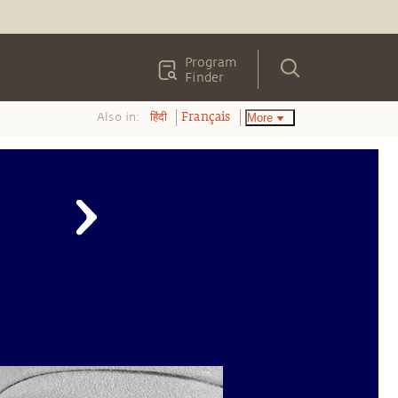
Program
Finder
Also in:
More
हिंदी
Français