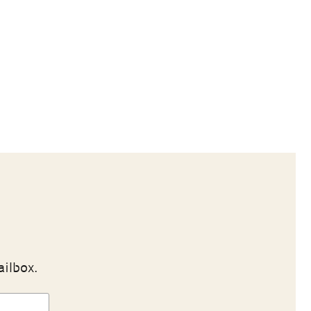
ailbox.