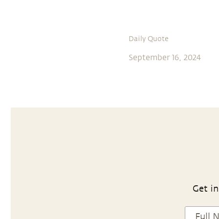
Daily Quote
September 16, 2024
Get in