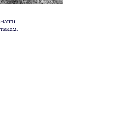
. Наши
ствием.