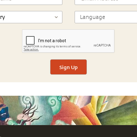
Sign Up