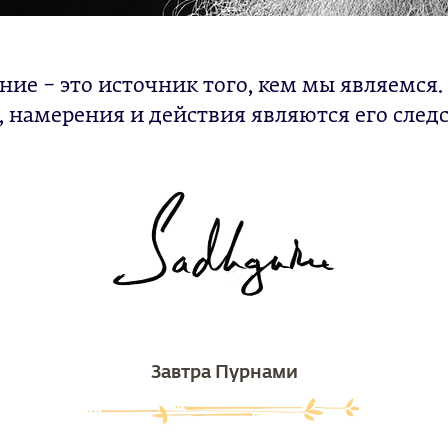
ние – это источник того, кем мы являемся
 намерения и действия являются его след
Завтра Пурнами