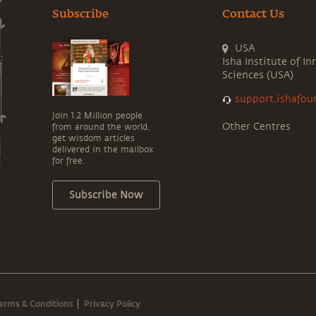
Subscribe
Contact Us
USA
Isha Institute of In
Sciences (USA)
support.ishafou
Join 1.2 Million people
Other Centres
from around the world,
get wisdom articles
delivered in the mailbox
for free.
Subscribe Now
erms & Conditions
Privacy Policy
|