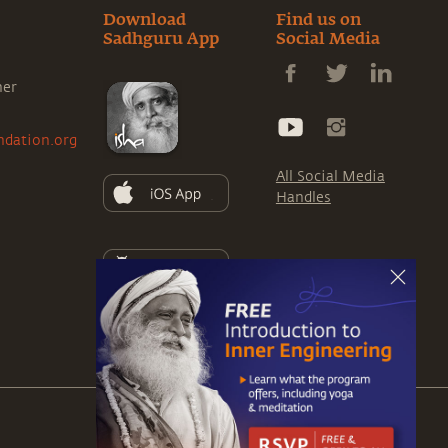
Download
Find us on
Sadhguru App
Social Media
ner
ndation.org
All Social Media
Handles