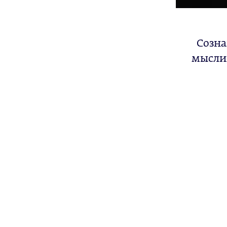
Созна
мысли,