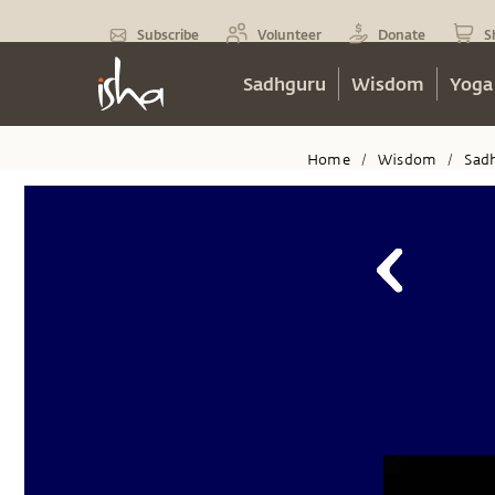
Subscribe
Volunteer
Donate
S
Sadhguru
Wisdom
Yoga
Home
Wisdom
Sad
/
/