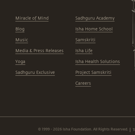
Miracle of Mind
Sadhguru Academy
Blog
Isha Home School
Music
Samskriti
Media & Press Releases
Isha Life
Yoga
Isha Health Solutions
Sadhguru Exclusive
Project Samskriti
Careers
© 1999 - 2026 Isha Foundation. All Rights Reserved.
T
|