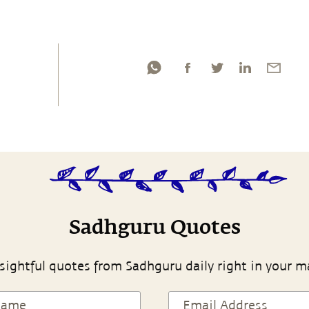
Sadhguru Quotes
sightful quotes from Sadhguru daily right in your m