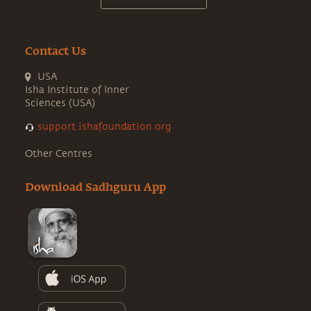
Contact Us
USA
Isha Institute of Inner
Sciences (USA)
support.ishafoundation.org
Other Centres
Download Sadhguru App