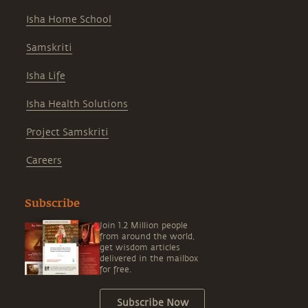
Isha Home School
Samskriti
Isha Life
Isha Health Solutions
Project Samskriti
Careers
Subscribe
Join 1.2 Million people
from around the world,
get wisdom articles
delivered in the mailbox
for free.
Subscribe Now