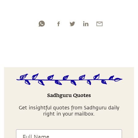
Sadhguru Quotes
Get insightful quotes from Sadhguru daily
right in your mailbox.