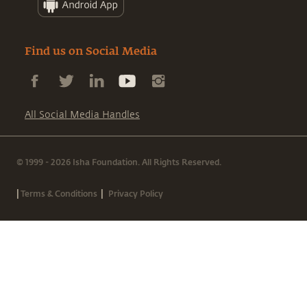
Find us on Social Media
All Social Media Handles
© 1999 - 2026 Isha Foundation. All Rights Reserved.
|
|
Terms & Conditions
Privacy Policy