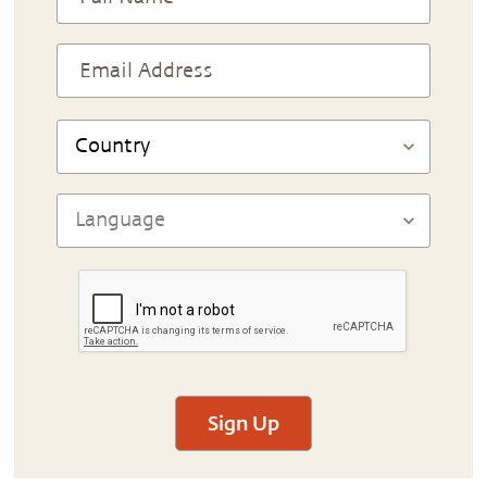
Sign Up