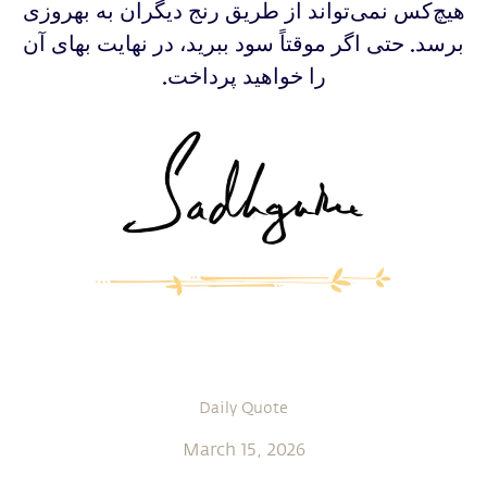
‫‫‫‫هیچ‌کس نمی‌تواند از طریق رنج دیگران به بهروزی
برسد. حتی اگر موقتاً سود ببرید، در نهایت بهای آن
را خواهید پرداخت.
Daily Quote
March 15, 2026