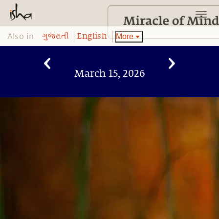
Also in:
More
ગુજરાતી
English
March 15, 2026