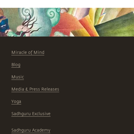
Miracle of Mind
Blog
Music
Media & Press Releases
Yoga
Sadhguru Exclusive
Sadhguru Academy