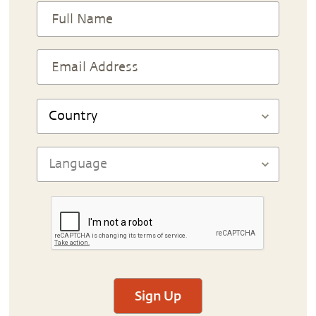
Sign Up