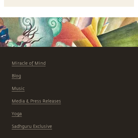
Miracle of Mind
Blog
Music
Media & Press Releases
Yoga
Sadhguru Exclusive