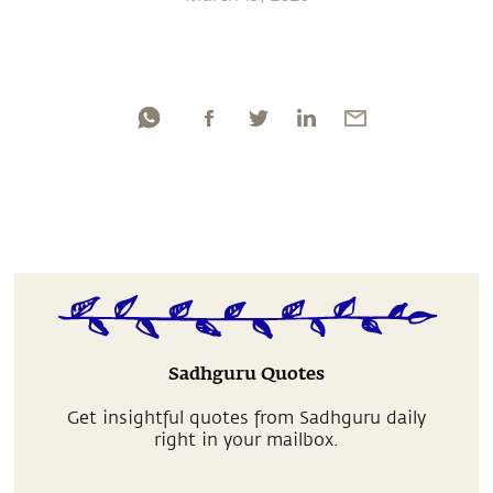
Sadhguru Quotes
Get insightful quotes from Sadhguru daily
right in your mailbox.