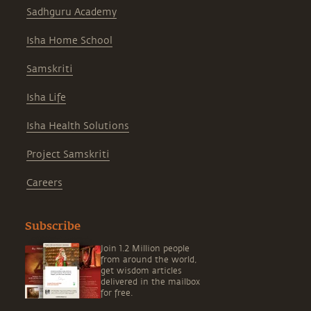
Sadhguru Academy
Isha Home School
Samskriti
Isha Life
Isha Health Solutions
Project Samskriti
Careers
Subscribe
Join 1.2 Million people
from around the world,
get wisdom articles
delivered in the mailbox
for free.