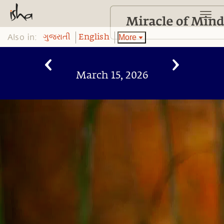
Also in:
More
ગુજરાતી
English
March 15, 2026