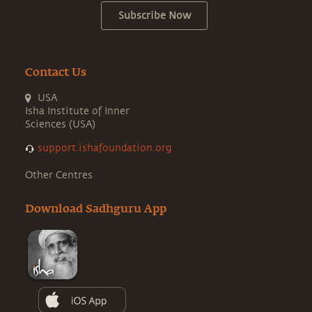
Subscribe Now
Contact Us
USA
Isha Institute of Inner
Sciences (USA)
support.ishafoundation.org
Other Centres
Download Sadhguru App