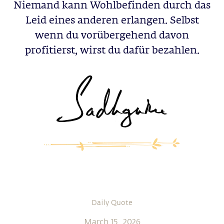
Niemand kann Wohlbefinden durch das
Leid eines anderen erlangen. Selbst
wenn du vorübergehend davon
profitierst, wirst du dafür bezahlen.
Daily Quote
March 15, 2026