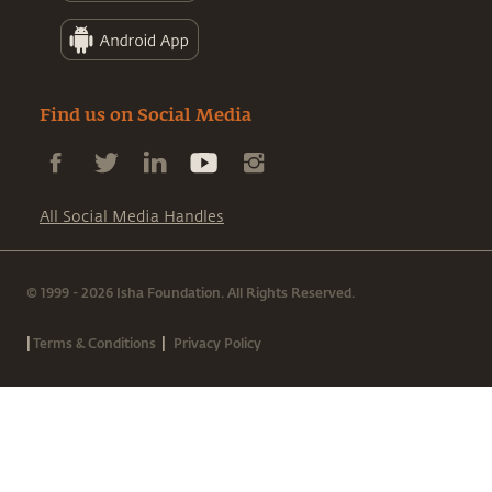
Find us on Social Media
All Social Media Handles
© 1999 - 2026 Isha Foundation. All Rights Reserved.
|
|
Terms & Conditions
Privacy Policy