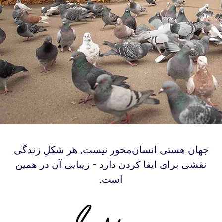
‫‫‫جهان هستی انسان‌محور نیست. هر شکلِ زندگی
نقشی برای ایفا کردن دارد - زیبایی آن در همین
است.