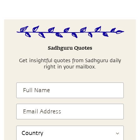
Sadhguru Quotes
Get insightful quotes from Sadhguru daily
right in your mailbox.