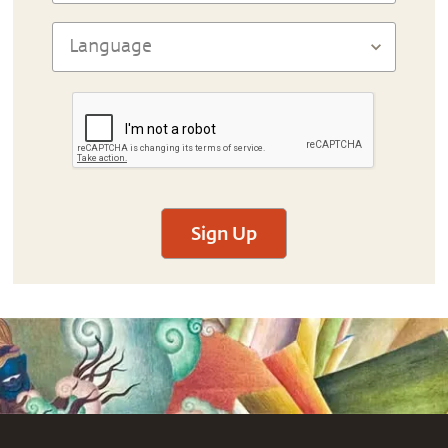
Sign Up