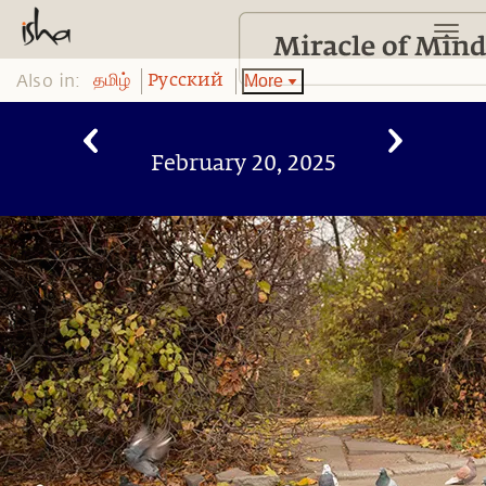
Also in:
More
தமிழ்
Pусский
February 20, 2025