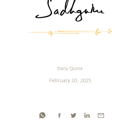
Daily Quote
February 20, 2025