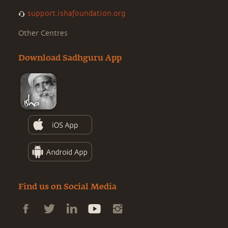
support.ishafoundation.org
Other Centres
Download Sadhguru App
Find us on Social Media