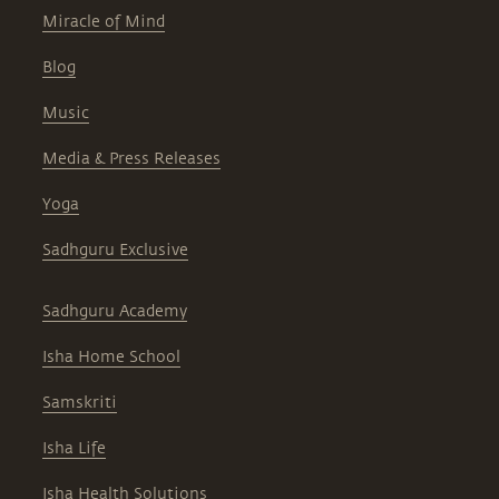
Miracle of Mind
Blog
Music
Media & Press Releases
Yoga
Sadhguru Exclusive
Sadhguru Academy
Isha Home School
Samskriti
Isha Life
Isha Health Solutions