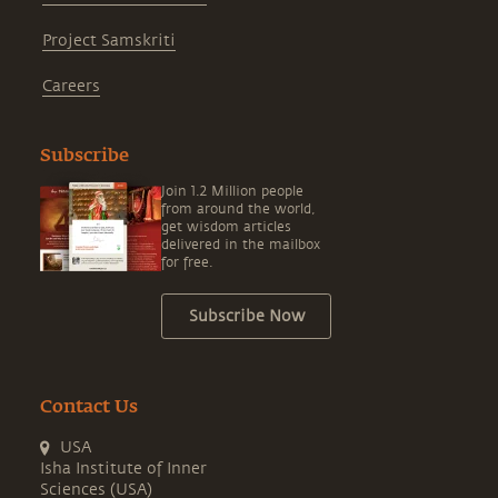
Project Samskriti
Careers
Subscribe
Join 1.2 Million people
from around the world,
get wisdom articles
delivered in the mailbox
for free.
Subscribe Now
Contact Us
USA
Isha Institute of Inner
Sciences (USA)