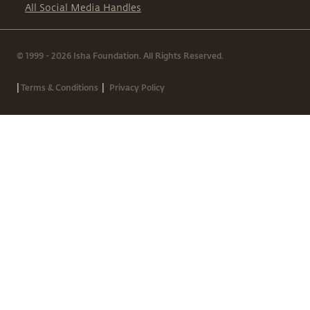
All Social Media Handles
© 1999 - 2026 Isha Foundation. All Rights Reserved.
|
|
Terms & Conditions
Privacy Policy