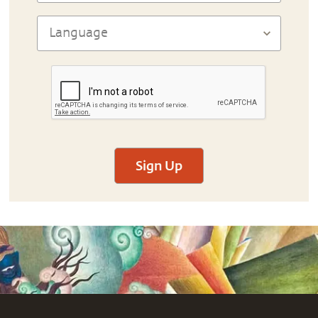
Sign Up