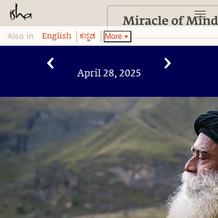
Also in:
More
English
ಕನ್ನಡ
April 28, 2025