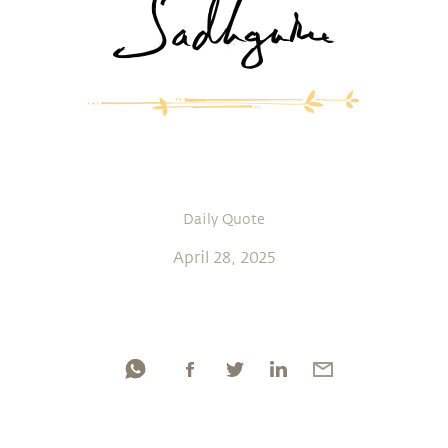
Daily Quote
April 28, 2025