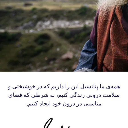
‫همه‌ی ما پتانسیل این را داریم که در خوشبختی و
سلامت درونی زندگی کنیم، به شرطی که فضای
مناسبی در درون خود ایجاد کنیم.