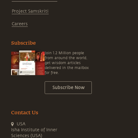
Project Samskriti
Careers
Subscribe
Join 1.2 Million people
from around the world,
get wisdom articles
delivered in the mailbox
for free.
Subscribe Now
Contact Us
USA
Isha Institute of Inner
Sciences (USA)