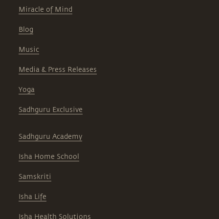
Miracle of Mind
Blog
Music
Media & Press Releases
Yoga
Sadhguru Exclusive
Sadhguru Academy
Isha Home School
Samskriti
Isha Life
Isha Health Solutions