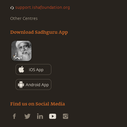
support.ishafoundation.org
Other Centres
Download Sadhguru App
Find us on Social Media