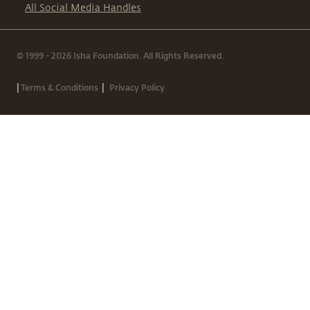
All Social Media Handles
© 1999 - 2026 Isha Foundation. All Rights Reserved.
|
|
Terms & Conditions
Privacy Policy