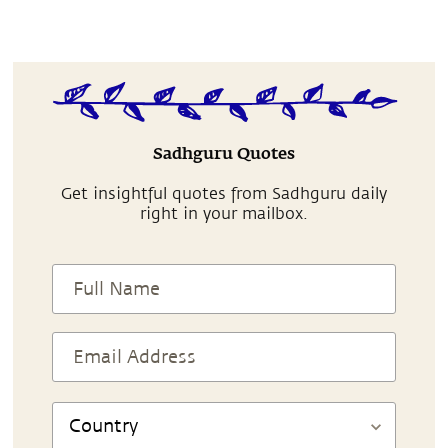
Sadhguru Quotes
Get insightful quotes from Sadhguru daily
right in your mailbox.