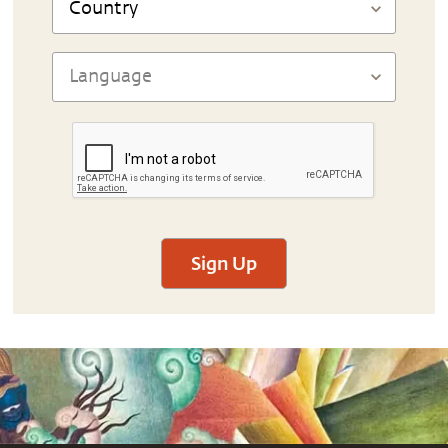
Sign Up