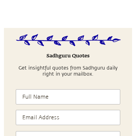
Sadhguru Quotes
Get insightful quotes from Sadhguru daily
right in your mailbox.