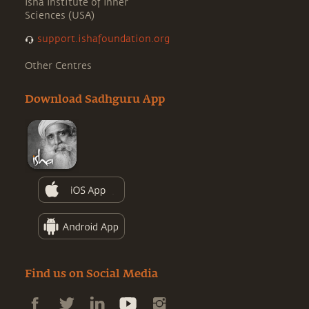
Isha Institute of Inner
Sciences (USA)
support.ishafoundation.org
Other Centres
Download Sadhguru App
Find us on Social Media