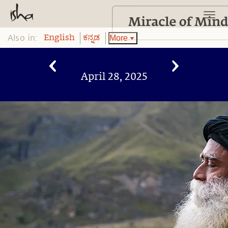
Also in:
More
English
ಕನ್ನಡ
April 28, 2025