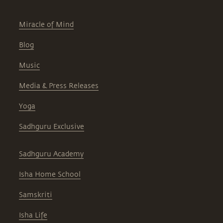
Miracle of Mind
Blog
Music
Media & Press Releases
Yoga
Sadhguru Exclusive
Sadhguru Academy
Isha Home School
Samskriti
Isha Life