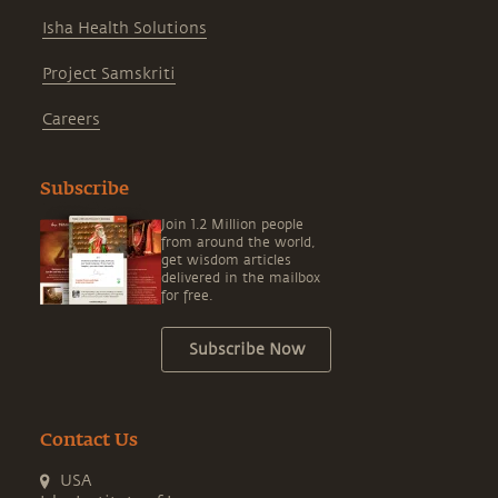
Isha Health Solutions
Project Samskriti
Careers
Subscribe
Join 1.2 Million people
from around the world,
get wisdom articles
delivered in the mailbox
for free.
Subscribe Now
Contact Us
USA