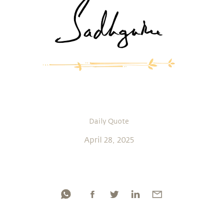
Daily Quote
April 28, 2025