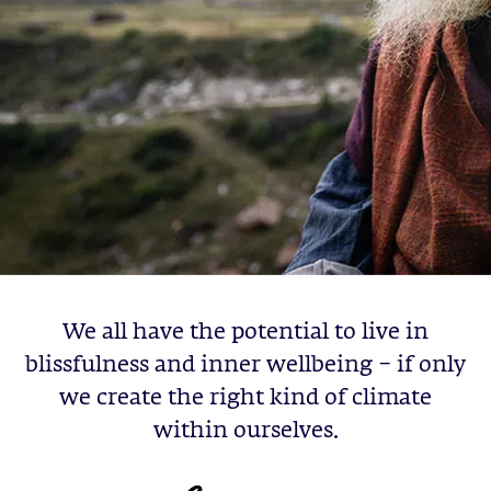
We all have the potential to live in
blissfulness and inner wellbeing – if only
we create the right kind of climate
within ourselves.