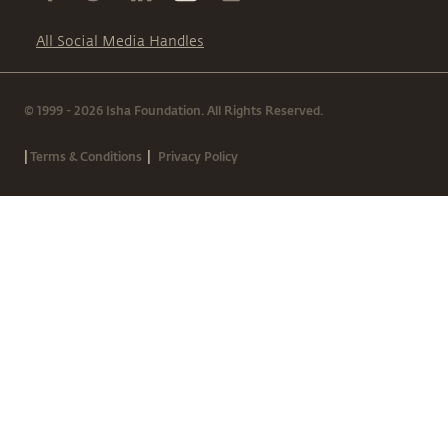
All Social Media Handles
© 1999 - 2026 Isha Foundation. All Rights Reserved.
|
|
Terms & Conditions
Privacy Policy