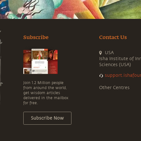
Subscribe
Contact Us
USA
Isha Institute of In
Sciences (USA)
support.ishafou
Join 1.2 Million people
Other Centres
from around the world,
get wisdom articles
delivered in the mailbox
for free.
Subscribe Now