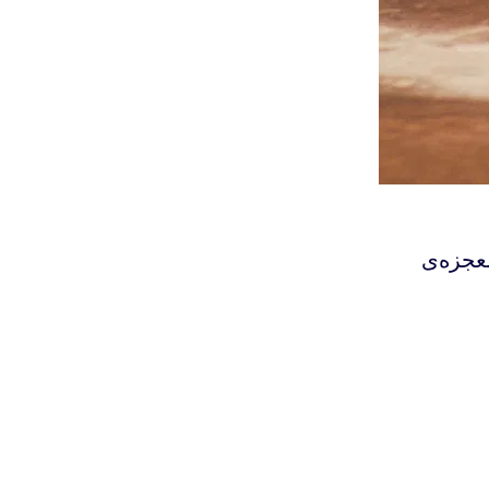
‫عرفان