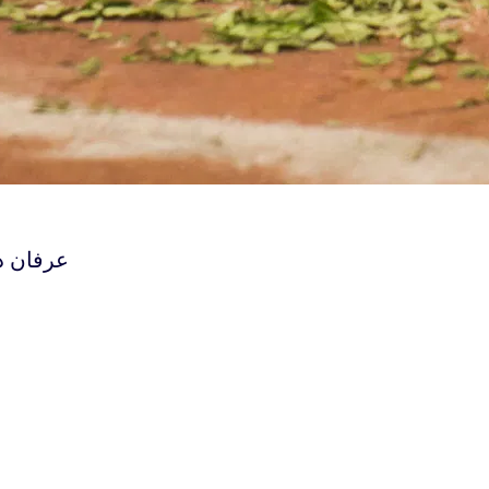
معجزه‌ی