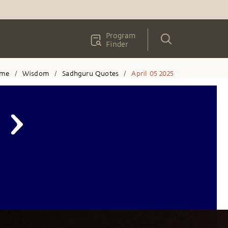
Program
Finder
me
Wisdom
Sadhguru Quotes
April 05 2025
/
/
/