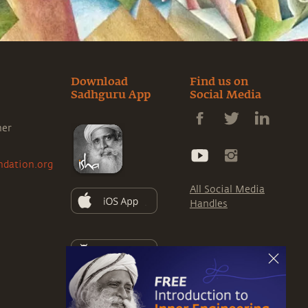
Download
Find us on
Sadhguru App
Social Media
ner
ndation.org
All Social Media
Handles