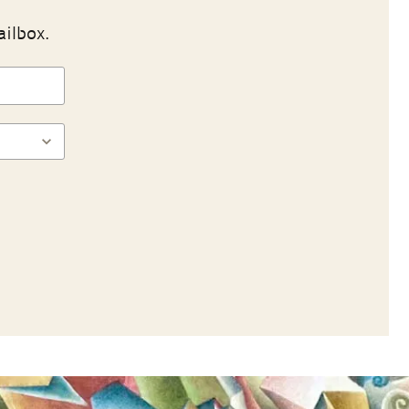
ailbox.