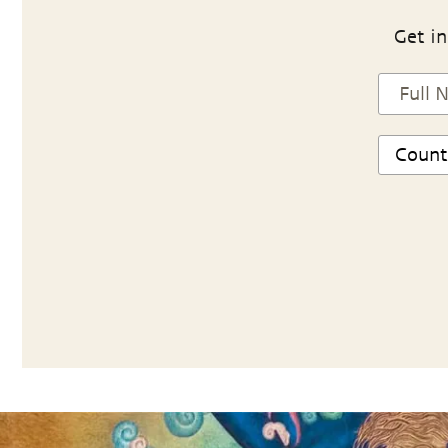
Get in