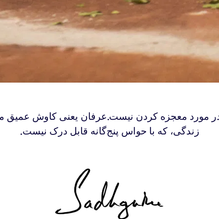
 در مورد معجزه کردن نیست.عرفان یعنی کاوش عمیق 
زندگی‌، که با حواس پنج‌گانه قابل درک نیست.