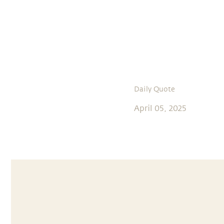
Daily Quote
April 05, 2025