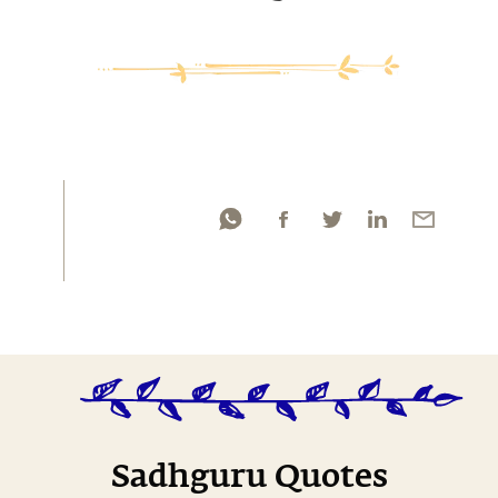
Sadhguru Quotes