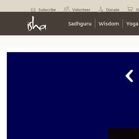
Subscribe
Volunteer
Donate
S
Sadhguru
Wisdom
Yoga