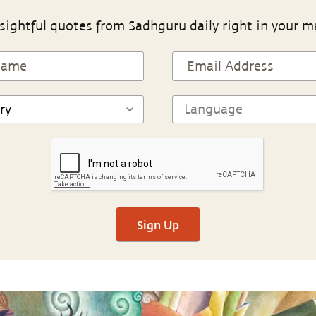
sightful quotes from Sadhguru daily right in your m
Sign Up