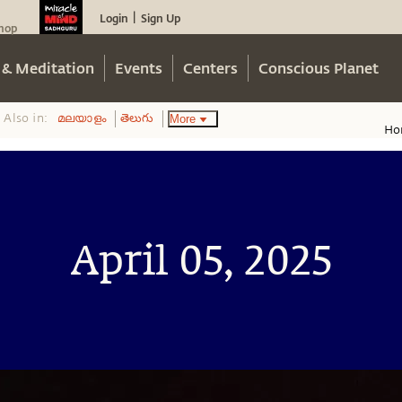
Login
Sign Up
|
hop
 & Meditation
Events
Centers
Conscious Planet
Also in:
More
മലയാളം
తెలుగు
Ho
April 05, 2025