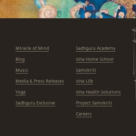
Miracle of Mind
Sadhguru Academy
Blog
Isha Home School
Music
Samskriti
Media & Press Releases
Isha Life
Yoga
Isha Health Solutions
Sadhguru Exclusive
Project Samskriti
Careers