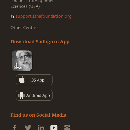
Isha Institute of Inner
Sciences (USA)
support.ishafoundation.org
Other Centres
Download Sadhguru App
Find us on Social Media