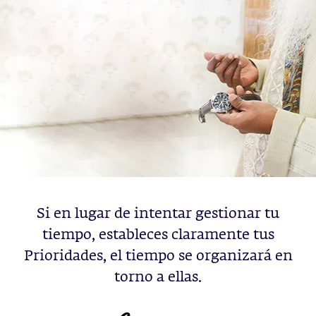
Si en lugar de intentar gestionar tu
tiempo, estableces claramente tus
Prioridades, el tiempo se organizará en
torno a ellas.