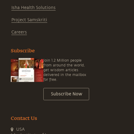
Isha Health Solutions
Project Samskriti
Careers
Subscribe
Join 1.2 Million people
from around the world,
get wisdom articles
delivered in the mailbox
for free.
Subscribe Now
Contact Us
USA