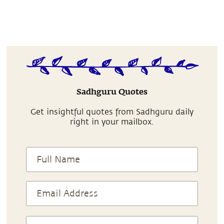
Sadhguru Quotes
Get insightful quotes from Sadhguru daily
right in your mailbox.