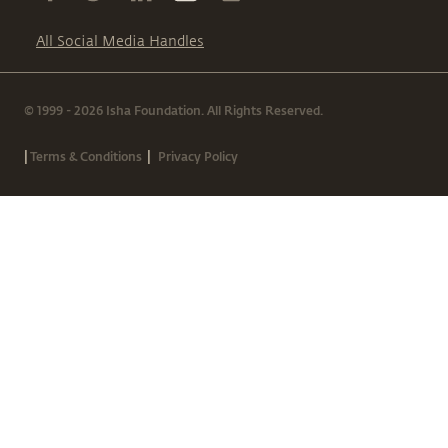
All Social Media Handles
© 1999 - 2026 Isha Foundation. All Rights Reserved.
|
|
Terms & Conditions
Privacy Policy