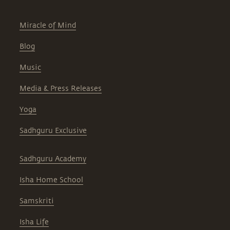
Miracle of Mind
Blog
Music
Media & Press Releases
Yoga
Sadhguru Exclusive
Sadhguru Academy
Isha Home School
Samskriti
Isha Life