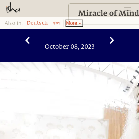
Also in:
More
Deutsch
বাংলা
October 08, 2023