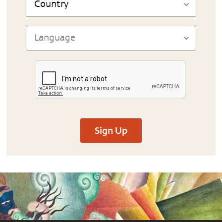
Sign Up