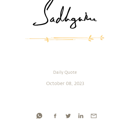
Daily Quote
October 08, 2023