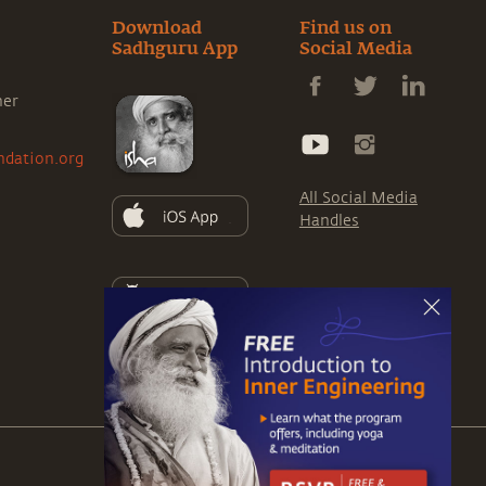
Download
Find us on
Sadhguru App
Social Media
ner
ndation.org
All Social Media
Handles