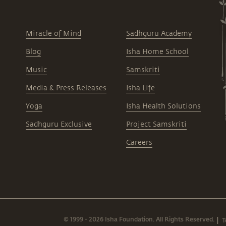
Miracle of Mind
Sadhguru Academy
Blog
Isha Home School
Music
Samskriti
Media & Press Releases
Isha Life
Yoga
Isha Health Solutions
Sadhguru Exclusive
Project Samskriti
Careers
© 1999 - 2026 Isha Foundation. All Rights Reserved.
T
|