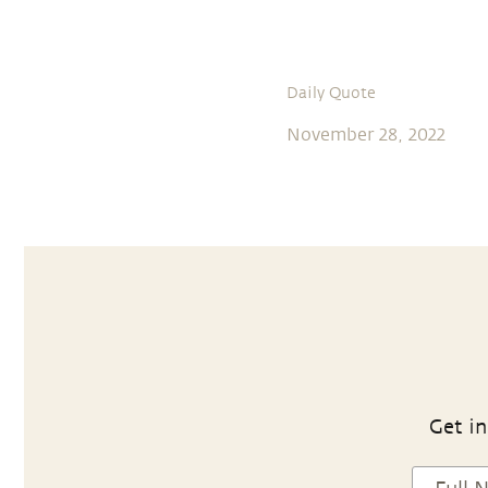
Daily Quote
November 28, 2022
Get in