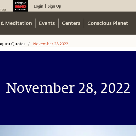
Login
Sign Up
|
hop
 & Meditation
Events
Centers
Conscious Planet
hguru Quotes
November 28 2022
/
November 28, 2022