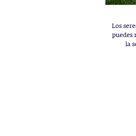
Los ser
puedes 
la 