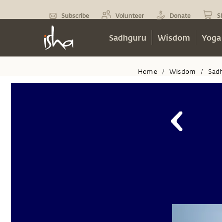
Subscribe
Volunteer
Donate
S
Sadhguru
Wisdom
Yoga
Home
Wisdom
Sad
/
/