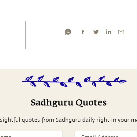
Sadhguru Quotes
sightful quotes from Sadhguru daily right in your m