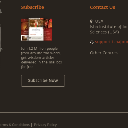
Subscribe
Contact Us
USA
Isha Institute of In
Sciences (USA)
support.ishafou
Join 1.2 Million people
Other Centres
from around the world,
get wisdom articles
delivered in the mailbox
for free.
Subscribe Now
erms & Conditions
Privacy Policy
|