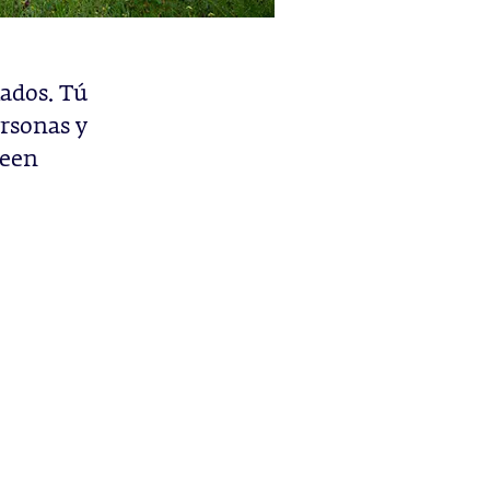
ados. Tú
rsonas y
deen