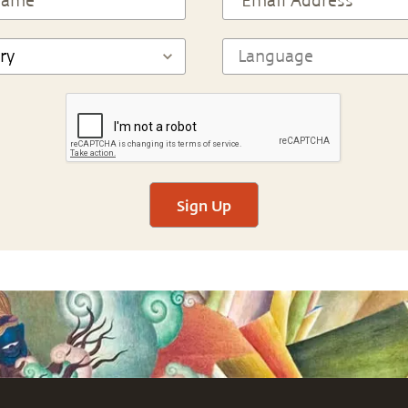
Sign Up