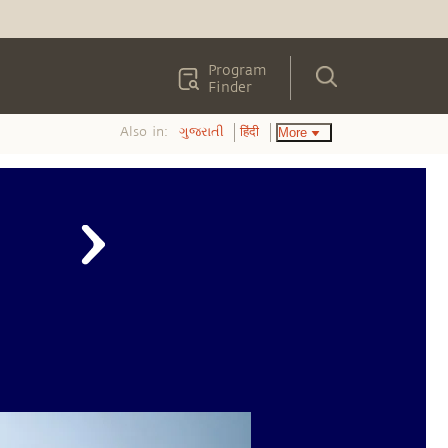
Program
Finder
Also in:
More
ગુજરાતી
हिंदी