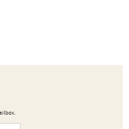
ailbox.