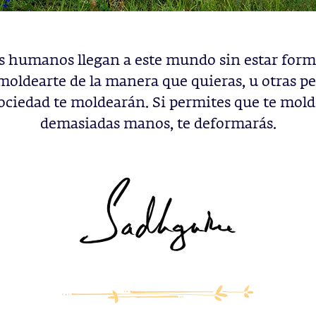
es humanos llegan a este mundo sin estar form
moldearte de la manera que quieras, u otras pe
sociedad te moldearán. Si permites que te mol
demasiadas manos, te deformarás.