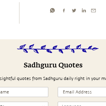
Sadhguru Quotes
sightful quotes from Sadhguru daily right in your m