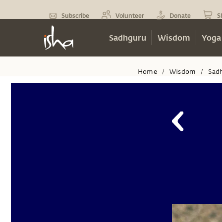
Subscribe
Volunteer
Donate
S
Sadhguru
Wisdom
Yoga
Home
Wisdom
Sad
/
/