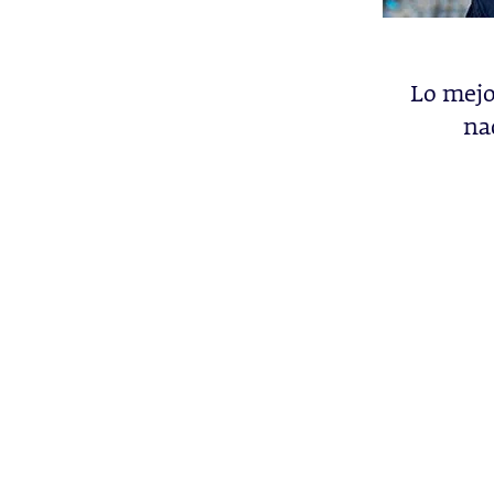
Lo mejo
na