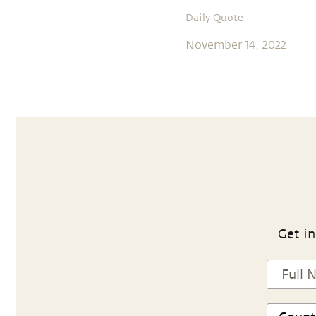
Daily Quote
November 14, 2022
Get in