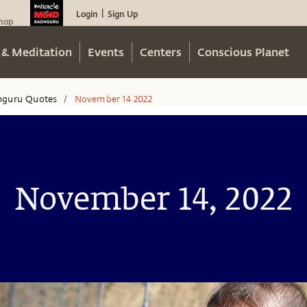
Login
Sign Up
|
hop
 & Meditation
Events
Centers
Conscious Planet
hguru Quotes
November 14 2022
/
November 14, 2022