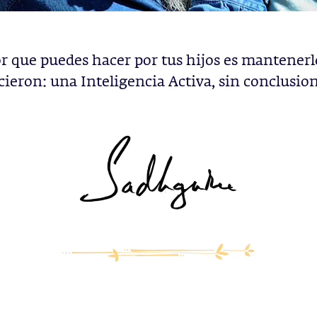
r que puedes hacer por tus hijos es mantener
cieron: una Inteligencia Activa, sin conclusion