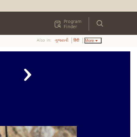
Program
Finder
Also in:
More
ગુજરાતી
हिंदी