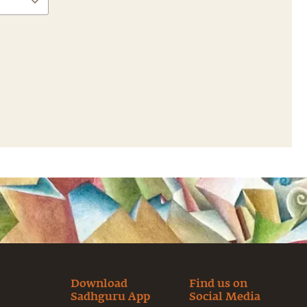
Download
Find us on
Sadhguru App
Social Media