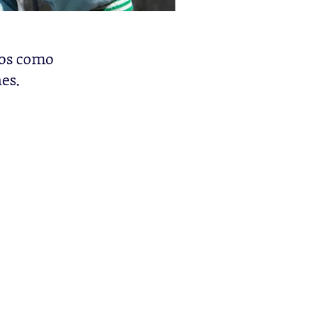
los como
es.