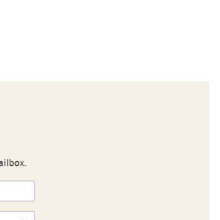
ailbox.