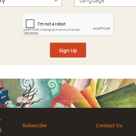
Sign Up
Subscribe
Contact Us