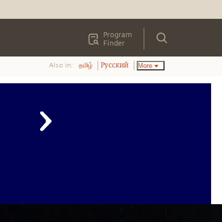
Program
Finder
Also in:
More
தமிழ்
Pусский