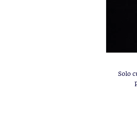
Solo c