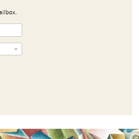
ailbox.