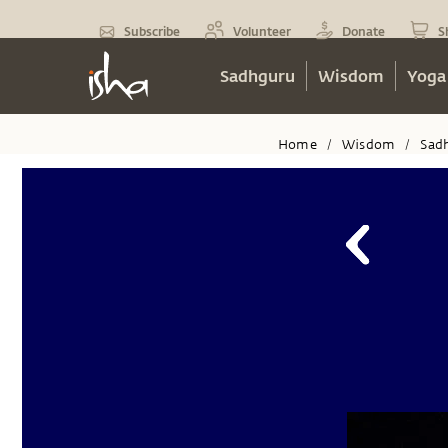
Subscribe
Volunteer
Donate
S
Sadhguru
Wisdom
Yoga
Home
Wisdom
Sad
/
/