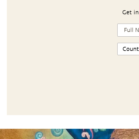
Get in