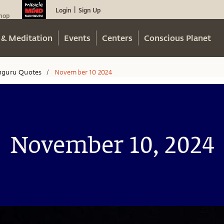
Login
Sign Up
|
hop
 & Meditation
Events
Centers
Conscious Planet
hguru Quotes
November 10 2024
/
November 10, 2024