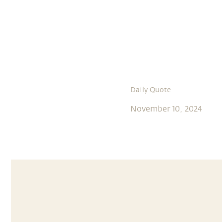
Daily Quote
November 10, 2024