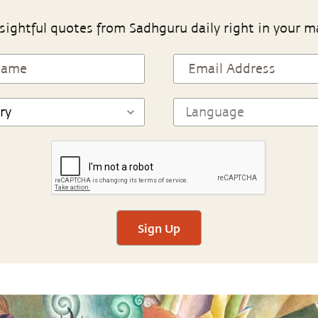
sightful quotes from Sadhguru daily right in your m
Sign Up