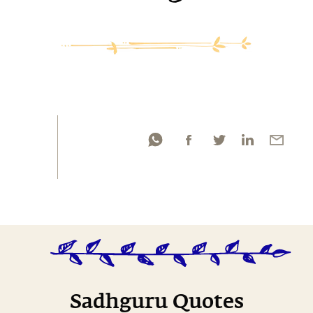
Sadhguru Quotes