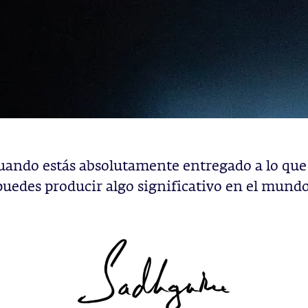
uando estás absolutamente entregado a lo que
puedes producir algo significativo en el mundo