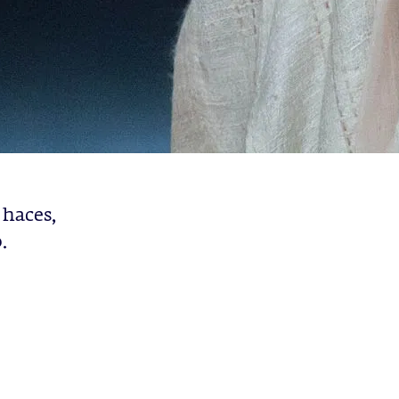
 haces,
.