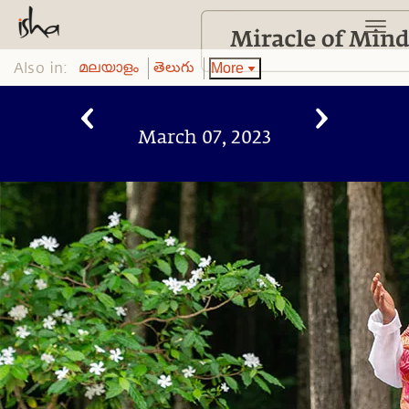
Also in:
More
മലയാളം
తెలుగు
March 07, 2023