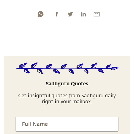
Sadhguru Quotes
Get insightful quotes from Sadhguru daily
right in your mailbox.