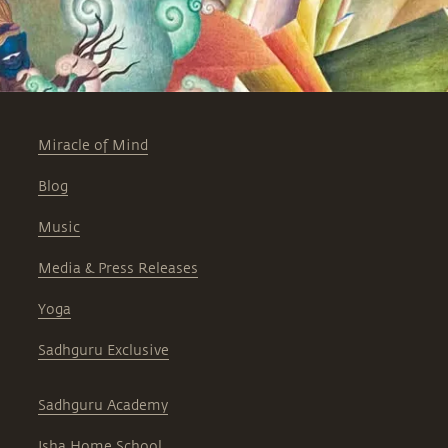
Miracle of Mind
Blog
Music
Media & Press Releases
Yoga
Sadhguru Exclusive
Sadhguru Academy
Isha Home School