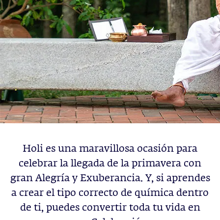
Holi es una maravillosa ocasión para
celebrar la llegada de la primavera con
gran Alegría y Exuberancia. Y, si aprendes
a crear el tipo correcto de química dentro
de ti, puedes convertir toda tu vida en