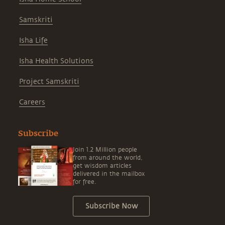
Samskriti
Isha Life
Isha Health Solutions
Project Samskriti
Careers
Subscribe
Join 1.2 Million people
from around the world,
get wisdom articles
delivered in the mailbox
for free.
Subscribe Now