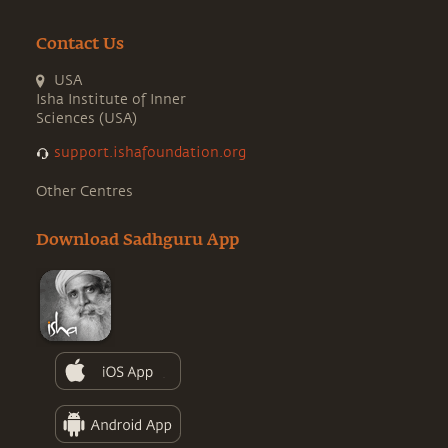
Contact Us
USA
Isha Institute of Inner
Sciences (USA)
support.ishafoundation.org
Other Centres
Download Sadhguru App