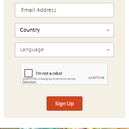
Sign Up