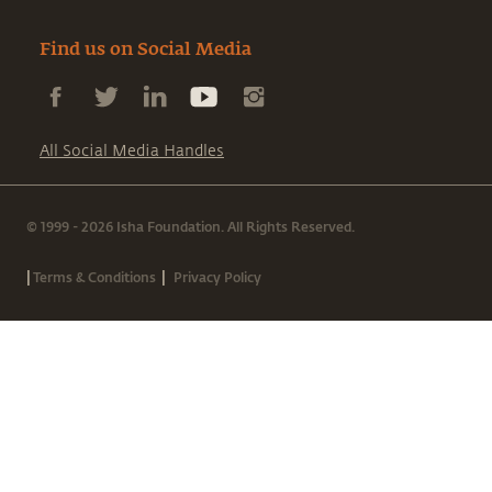
Find us on Social Media
All Social Media Handles
© 1999 - 2026 Isha Foundation. All Rights Reserved.
|
|
Terms & Conditions
Privacy Policy