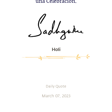
una Celebración.
Holi
Daily Quote
March 07, 2023