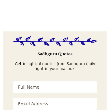
Sadhguru Quotes
Get insightful quotes from Sadhguru daily
right in your mailbox.