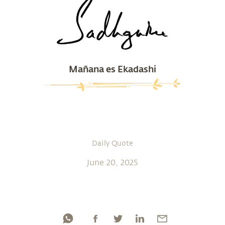
Mañana es Ekadashi
Daily Quote
June 20, 2025