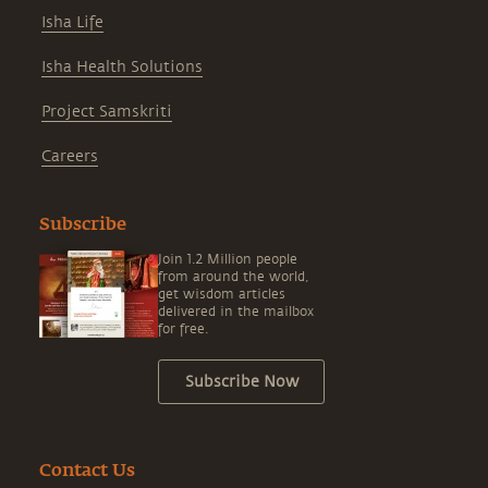
Isha Life
Isha Health Solutions
Project Samskriti
Careers
Subscribe
Join 1.2 Million people
from around the world,
get wisdom articles
delivered in the mailbox
for free.
Subscribe Now
Contact Us