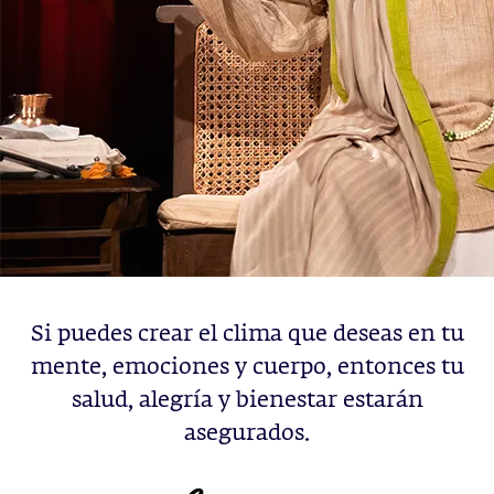
Si puedes crear el clima que deseas en tu
mente, emociones y cuerpo, entonces tu
salud, alegría y bienestar estarán
asegurados.