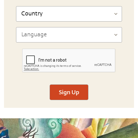
Sign Up