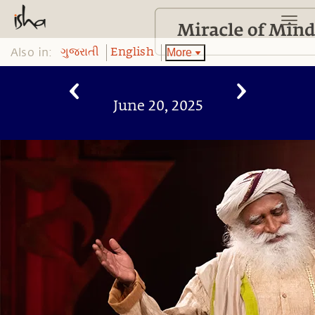
Also in:
More
ગુજરાતી
English
June 20, 2025