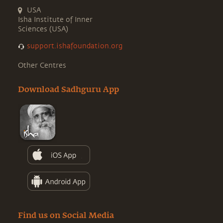
USA
Isha Institute of Inner
Sciences (USA)
support.ishafoundation.org
Other Centres
Download Sadhguru App
Find us on Social Media