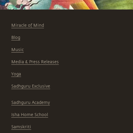
Miracle of Mind
Blog
Music
Media & Press Releases
Yoga
Sadhguru Exclusive
Sadhguru Academy
Isha Home School
Samskriti