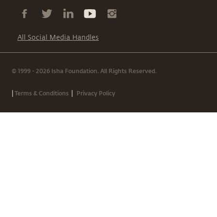
All Social Media Handles
© 1999 - 2026 Isha Foundation. All Rights Reserved.
|
|
Terms & Conditions
Privacy Policy