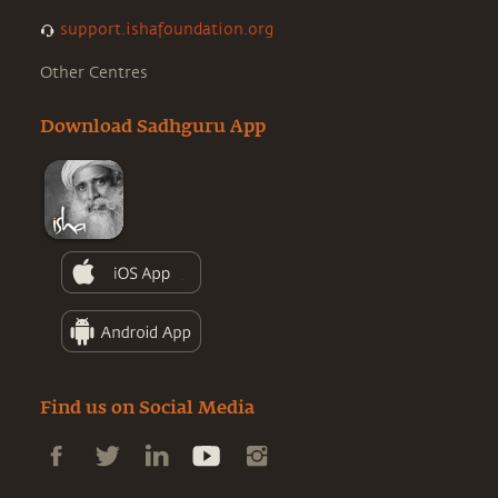
support.ishafoundation.org
Other Centres
Download Sadhguru App
Find us on Social Media