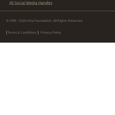
All Social Media Handles
© 1999 - 2026 Isha Foundation. All Rights Reserved.
|
|
Terms & Conditions
Privacy Policy