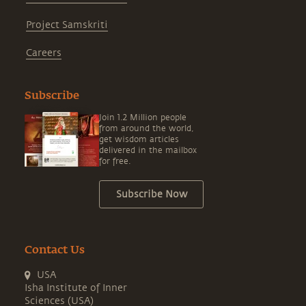
Project Samskriti
Careers
Subscribe
Join 1.2 Million people
from around the world,
get wisdom articles
delivered in the mailbox
for free.
Subscribe Now
Contact Us
USA
Isha Institute of Inner
Sciences (USA)