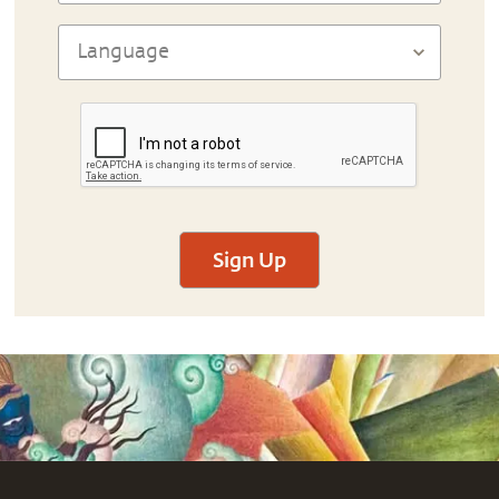
Sign Up