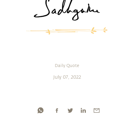
Daily Quote
July 07, 2022