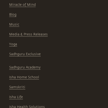
Miracle of Mind
Blog
Music
Media & Press Releases
Yoga
Sadhguru Exclusive
Sadhguru Academy
Isha Home School
Samskriti
Isha Life
Isha Health Solutions