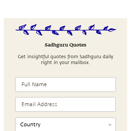
Sadhguru Quotes
Get insightful quotes from Sadhguru daily
right in your mailbox.