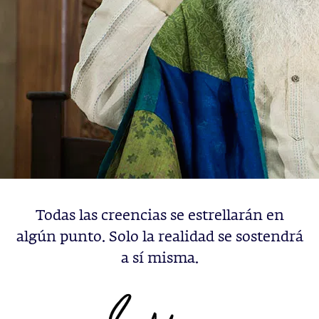
Todas las creencias se estrellarán en
algún punto. Solo la realidad se sostendrá
a sí misma.