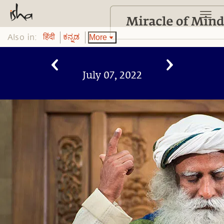
Also in:
More
हिंदी
ಕನ್ನಡ
July 07, 2022