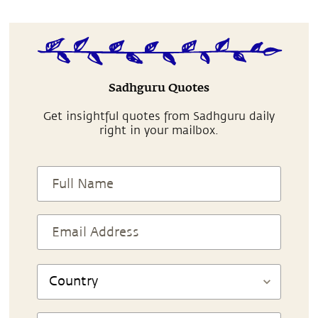
Sadhguru Quotes
Get insightful quotes from Sadhguru daily
right in your mailbox.