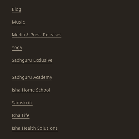
Blog
Music
Media & Press Releases
Yoga
Sadhguru Exclusive
Sadhguru Academy
Isha Home School
Samskriti
Isha Life
Isha Health Solutions