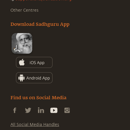
Other Centres
Download Sadhguru App
Find us on Social Media
All Social Media Handles