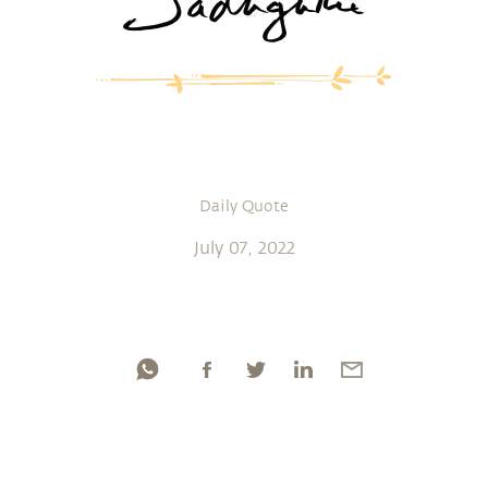
Daily Quote
July 07, 2022