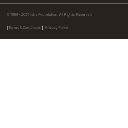
© 1999 - 2026 Isha Foundation. All Rights Reserved.
|
|
Terms & Conditions
Privacy Policy