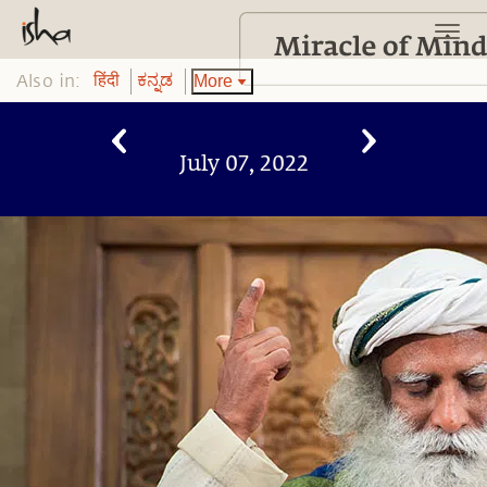
Also in:
More
हिंदी
ಕನ್ನಡ
July 07, 2022