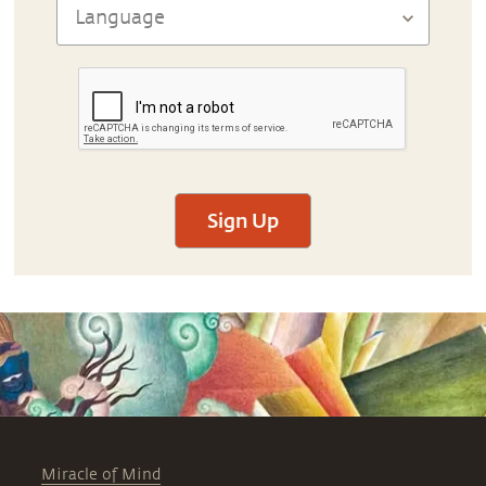
Sign Up
Miracle of Mind