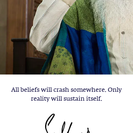
All beliefs will crash somewhere. Only
reality will sustain itself.