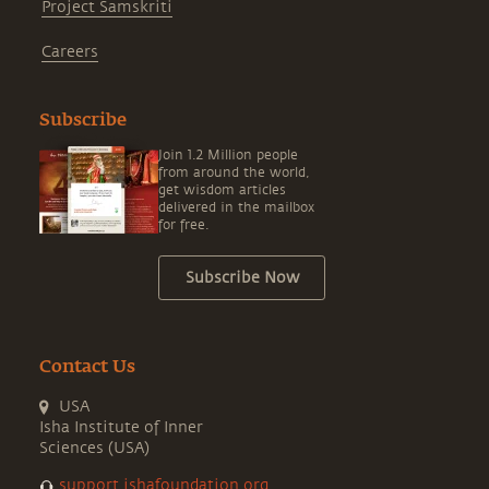
Project Samskriti
Careers
Subscribe
Join 1.2 Million people
from around the world,
get wisdom articles
delivered in the mailbox
for free.
Subscribe Now
Contact Us
USA
Isha Institute of Inner
Sciences (USA)
support.ishafoundation.org