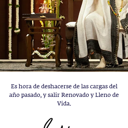
Es hora de deshacerse de las cargas del
año pasado, y salir Renovado y Lleno de
Vida.