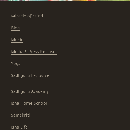
Miracle of Mind
Blog
Music
Media & Press Releases
Yoga
Sadhguru Exclusive
Sadhguru Academy
Isha Home School
Samskriti
Isha Life