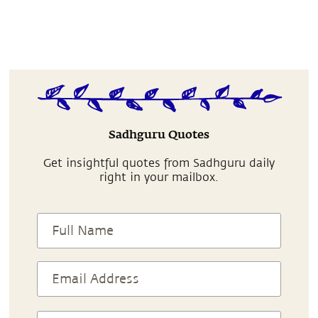
Sadhguru Quotes
Get insightful quotes from Sadhguru daily
right in your mailbox.