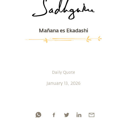
Mañana es Ekadashi
Daily Quote
January 13, 2026