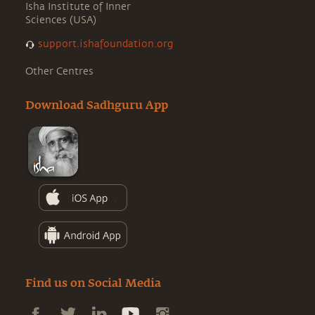
Isha Institute of Inner
Sciences (USA)
support.ishafoundation.org
Other Centres
Download Sadhguru App
Find us on Social Media