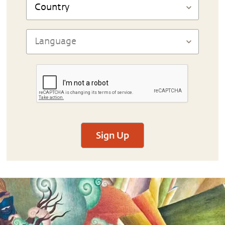
Sign Up