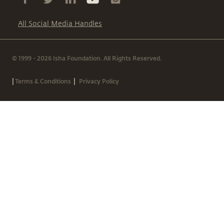
All Social Media Handles
© 1999 - 2026 Isha Foundation. All Rights Reserved.
|
|
Terms & Conditions
Privacy Policy