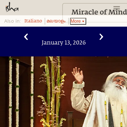
Also in:
More
Italiano
മലയാളം
January 13, 2026