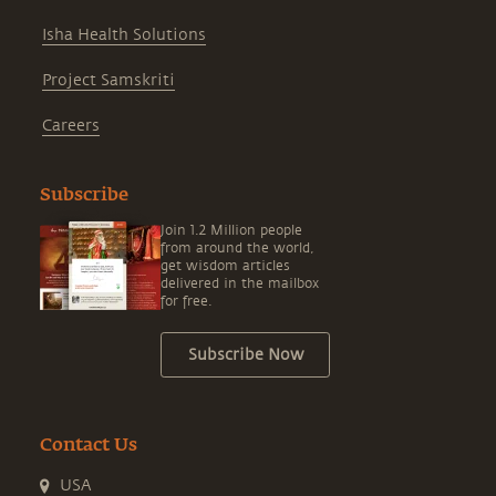
Isha Health Solutions
Project Samskriti
Careers
Subscribe
Join 1.2 Million people
from around the world,
get wisdom articles
delivered in the mailbox
for free.
Subscribe Now
Contact Us
USA