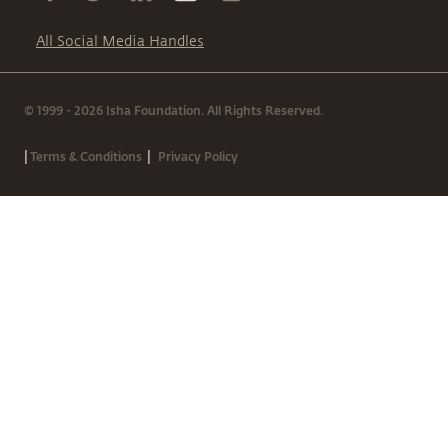
All Social Media Handles
© 1999 - 2026 Isha Foundation. All Rights Reserved.
|
|
Terms & Conditions
Privacy Policy