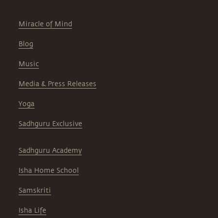
Miracle of Mind
Blog
Music
Media & Press Releases
Yoga
Sadhguru Exclusive
Sadhguru Academy
Isha Home School
Samskriti
Isha Life