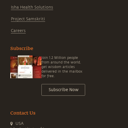
Isha Health Solutions
Project Samskriti
Careers
Subscribe
Join 1.2 Million people
from around the world,
get wisdom articles
delivered in the mailbox
for free.
Subscribe Now
Contact Us
USA