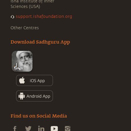
Isha Institute of Inner
Sciences (USA)
support.ishafoundation.org
Other Centres
Download Sadhguru App
Find us on Social Media