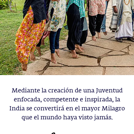
Mediante la creación de una Juventud
enfocada, competente e inspirada, la
India se convertirá en el mayor Milagro
que el mundo haya visto jamás.