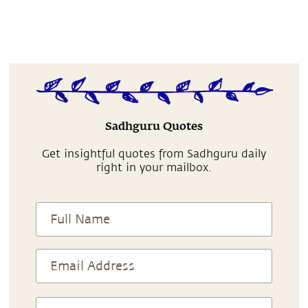
Sadhguru Quotes
Get insightful quotes from Sadhguru daily
right in your mailbox.