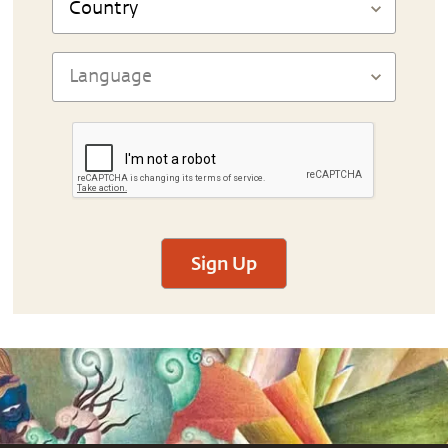
Sign Up