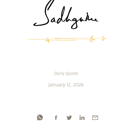
Daily Quote
January 12, 2026