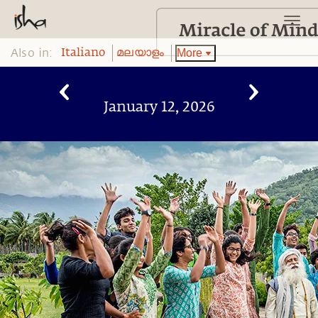
Also in:
More
Italiano
മലയാളം
January 12, 2026