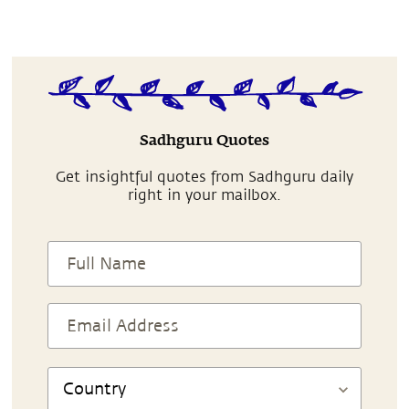
Sadhguru Quotes
Get insightful quotes from Sadhguru daily
right in your mailbox.