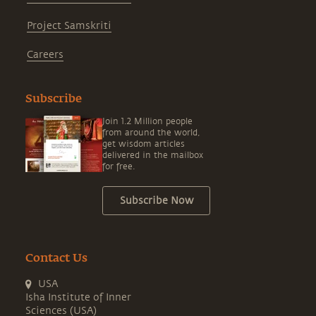
Project Samskriti
Careers
Subscribe
Join 1.2 Million people
from around the world,
get wisdom articles
delivered in the mailbox
for free.
Subscribe Now
Contact Us
USA
Isha Institute of Inner
Sciences (USA)