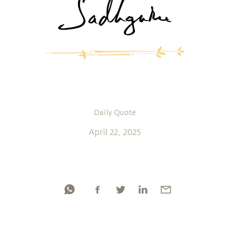
Daily Quote
April 22, 2025