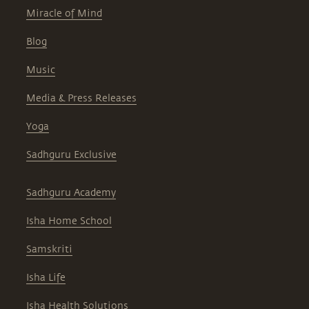
Miracle of Mind
Blog
Music
Media & Press Releases
Yoga
Sadhguru Exclusive
Sadhguru Academy
Isha Home School
Samskriti
Isha Life
Isha Health Solutions