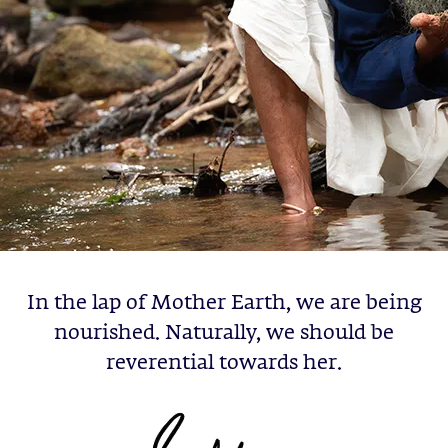
In the lap of Mother Earth, we are being
nourished. Naturally, we should be
reverential towards her.