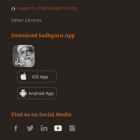
support.ishafoundation.org
Other Centres
Download Sadhguru App
Find us on Social Media