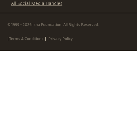
All Social Media Handles
© 1999 - 2026 Isha Foundation. All Rights Reserved.
|
|
Terms & Conditions
Privacy Policy