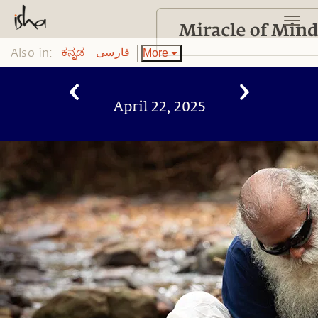
Also in:
More
ಕನ್ನಡ
فارسی
April 22, 2025