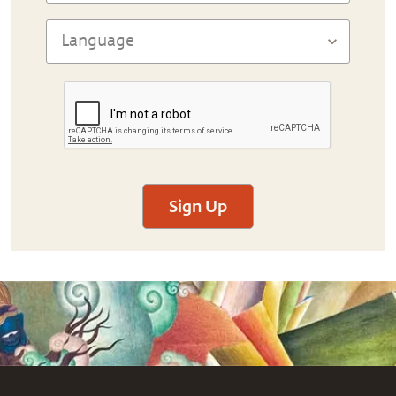
Sign Up