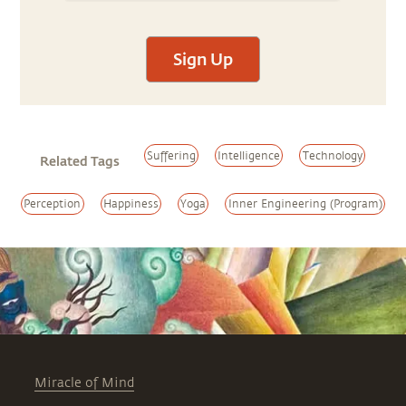
Sign Up
Suffering
Intelligence
Technology
Related Tags
Perception
Happiness
Yoga
Inner Engineering (Program)
Miracle of Mind