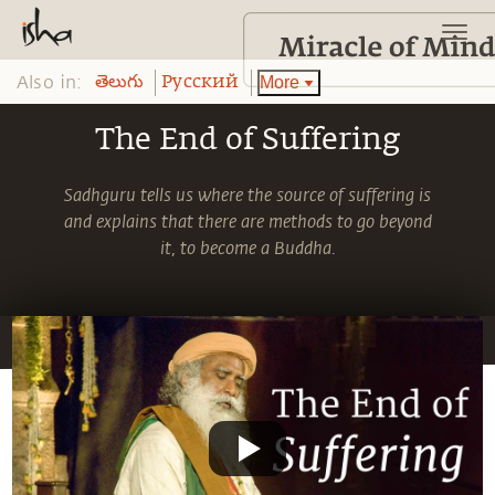
Also in:
More
తెలుగు
Pусский
The End of Suffering
Sadhguru tells us where the source of suffering is
and explains that there are methods to go beyond
it, to become a Buddha.