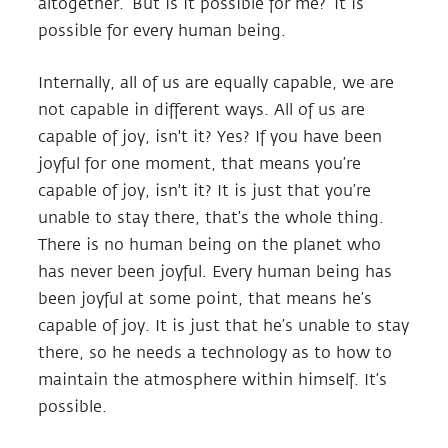
altogether. ‘But is it possible for me?’ It is
possible for every human being.
Internally, all of us are equally capable, we are
not capable in different ways. All of us are
capable of joy, isn't it? Yes? If you have been
joyful for one moment, that means you’re
capable of joy, isn't it? It is just that you’re
unable to stay there, that’s the whole thing.
There is no human being on the planet who
has never been joyful. Every human being has
been joyful at some point, that means he’s
capable of joy. It is just that he’s unable to stay
there, so he needs a technology as to how to
maintain the atmosphere within himself. It’s
possible.