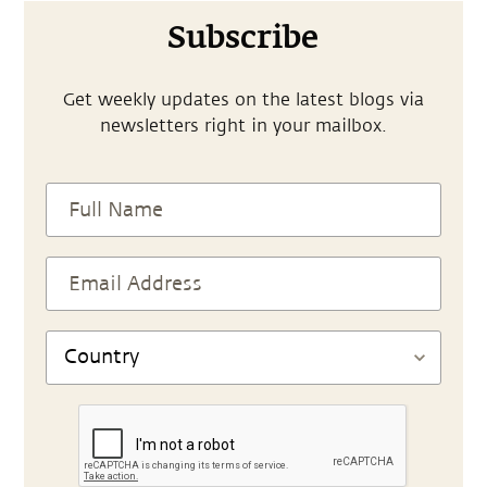
Subscribe
Get weekly updates on the latest blogs via
newsletters right in your mailbox.