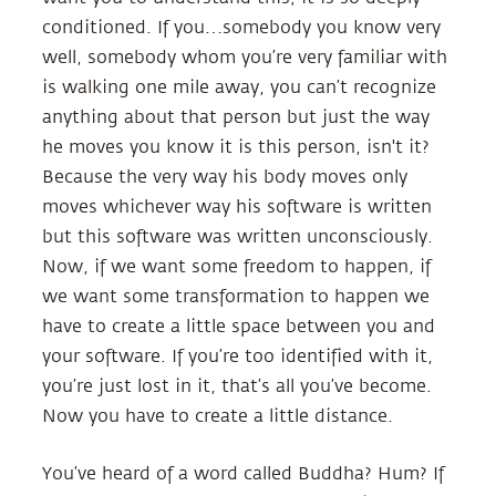
conditioned. If you…somebody you know very
well, somebody whom you’re very familiar with
is walking one mile away, you can’t recognize
anything about that person but just the way
he moves you know it is this person, isn't it?
Because the very way his body moves only
moves whichever way his software is written
but this software was written unconsciously.
Now, if we want some freedom to happen, if
we want some transformation to happen we
have to create a little space between you and
your software. If you’re too identified with it,
you’re just lost in it, that’s all you’ve become.
Now you have to create a little distance.
You’ve heard of a word called Buddha? Hum? If