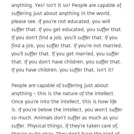
anything. Yes? Isn’t it so? People are capable of
suffering just about anything in the world,
please see. If you’re not educated, you will
suffer that. If you get educated, you suffer that.
If you don’t find a job, you’ll suffer that. If you
find a job, you suffer that. If you’re not married,
you’ll suffer that. If you get married, you suffer
that. If you don’t have children, you suffer that.
If you have children, you suffer that, isn't it?
People are capable of suffering just about
anything – this is the nature of the intellect.
Once you’re into the intellect, this is how life
is. If you’re below the intellect, you won’t suffer
so much. Animals don’t suffer as much as you
suffer. Physical things, if they’re taken care of,
they’re quite okay. They don’t have the kind of