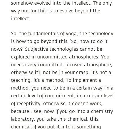
somehow evolved into the intellect. The only
way out for this is to evolve beyond the
intellect.
So, the fundamentals of yoga, the technology
is how to go beyond this. ‘So, how to do it
now?’ Subjective technologies cannot be
explored in uncommitted atmospheres. You
need a very committed, focused atmosphere;
otherwise it’ll not be in your grasp. It’s not a
teaching, it’s a method. To implement a
method, you need to be in a certain way, in a
certain level of commitment, in a certain level
of receptivity; otherwise it doesn’t work,
because…see, now if you go into a chemistry
laboratory, you take this chemical, this
chemical, if you put it into it something