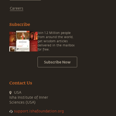
Careers
Subscribe
Join 1.2 Million people
from around the world,
get wisdom articles
delivered in the mailbox
for free.
Subscribe Now
Contact Us
USA
Isha Institute of Inner
Sciences (USA)
support.ishafoundation.org