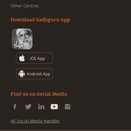
Other Centres
Download Sadhguru App
Find us on Social Media
All Social Media Handles