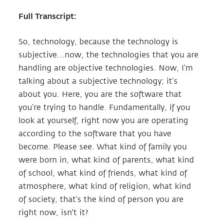
Full Transcript:
So, technology, because the technology is
subjective…now, the technologies that you are
handling are objective technologies. Now, I’m
talking about a subjective technology; it’s
about you. Here, you are the software that
you’re trying to handle. Fundamentally, if you
look at yourself, right now you are operating
according to the software that you have
become. Please see. What kind of family you
were born in, what kind of parents, what kind
of school, what kind of friends, what kind of
atmosphere, what kind of religion, what kind
of society, that’s the kind of person you are
right now, isn't it?