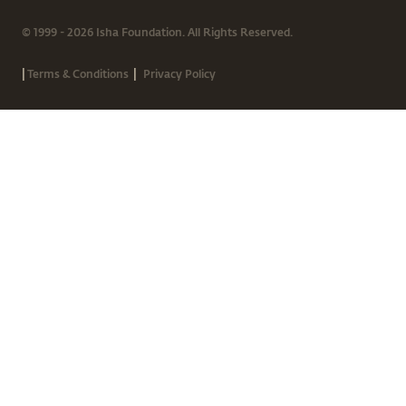
© 1999 - 2026 Isha Foundation. All Rights Reserved.
|
|
Terms & Conditions
Privacy Policy