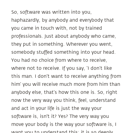
So, software was written into you,
haphazardly, by anybody and everybody that
you came in touch with, not by trained
professionals. Just about anybody who came,
they put in something. Wherever you went,
somebody stuffed something into your head.
You had no choice from where to receive,
where not to receive. If you say, ‘I don’t like
this man. I don’t want to receive anything from
him’ you will receive much more from him than
anybody else, that’s how this one is. So, right
now the very way you think, feel, understand
and act in your life is just the way your
software is, isn't it? Yes? The very way you
move your body is the way your software is, I
want you to understand this; it is so deeply