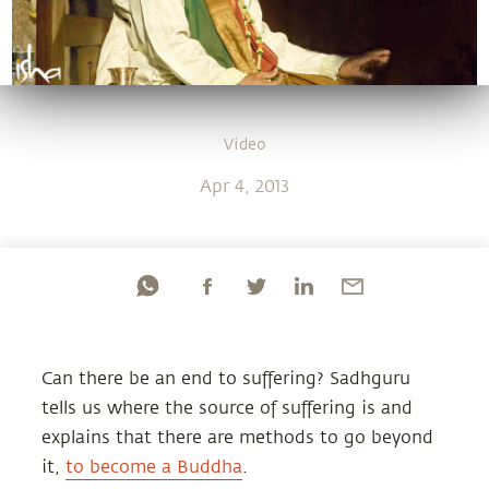
Video
Apr 4, 2013
Can there be an end to suffering? Sadhguru
tells us where the source of suffering is and
explains that there are methods to go beyond
it,
to become a Buddha
.