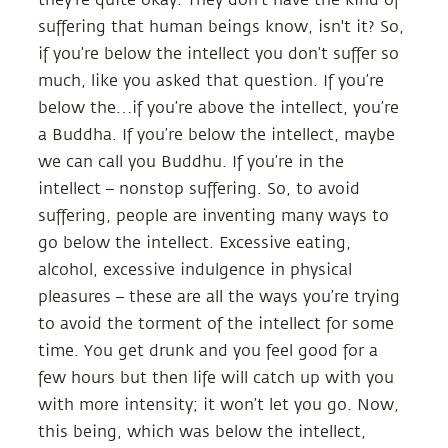
suffering that human beings know, isn't it? So,
if you’re below the intellect you don’t suffer so
much, like you asked that question. If you’re
below the…if you’re above the intellect, you’re
a Buddha. If you’re below the intellect, maybe
we can call you Buddhu. If you’re in the
intellect – nonstop suffering. So, to avoid
suffering, people are inventing many ways to
go below the intellect. Excessive eating,
alcohol, excessive indulgence in physical
pleasures – these are all the ways you’re trying
to avoid the torment of the intellect for some
time. You get drunk and you feel good for a
few hours but then life will catch up with you
with more intensity; it won’t let you go. Now,
this being, which was below the intellect,