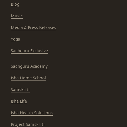
Blog
Music
Media & Press Releases
Yoga
Sadhguru Exclusive
Sadhguru Academy
Isha Home School
Samskriti
Isha Life
Isha Health Solutions
Project Samskriti