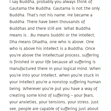
I say Buddha, probably you always think of
Gautama the Buddha. Gautama is not the only
Buddha. That’s not his name. He became a
Buddha. There have been thousands of
Buddhas and there still are. What Buddha
means is…Bu means buddhi or the intellect;
Dha means Dhadha, one who is above. One
who is above his intellect is a Buddha. Once
you’re above the intellectual process, suffering
is finished in your life because all suffering is
manufactured there in your logical mind. When
you’re into your intellect, when you’re stuck in
your intellect you’re a nonstop suffering human
being. Wherever you’re put you have a way of
creating some kind of suffering – your fears,
your anxieties, your tensions, your stress. Just
see, people are capable of suffering just about