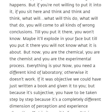
happens. But if you’re not willing to put it into
it, if you sit here and think and think and
think, what will…what will this do, what will
that do, you will come to all kinds of wrong
conclusions. Till you put it there, you won’t
know. Maybe it’ll explode in your face but till
you put it there you will not know what it is
about. But now, you are the chemical, you are
the chemist and you are the experimental
process. Everything is you! Now, you need a
different kind of laboratory; otherwise it
doesn’t work. If it was objective we could have
just written a book and given it to you; but
because it’s subjective, you have to be taken
step by step because it’s a completely different
dimension of perception and experience