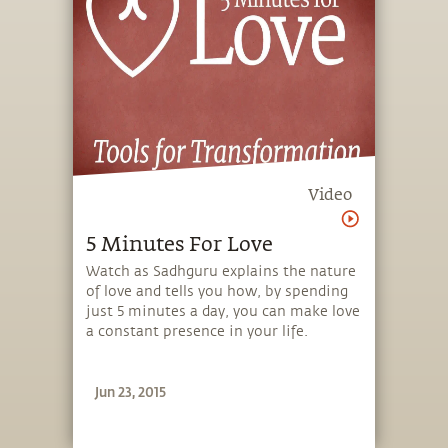
Video
5 Minutes For Love
Watch as Sadhguru explains the nature
of love and tells you how, by spending
just 5 minutes a day, you can make love
a constant presence in your life.
Jun 23, 2015