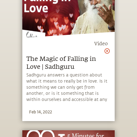
Video
The Magic of Falling in
Love | Sadhguru
Sadhguru answers a question about
what it means to really be in love. Is it
something we can only get from
another, or is it something that is
within ourselves and accessible at any
time?
Feb 14, 2022