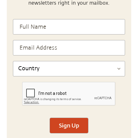
newsletters right in your mailbox.
Sign Up