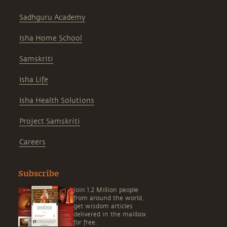
Sadhguru Academy
Isha Home School
Samskriti
Isha Life
Isha Health Solutions
Project Samskriti
Careers
Subscribe
Join 1.2 Million people
from around the world,
get wisdom articles
delivered in the mailbox
for free.