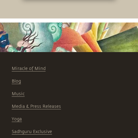
Miracle of Mind
Blog
Music
Media & Press Releases
Yoga
Sadhguru Exclusive