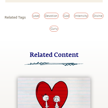
Love
Devotion
God
Intensity
Divine
Related Tags
Guru
Related Content