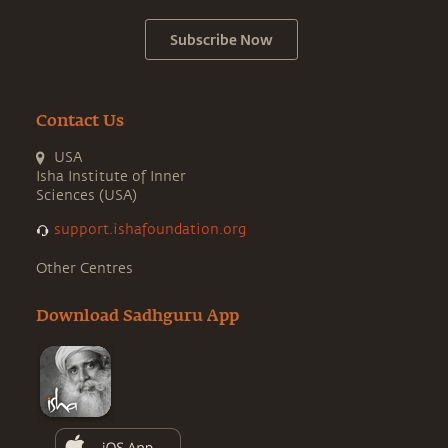
Subscribe Now
Contact Us
USA
Isha Institute of Inner
Sciences (USA)
support.ishafoundation.org
Other Centres
Download Sadhguru App