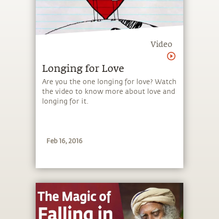
Video
Longing for Love
Are you the one longing for love? Watch
the video to know more about love and
longing for it.
Feb 16, 2016