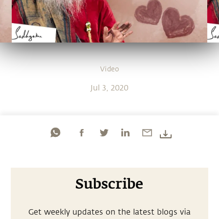
Video
Jul 3, 2020
Subscribe
Get weekly updates on the latest blogs via