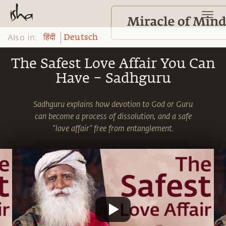
Also in:
हिंदी
Deutsch
The Safest Love Affair You Can
Have – Sadhguru
Sadhguru explains how devotion to God or Guru
can become a process of dissolution, and a safe
“love affair” free from entanglement.