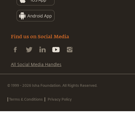
Find us on Social Media
All Social Media Handles
© 1999 - 2026 Isha Foundation. All Rights Reserved.
|
|
Terms & Conditions
Privacy Policy