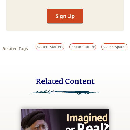
Sign Up
Nation Matters
Indian Culture
Sacred Spaces
Related Tags
Related Content