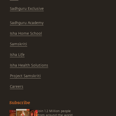
Sadhguru Exclusive
Sadhguru Academy
Isha Home School
Samskriti
Isha Life
Isha Health Solutions
Project Samskriti
Careers
Subscribe
Join 1.2 Million people
from around the world,