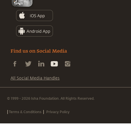
Find us on Social Media
All Social Media Handles
© 1999 - 2026 Isha Foundation. All Rights Reserved.
|
|
Terms & Conditions
Privacy Policy