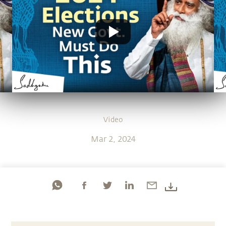
Video
Mar 2, 2024