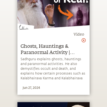
Video
Ghosts, Hauntings &
Paranormal Activity |
Sadhguru
Sadhguru explains ghosts, hauntings
and paranormal activities. He also
demystifies occult and death, and
explains how certain processes such as
Kalabhairava Karma and Kalabhairava
Shanti ensure a pleasant transition for
Jun 27, 2024
the departed.