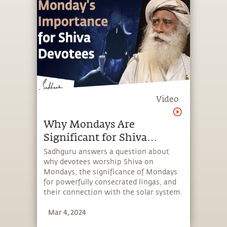
Video
Why Mondays Are
Significant for Shiva
Devotees
Sadhguru answers a question about
why devotees worship Shiva on
Mondays, the significance of Mondays
for powerfully consecrated lingas, and
their connection with the solar system.
Mar 4, 2024