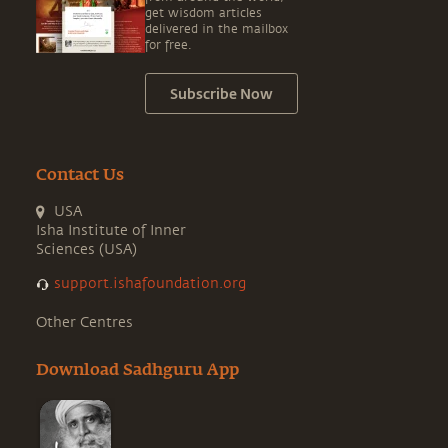
get wisdom articles
delivered in the mailbox
for free.
Subscribe Now
Contact Us
USA
Isha Institute of Inner
Sciences (USA)
support.ishafoundation.org
Other Centres
Download Sadhguru App