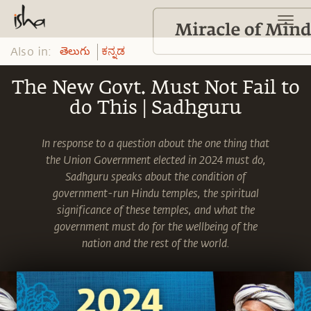
Also in:
తెలుగు
ಕನ್ನಡ
The New Govt. Must Not Fail to
do This | Sadhguru
In response to a question about the one thing that
the Union Government elected in 2024 must do,
Sadhguru speaks about the condition of
government-run Hindu temples, the spiritual
significance of these temples, and what the
government must do for the wellbeing of the
nation and the rest of the world.