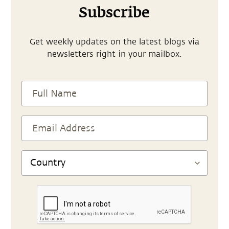
Subscribe
Get weekly updates on the latest blogs via
newsletters right in your mailbox.