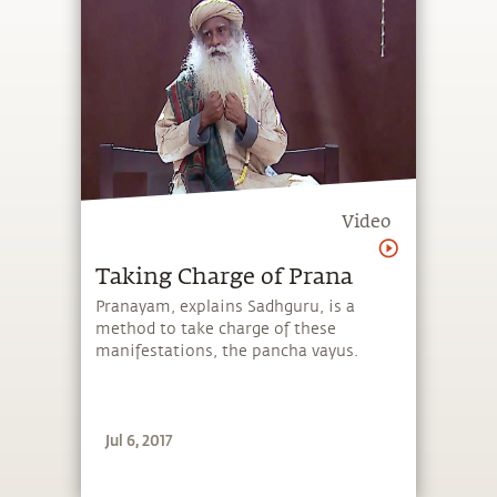
Video
Taking Charge of Prana
Pranayam, explains Sadhguru, is a
method to take charge of these
manifestations, the pancha vayus.
Jul 6, 2017