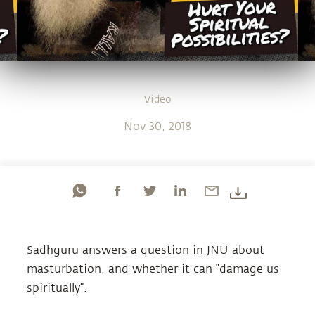
Video
Nov 30, 2018
Sadhguru answers a question in JNU about
masturbation, and whether it can “damage us
spiritually”.