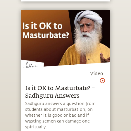
Video
Is it OK to Masturbate? –
Sadhguru Answers
Sadhguru answers a question from
students about masturbation, on
whether it is good or bad and if
wasting semen can damage one
spiritually.