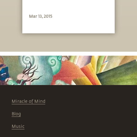
Mar 13, 2015
Miracle of Mind
Blog
Music