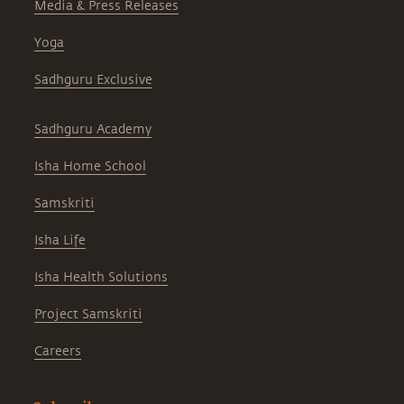
Media & Press Releases
Yoga
Sadhguru Exclusive
Sadhguru Academy
Isha Home School
Samskriti
Isha Life
Isha Health Solutions
Project Samskriti
Careers