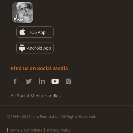
Find us on Social Media
All Social Media Handles
© 1999 - 2026 Isha Foundation. All Rights Reserved.
|
|
Terms & Conditions
Privacy Policy