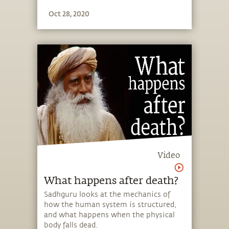
Oct 28, 2020
Video
What happens after death?
Sadhguru looks at the mechanics of
how the human system is structured,
and what happens when the physical
body falls dead.