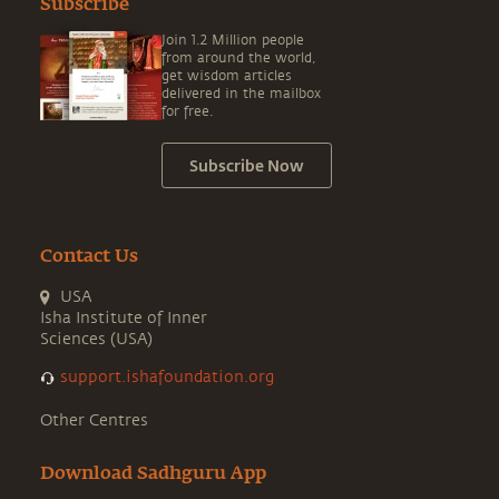
Subscribe
Join 1.2 Million people
from around the world,
get wisdom articles
delivered in the mailbox
for free.
Subscribe Now
Contact Us
USA
Isha Institute of Inner
Sciences (USA)
support.ishafoundation.org
Other Centres
Download Sadhguru App