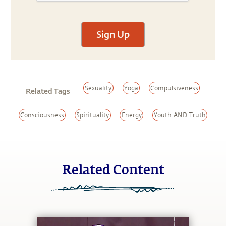
Sign Up
Sexuality
Yoga
Compulsiveness
Related Tags
Consciousness
Spirituality
Energy
Youth AND Truth
Related Content