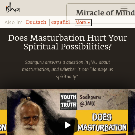
Also in:
More
Deutsch
español
Does Masturbation Hurt Your
Spiritual Possibilities?
Sadhguru answers a question in JNU about
masturbation, and whether it can “damage us
spiritually”.