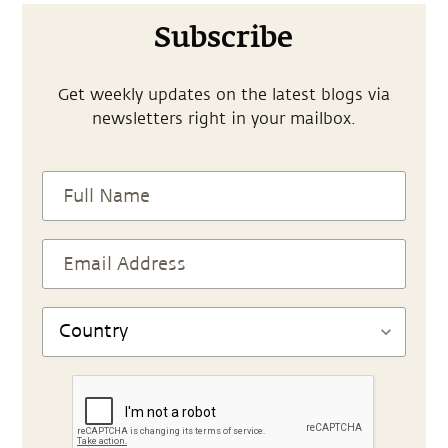
Subscribe
Get weekly updates on the latest blogs via
newsletters right in your mailbox.