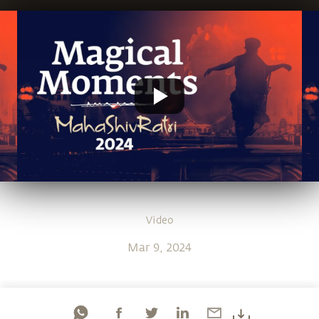
Video
Mar 9, 2024