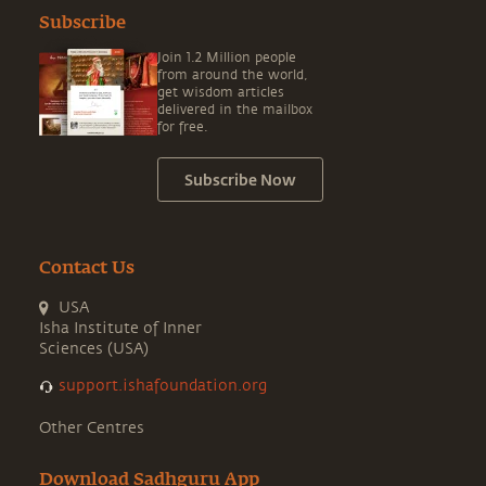
Subscribe
Join 1.2 Million people
from around the world,
get wisdom articles
delivered in the mailbox
for free.
Subscribe Now
Contact Us
USA
Isha Institute of Inner
Sciences (USA)
support.ishafoundation.org
Other Centres
Download Sadhguru App