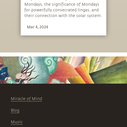
Mondays, the significance of Mondays
for powerfully consecrated lingas, and
their connection with the solar system.
Mar 4, 2024
Miracle of Mind
Blog
Music