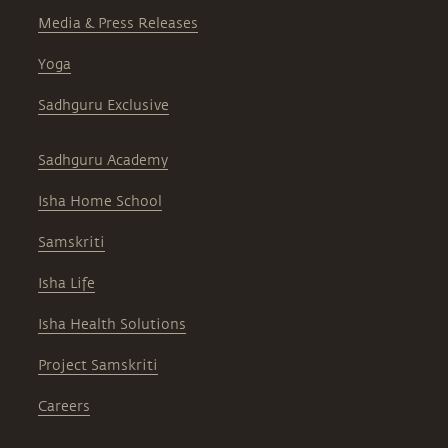
Media & Press Releases
Yoga
Sadhguru Exclusive
Sadhguru Academy
Isha Home School
Samskriti
Isha Life
Isha Health Solutions
Project Samskriti
Careers