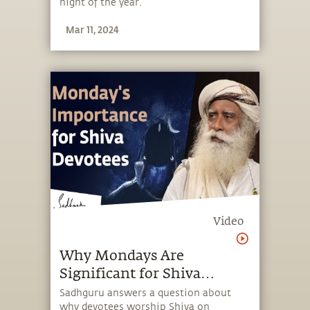
night of the year.
Mar 11, 2024
Video
Why Mondays Are
Significant for Shiva
Devotees
Sadhguru answers a question about
why devotees worship Shiva on