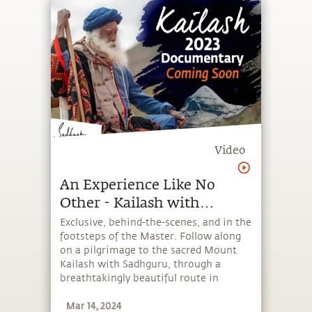
Video
An Experience Like No
Other - Kailash with
Sadhguru 2023
Exclusive, behind-the-scenes, and in the
footsteps of the Master. Follow along
on a pilgrimage to the sacred Mount
Kailash with Sadhguru, through a
breathtakingly beautiful route in
Nepal. Embark on a journey of
Mar 14, 2024
profound transformation and inner