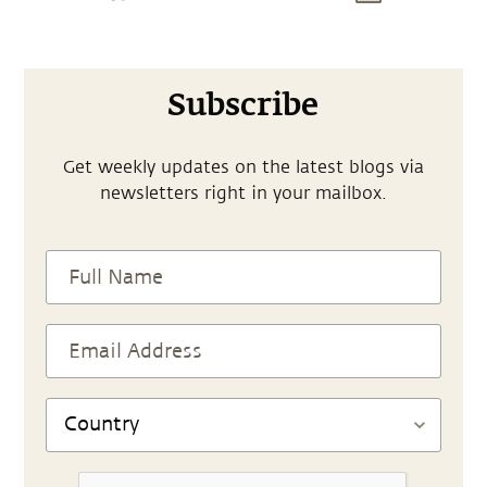
Subscribe
Get weekly updates on the latest blogs via
newsletters right in your mailbox.