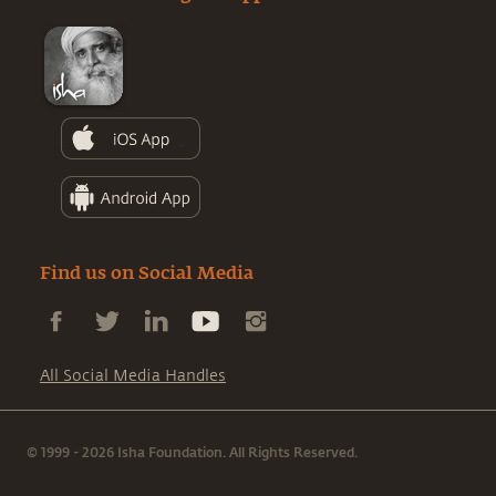
Find us on Social Media
All Social Media Handles
© 1999 - 2026 Isha Foundation. All Rights Reserved.