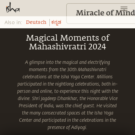
Also in:
Deutsch
ಕನ್ನಡ
Magical Moments of
Mahashivratri 2024
A glimpse into the magical and electrifying
moments from the 30th Mahashivratri
celebrations at the Isha Yoga Center. Millions
participated in the nightlong celebrations, both in-
person and online, to experience this night with the
divine. Shri Jagdeep Dhankhar, the Honorable Vice
President of India, was the chief guest. He visited
the many consecrated spaces at the Isha Yoga
Center and participated in the celebrations in the
presence of Adiyogi.