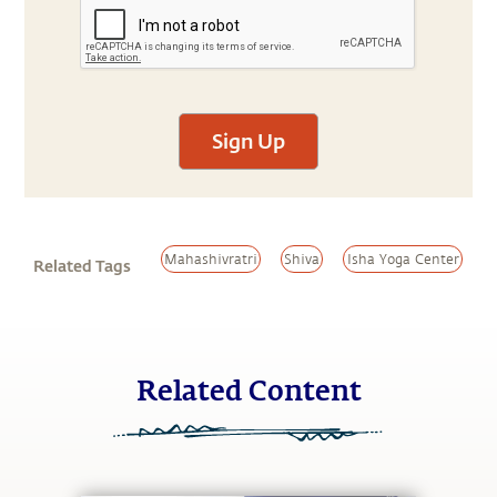
Sign Up
Mahashivratri
Shiva
Isha Yoga Center
Related Tags
Related Content