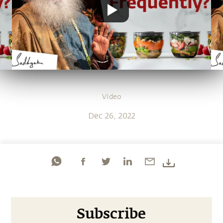
Video
Dec 26, 2022
Subscribe