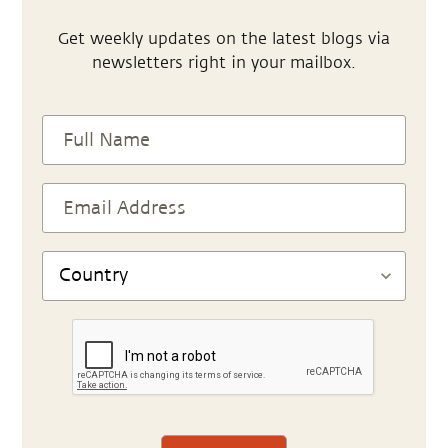
Get weekly updates on the latest blogs via
newsletters right in your mailbox.