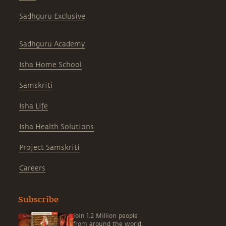
Sadhguru Exclusive
Sadhguru Academy
Isha Home School
Samskriti
Isha Life
Isha Health Solutions
Project Samskriti
Careers
Subscribe
Join 1.2 Million people
from around the world,