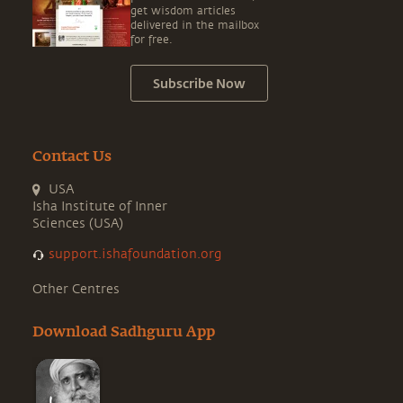
get wisdom articles
delivered in the mailbox
for free.
Subscribe Now
Contact Us
USA
Isha Institute of Inner
Sciences (USA)
support.ishafoundation.org
Other Centres
Download Sadhguru App