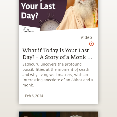
Video
What if Today is Your Last
Day? – A Story of a Monk &
an Abbot | Sadhguru
Sadhguru uncovers the profound
possibilities at the moment of death
and why living well matters, with an
interesting anecdote of an Abbot and a
monk.
Feb 6, 2024