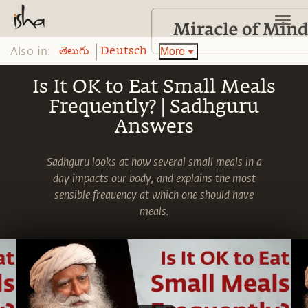
Also in:
More
తెలుగు
Deutsch
Is It OK to Eat Small Meals
Frequently? | Sadhguru
Answers
Sadhguru looks at how several small meals in a
day impacts our body, and explains the most
sensible frequency at which one should have
meals.