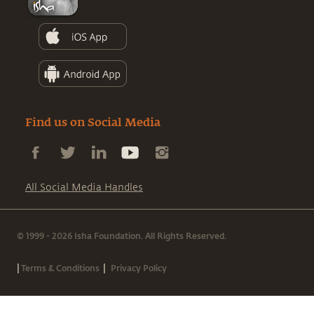
Find us on Social Media
All Social Media Handles
© 1999 - 2026 Isha Foundation. All Rights Reserved.
|
|
Terms & Conditions
Privacy Policy