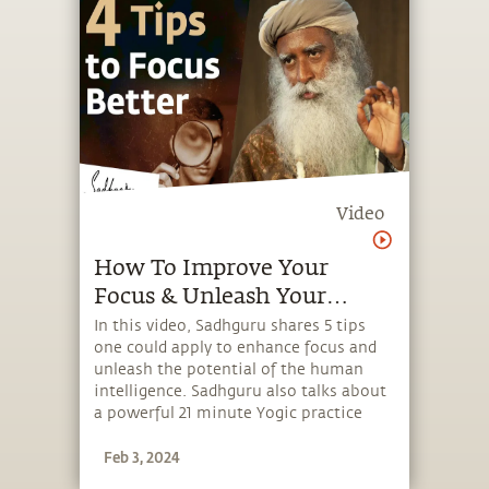
Video
How To Improve Your
Focus & Unleash Your
Intelligence
In this video, Sadhguru shares 5 tips
one could apply to enhance focus and
unleash the potential of the human
intelligence. Sadhguru also talks about
a powerful 21 minute Yogic practice
that brings about a sense of joy while
Feb 3, 2024
enhancing focus and alertness