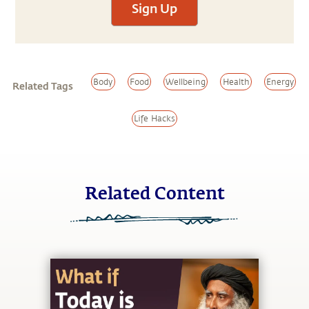
Sign Up
Body
Food
Wellbeing
Health
Energy
Related Tags
Life Hacks
Related Content