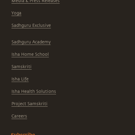
Media & Press Releases
Yoga
Sadhguru Exclusive
Sadhguru Academy
Isha Home School
Samskriti
Isha Life
Isha Health Solutions
Project Samskriti
Careers