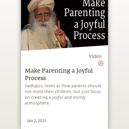
Video
Make Parenting a Joyful
Process
Sadhguru looks at how parents should
not mold their children, but just focus
on creating a joyful and loving
atmosphere.
Jan 2, 2023