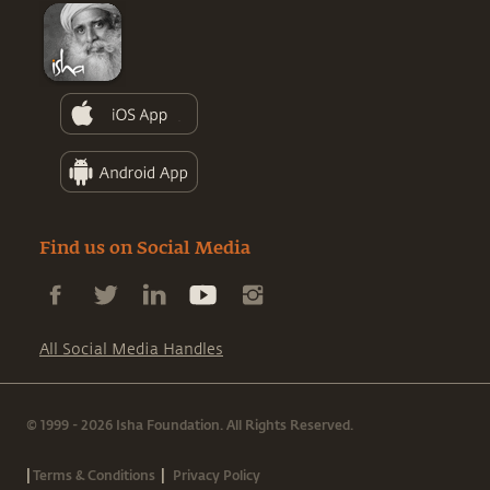
Find us on Social Media
All Social Media Handles
© 1999 - 2026 Isha Foundation. All Rights Reserved.
|
|
Terms & Conditions
Privacy Policy