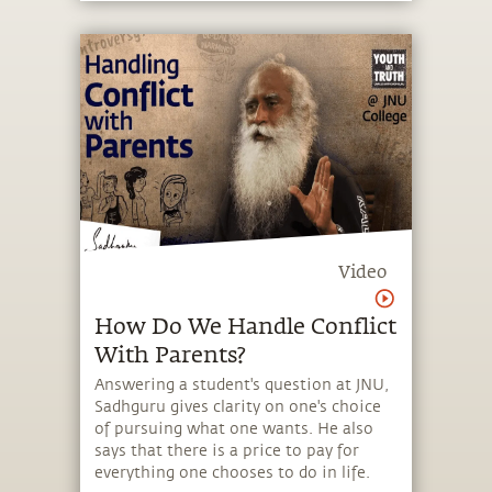
Video
How Do We Handle Conflict
With Parents?
Answering a student's question at JNU,
Sadhguru gives clarity on one's choice
of pursuing what one wants. He also
says that there is a price to pay for
everything one chooses to do in life.