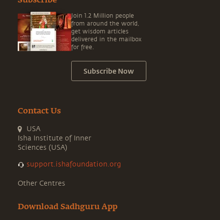
Subscribe
Join 1.2 Million people
from around the world,
get wisdom articles
delivered in the mailbox
for free.
Subscribe Now
Contact Us
USA
Isha Institute of Inner
Sciences (USA)
support.ishafoundation.org
Other Centres
Download Sadhguru App