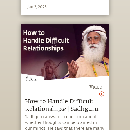
Jan 2, 2023
Video
How to Handle Difficult
Relationships? | Sadhguru
Sadhguru answers a question about
whether thoughts can be planted in
our minds. He says that there are many