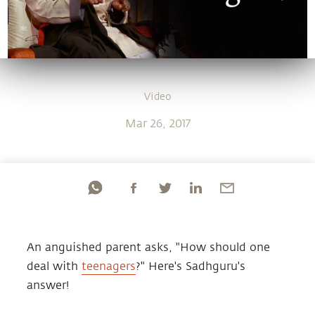
Video
Mar 26, 2017
An anguished parent asks, "How should one
deal with
teenagers
?" Here's Sadhguru's
answer!