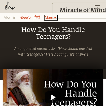
Also in:
More
తెలుగు
हिंदी
How Do You Handle
Teenagers?
An anguished parent asks, "How should one deal
with teenagers?" Here's Sadhguru's answer!