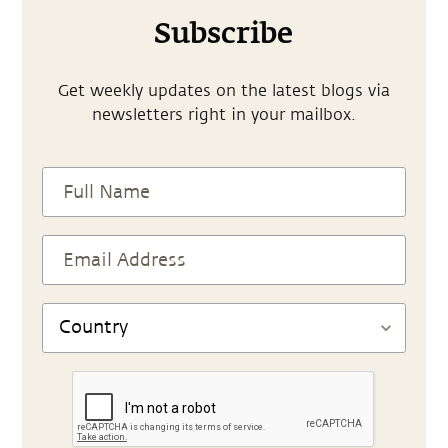
Subscribe
Get weekly updates on the latest blogs via
newsletters right in your mailbox.