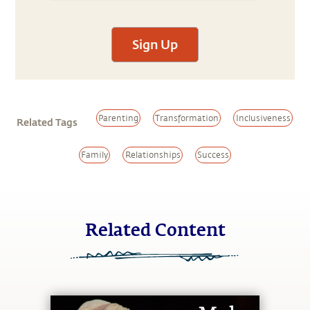
Sign Up
Parenting
Transformation
Inclusiveness
Related Tags
Family
Relationships
Success
Related Content