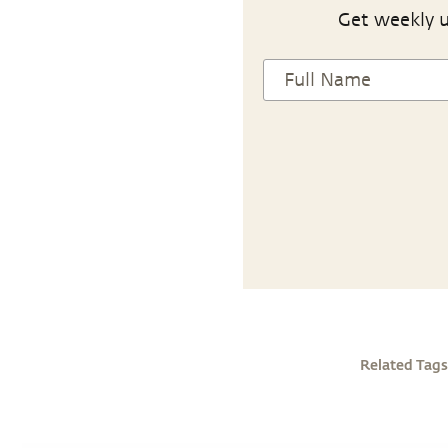
Get weekly u
Related Tags