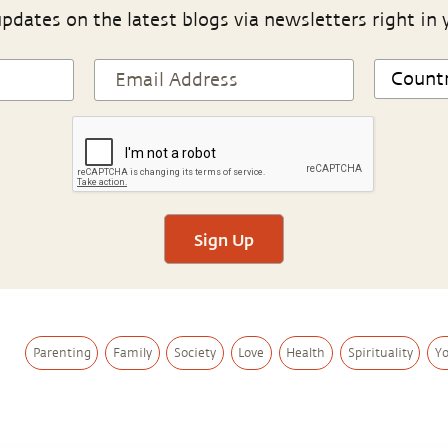
pdates on the latest blogs via newsletters right in 
Sign Up
Parenting
Family
Society
Love
Health
Spirituality
Y