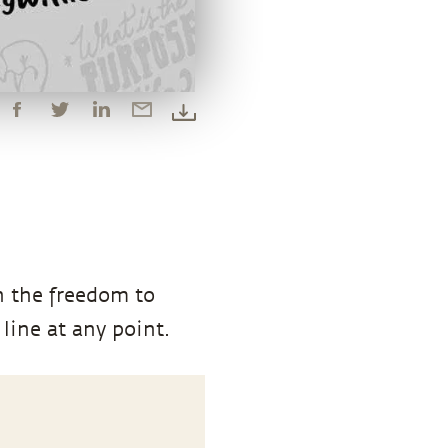
n the freedom to
line at any point.