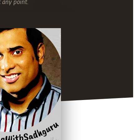
 any point.