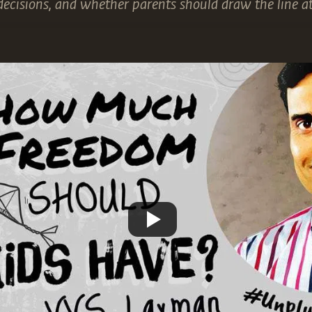
decisions, and whether parents should draw the line at