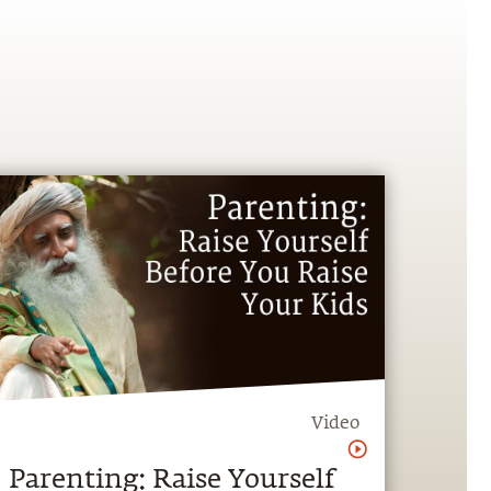
Video
Parenting: Raise Yourself