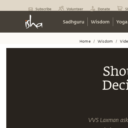
Subscribe
Volunteer
Donate
S
Sadhguru
Wisdom
Yoga
Home
Wisdom
Vid
/
/
Sho
Dec
VVS Laxman asks 