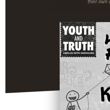
their own 