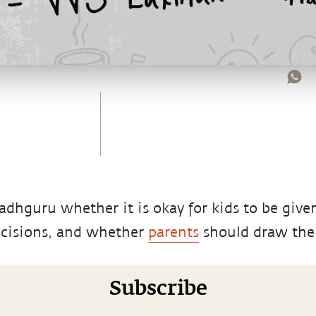
dhguru whether it is okay for kids to be give
cisions, and whether
parents
should draw the 
Subscribe