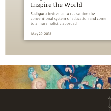
Inspire the World
Sadhguru invites us to reexamine the
conventional system of education and come
to a more holistic approach.
May 29, 2018