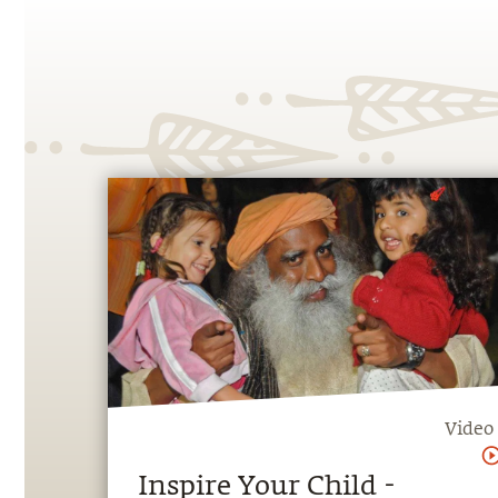
Video
Inspire Your Child -