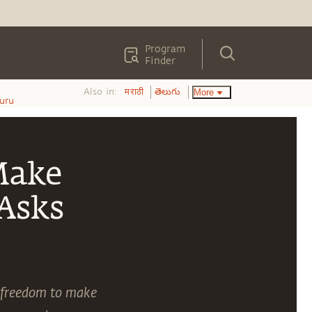
Program
Finder
Also in:
More
मराठी
తెలుగు
uru
Make
Asks
e freedom to make