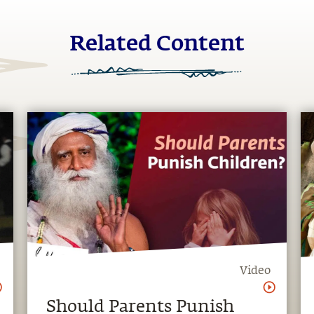
Related Content
Video
Should Parents Punish