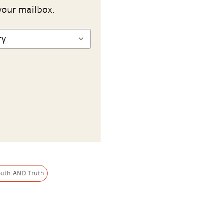
your mailbox.
outh AND Truth