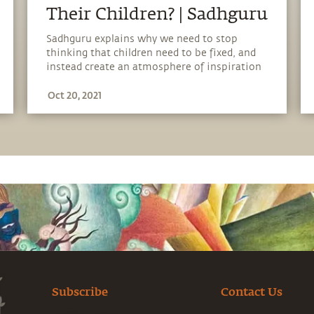
Their Children? | Sadhguru
Sadhguru explains why we need to stop
thinking that children need to be fixed, and
instead create an atmosphere of inspiration
which will allow them to blossom to their
Oct 20, 2021
full potential.
Subscribe
Contact Us