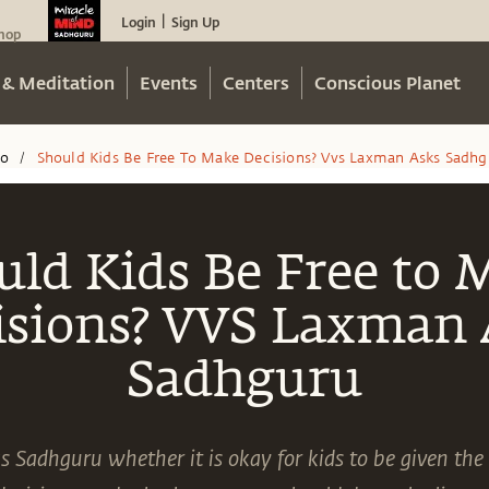
Login
Sign Up
|
hop
 & Meditation
Events
Centers
Conscious Planet
eo
Should Kids Be Free To Make Decisions? Vvs Laxman Asks Sadhg
/
uld Kids Be Free to 
isions? VVS Laxman 
Sadhguru
Sadhguru whether it is okay for kids to be given th