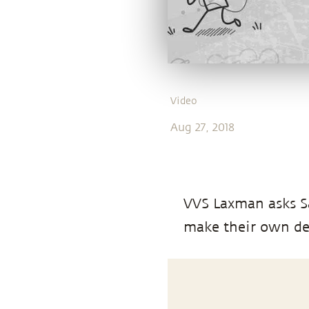
Video
Aug 27, 2018
VVS Laxman asks Sa
make their own de