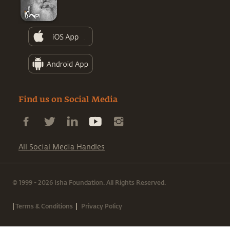
Find us on Social Media
All Social Media Handles
© 1999 - 2026 Isha Foundation. All Rights Reserved.
|
|
Terms & Conditions
Privacy Policy