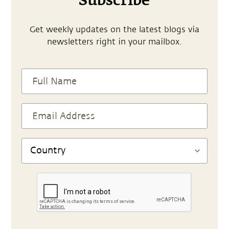
Subscribe
Get weekly updates on the latest blogs via
newsletters right in your mailbox.