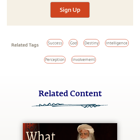
Sign Up
Success
God
Destiny
Intelligence
Related Tags
Perception
Involvement
Related Content