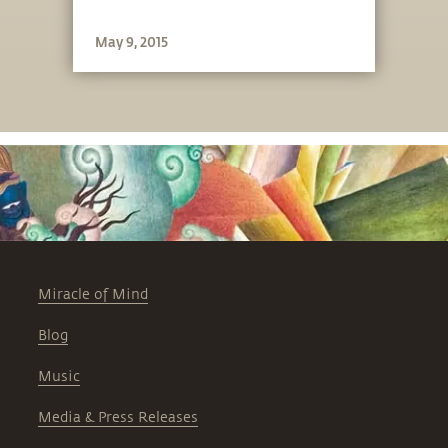
May 9, 2015
Miracle of Mind
Blog
Music
Media & Press Releases