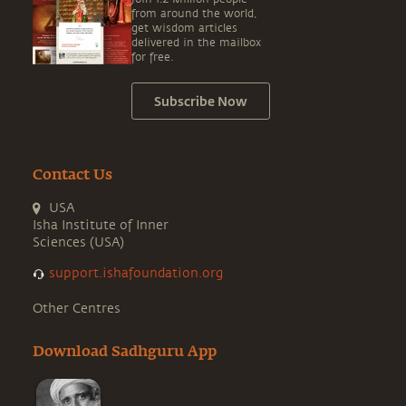
from around the world,
get wisdom articles
delivered in the mailbox
for free.
Subscribe Now
Contact Us
USA
Isha Institute of Inner
Sciences (USA)
support.ishafoundation.org
Other Centres
Download Sadhguru App