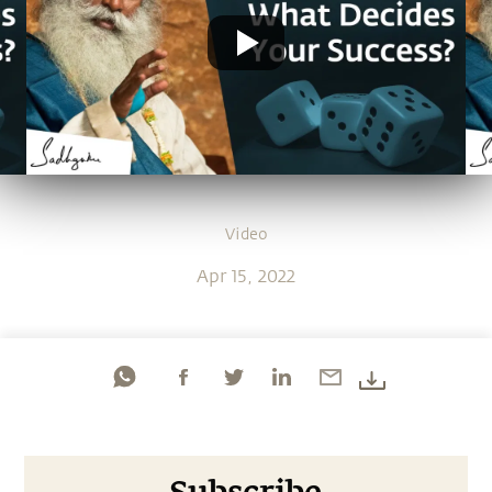
Video
Apr 15, 2022