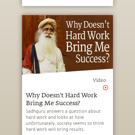
Video
Why Doesn't Hard Work
Bring Me Success?
Sadhguru answers a question about
hard work and looks at how
unfortunately, society seems to think
hard work will bring results.