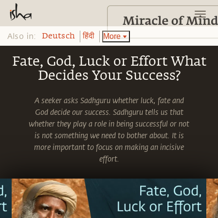
Also in:
More
Deutsch
हिंदी
Fate, God, Luck or Effort What
Decides Your Success?
A seeker asks Sadhguru whether luck, fate and
God decide our success. Sadhguru tells us that
whether they play a role in being successful or not
is not something we need to bother about. It is
more important to focus on making an incisive
effort.