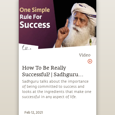
Video
How To Be Really
Successful? | Sadhguru
Answers
Sadhguru talks about the importance
of being committed to success and
looks at the ingredients that make one
successful in any aspect of life.
Feb 12, 2021