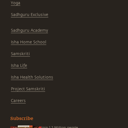
Yoga
Sadhguru Exclusive
Sadhguru Academy
Isha Home School
Samskriti
Isha Life
Isha Health Solutions
Project Samskriti
Careers
Subscribe
Join 1.2 Million people