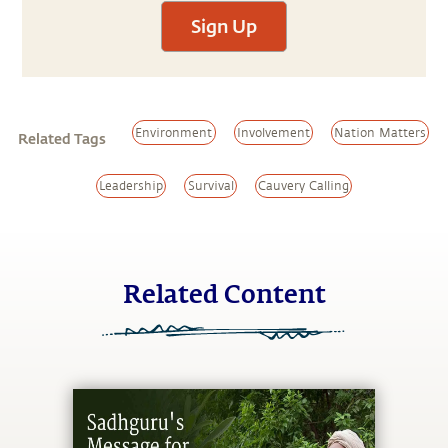
Sign Up
Environment
Involvement
Nation Matters
Related Tags
Leadership
Survival
Cauvery Calling
Related Content