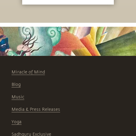
Miracle of Mind
Blog
Music
Media & Press Releases
Yoga
Sadhguru Exclusive