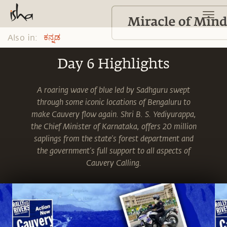
Also in:
ಕನ್ನಡ
Day 6 Highlights
A roaring wave of blue led by Sadhguru swept
through some iconic locations of Bengaluru to
make Cauvery flow again. Shri B. S. Yediyurappa,
the Chief Minister of Karnataka, offers 20 million
saplings from the state's forest department and
the government's full support to all aspects of
Cauvery Calling.