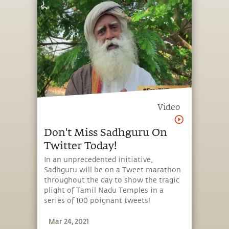
Video
Don't Miss Sadhguru On
Twitter Today!
In an unprecedented initiative,
Sadhguru will be on a Tweet marathon
throughout the day to show the tragic
plight of Tamil Nadu Temples in a
series of 100 poignant tweets!
Mar 24, 2021