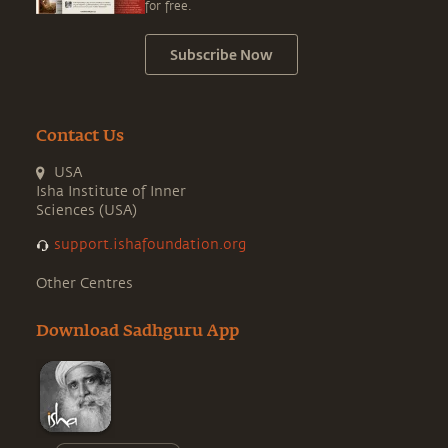
for free.
Subscribe Now
Contact Us
USA
Isha Institute of Inner
Sciences (USA)
support.ishafoundation.org
Other Centres
Download Sadhguru App