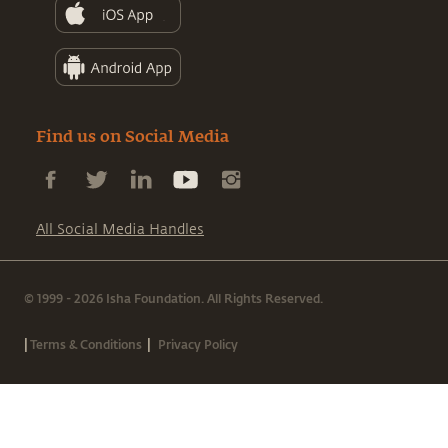
Find us on Social Media
All Social Media Handles
© 1999 - 2026 Isha Foundation. All Rights Reserved.
|
|
Terms & Conditions
Privacy Policy