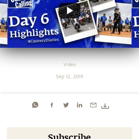
Video
Sep 12, 2019
Subscribe