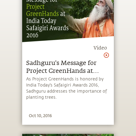
Video
Sadhguru's Message for
Project GreenHands at
India Today Safaigiri
As Project GreenHands is honored by
India Today's Safaigiri Awards 2016,
Awards 2016
Sadhguru addresses the importance of
planting trees.
Oct 10, 2016