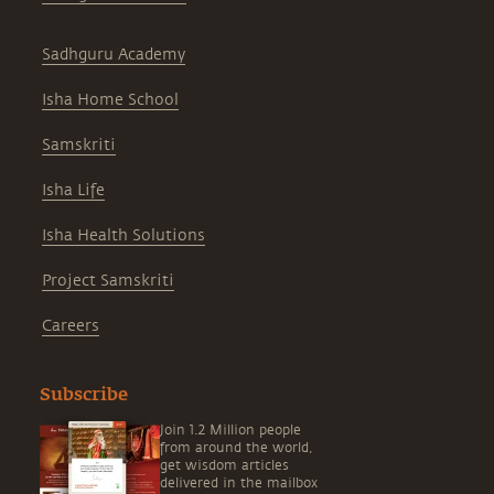
Sadhguru Academy
Isha Home School
Samskriti
Isha Life
Isha Health Solutions
Project Samskriti
Careers
Subscribe
Join 1.2 Million people
from around the world,
get wisdom articles
delivered in the mailbox