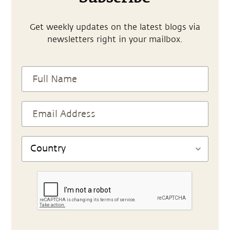
Get weekly updates on the latest blogs via
newsletters right in your mailbox.