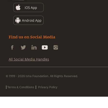
Find us on Social Media
All Social Media Handles
© 1999 - 2026 Isha Foundation. All Rights Reserved.
|
|
Terms & Conditions
Privacy Policy