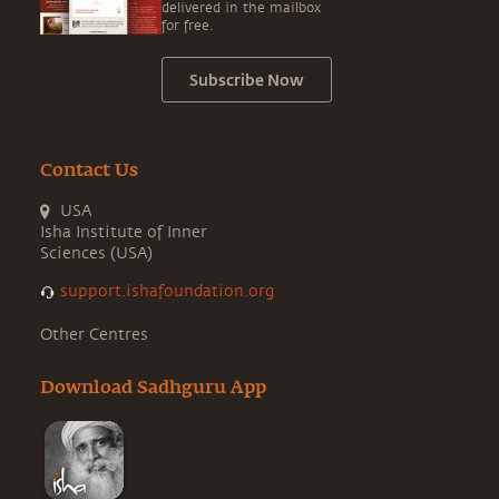
delivered in the mailbox
for free.
Subscribe Now
Contact Us
USA
Isha Institute of Inner
Sciences (USA)
support.ishafoundation.org
Other Centres
Download Sadhguru App