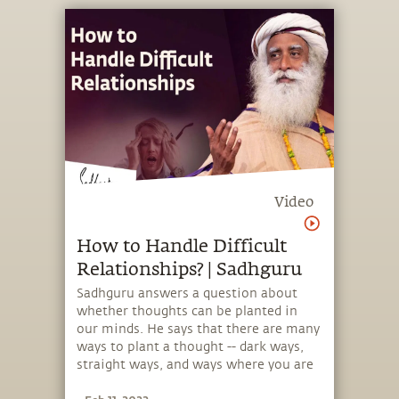
Video
How to Handle Difficult
Relationships? | Sadhguru
Sadhguru answers a question about
whether thoughts can be planted in
our minds. He says that there are many
ways to plant a thought -- dark ways,
straight ways, and ways where you are
made to think in a certain way, for your