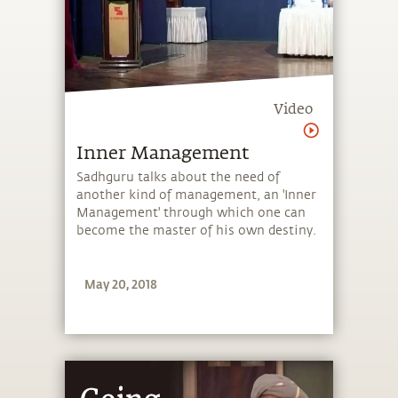
Video
Inner Management
Sadhguru talks about the need of
another kind of management, an 'Inner
Management' through which one can
become the master of his own destiny.
May 20, 2018