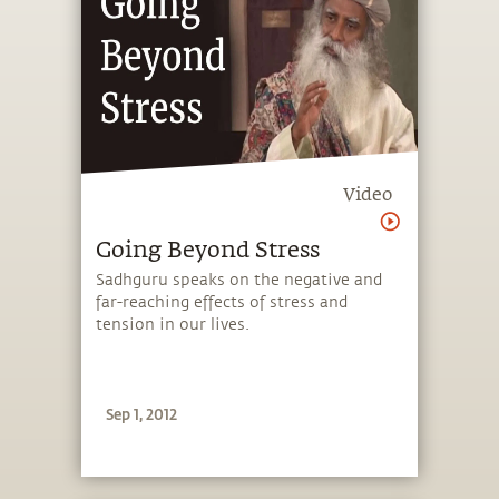
Video
Going Beyond Stress
Sadhguru speaks on the negative and
far-reaching effects of stress and
tension in our lives.
Sep 1, 2012