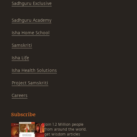
Sadhguru Exclusive
Sadhguru Academy
Isha Home School
Samskriti
Isha Life
Isha Health Solutions
Project Samskriti
Careers
Subscribe
Join 1.2 Million people
from around the world,
get wisdom articles