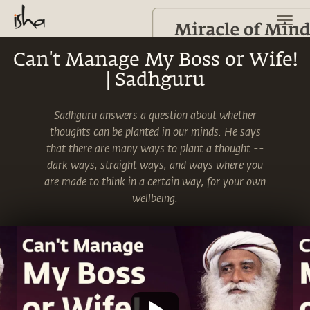
Can't Manage My Boss or Wife!
| Sadhguru
Sadhguru answers a question about whether
thoughts can be planted in our minds. He says
that there are many ways to plant a thought --
dark ways, straight ways, and ways where you
are made to think in a certain way, for your own
wellbeing.