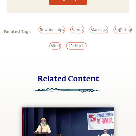
Relationships
Family
Marriage
Suffering
Related Tags
Mind
Life Hacks
Related Content