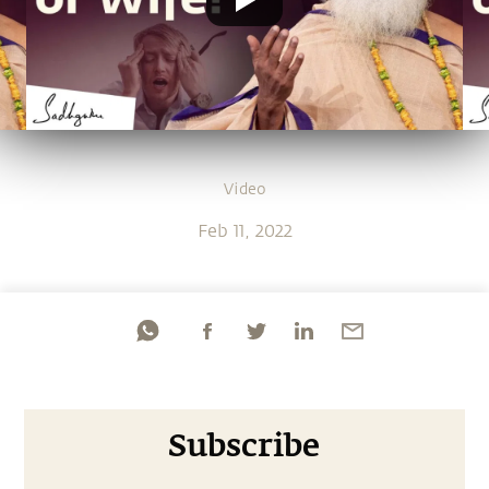
Video
Feb 11, 2022
Subscribe