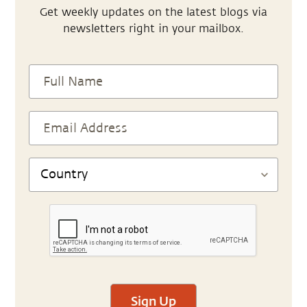
Get weekly updates on the latest blogs via
newsletters right in your mailbox.
Sign Up