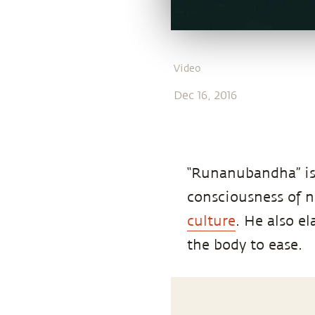
Video
Dec 16, 2016
“Runanubandha” is
consciousness of 
culture
. He also e
the body to ease.