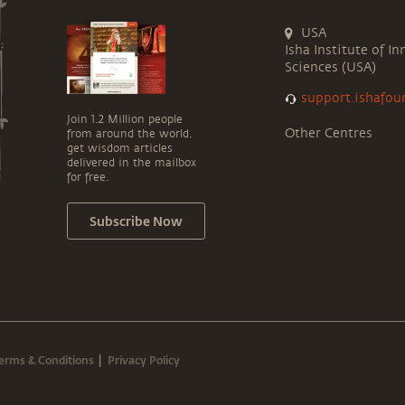
USA
Isha Institute of In
Sciences (USA)
support.ishafou
Join 1.2 Million people
Other Centres
from around the world,
get wisdom articles
delivered in the mailbox
for free.
Subscribe Now
erms & Conditions
Privacy Policy
|