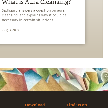
​What is Aura Cleansing?
Sadhguru answers a question on aura
cleansing, and explains why it could be
necessary in certain situations.
Aug 3, 2015
Download
Find us on