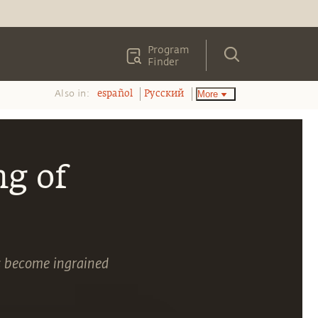
Program
Finder
Also in:
More
español
Pусский
g of
s become ingrained