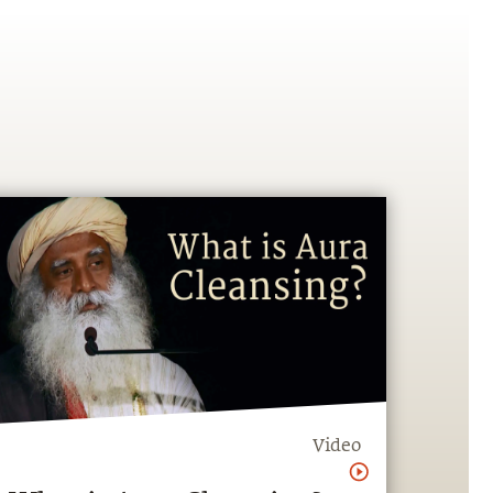
Video