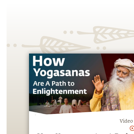
Video