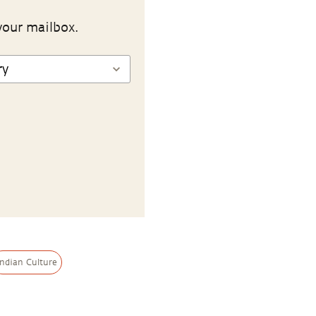
your mailbox.
Indian Culture