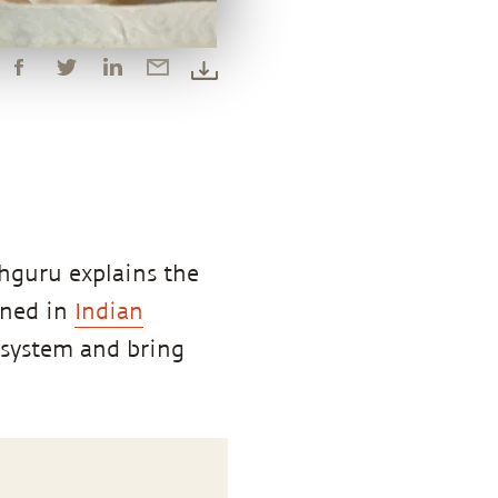
hguru explains the
ined in
Indian
e system and bring