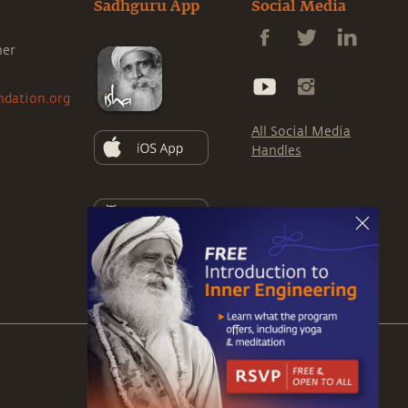
Sadhguru App
Social Media
ner
ndation.org
All Social Media
Handles