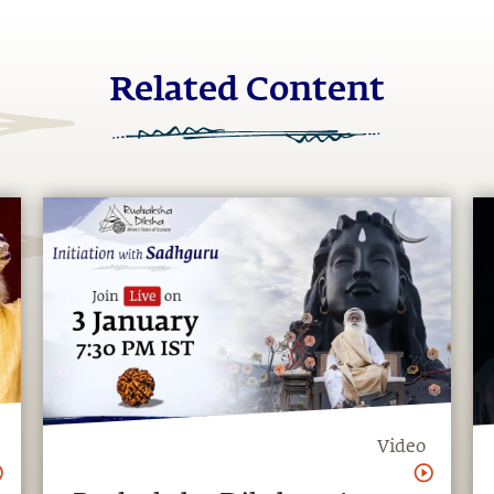
Related Content
Video