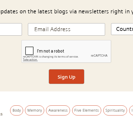
pdates on the latest blogs via newsletters right in 
Sign Up
Body
Memory
Awareness
Five Elements
Spirituality
gs