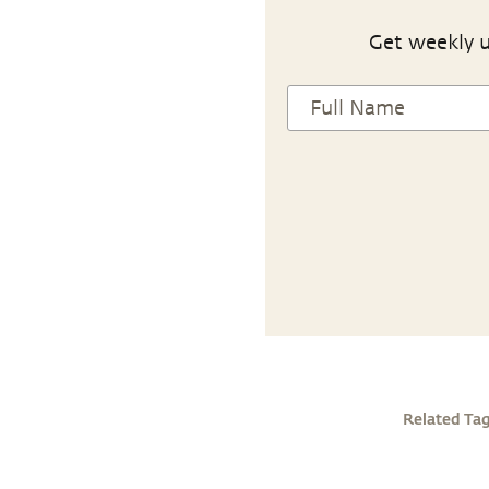
Get weekly u
Related Ta