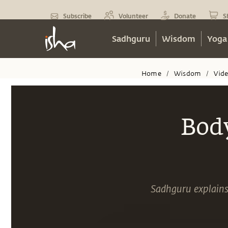
Subscribe
Volunteer
Donate
S
Sadhguru
Wisdom
Yoga
Home
Wisdom
Vid
/
/
Bod
Sadhguru explains