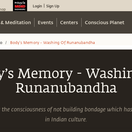
Login
Sign Up
|
hop
 & Meditation
Events
Centers
Conscious Planet
eo
Body’s Memory - Washing Of Runanubandha
/
y’s Memory - Washin
Runanubandha
 the consciousness of not building bondage which ha
in Indian culture.