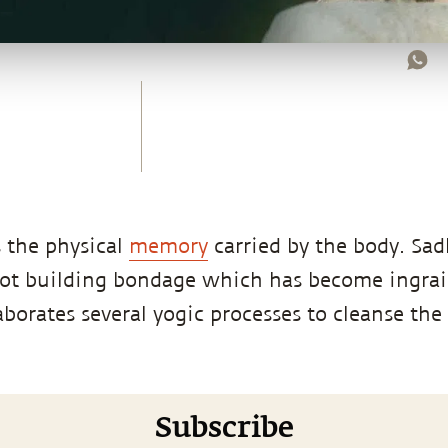
 the physical
memory
carried by the body. Sad
not building bondage which has become ingra
laborates several yogic processes to cleanse th
Subscribe