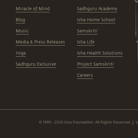
Miracle of Mind
Sadhguru Academy
Blog
Isha Home School
Music
Samskriti
Media & Press Releases
Isha Life
Yoga
Isha Health Solutions
Sadhguru Exclusive
Project Samskriti
Careers
© 1999 - 2026 Isha Foundation. All Rights Reserved.
T
|