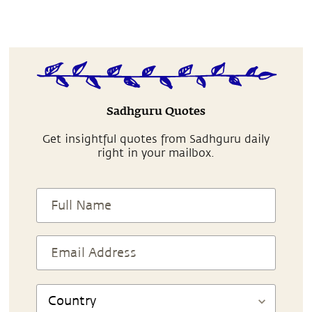
Sadhguru Quotes
Get insightful quotes from Sadhguru daily
right in your mailbox.