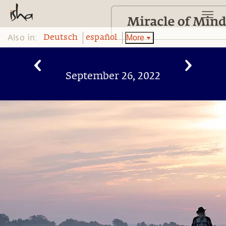
Also in:
More
Deutsch
español
September 26, 2022