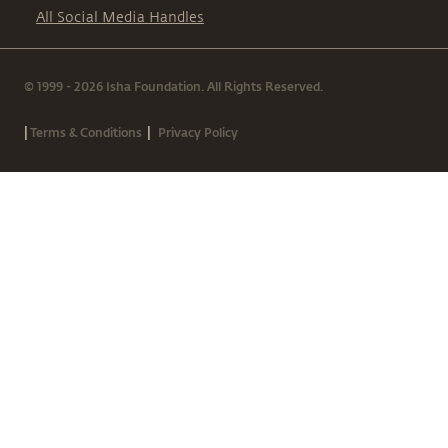
All Social Media Handles
© 1999 - 2026 Isha Foundation. All Rights Reserved.
|
|
Terms & Conditions
Privacy Policy