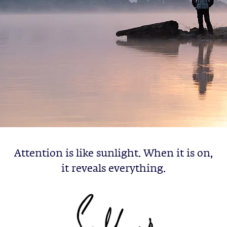
Attention is like sunlight. When it is on,
it reveals everything.