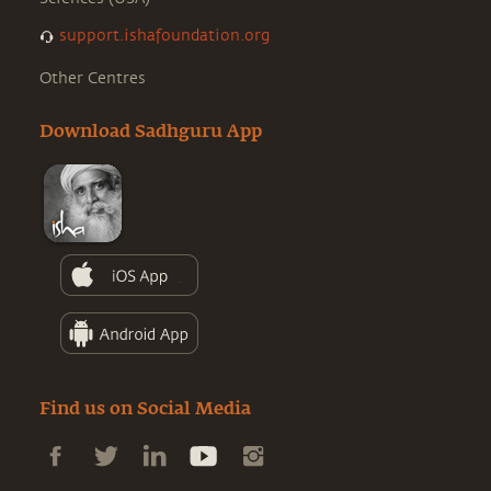
support.ishafoundation.org
Other Centres
Download Sadhguru App
Find us on Social Media