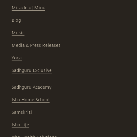
Miracle of Mind
Blog
Music
Media & Press Releases
Yoga
Sadhguru Exclusive
Sadhguru Academy
Isha Home School
Samskriti
Isha Life