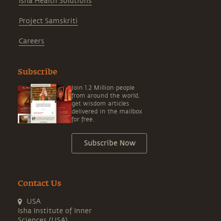
Isha Health Solutions
Project Samskriti
Careers
Subscribe
Join 1.2 Million people
from around the world,
get wisdom articles
delivered in the mailbox
for free.
Subscribe Now
Contact Us
USA
Isha Institute of Inner
Sciences (USA)