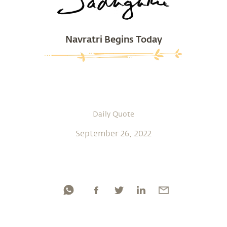
Navratri Begins Today
Daily Quote
September 26, 2022