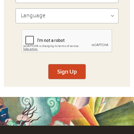
Sign Up