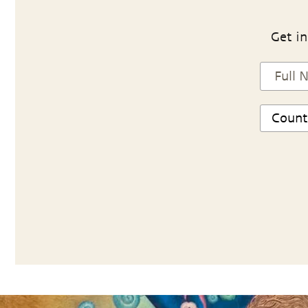
Get in