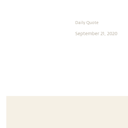
Daily Quote
September 21, 2020