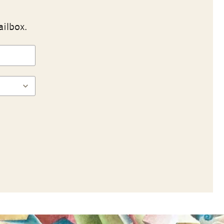
ailbox.