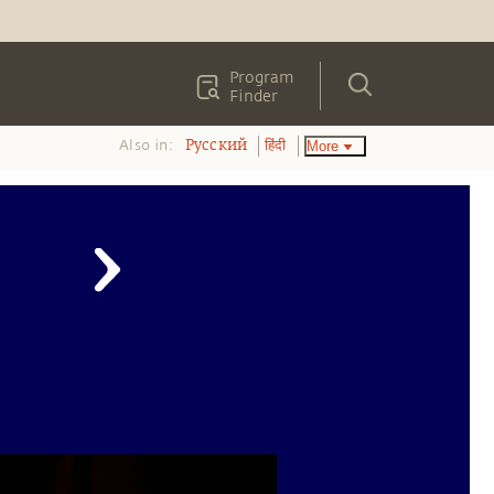
Program
Finder
Also in:
More
Pусский
हिंदी