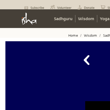
Subscribe
Volunteer
Donate
S
Sadhguru
Wisdom
Yoga
Home
Wisdom
Sad
/
/