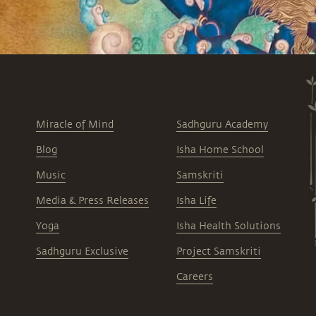
Miracle of Mind
Sadhguru Academy
Blog
Isha Home School
Music
Samskriti
Media & Press Releases
Isha Life
Yoga
Isha Health Solutions
Sadhguru Exclusive
Project Samskriti
Careers