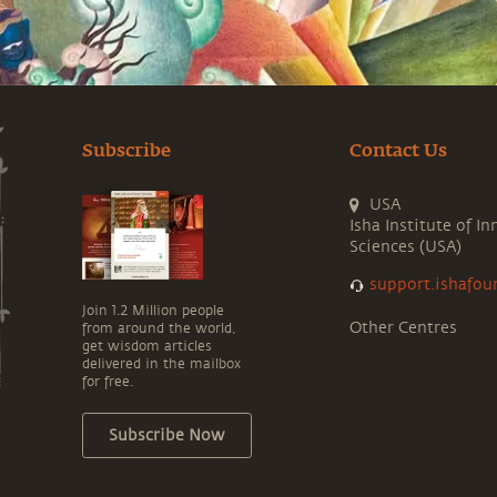
Subscribe
Contact Us
USA
Isha Institute of In
Sciences (USA)
support.ishafou
Join 1.2 Million people
Other Centres
from around the world,
get wisdom articles
delivered in the mailbox
for free.
Subscribe Now