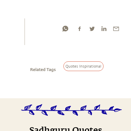
Quotes Inspirational
Related Tags
Sadhguru Quotes