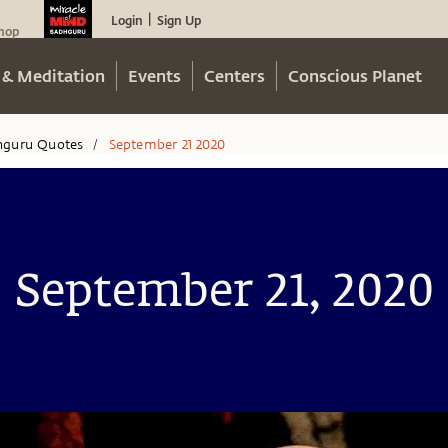
Login
Sign Up
|
hop
 & Meditation
Events
Centers
Conscious Planet
hguru Quotes
September 21 2020
/
September 21, 2020