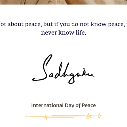
 not about peace, but if you do not know peace, 
never know life.
International Day of Peace