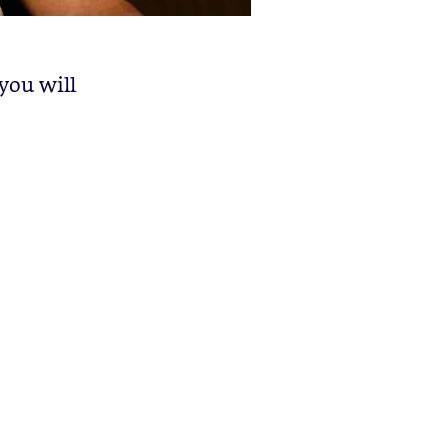
you will