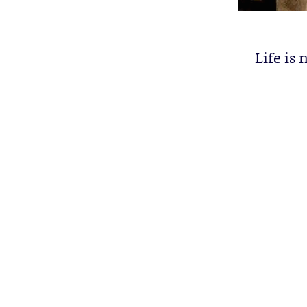
Life is