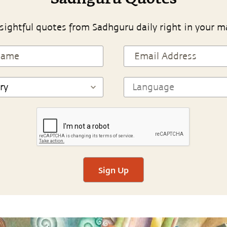
sightful quotes from Sadhguru daily right in your m
Sign Up