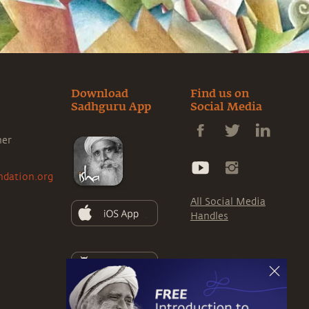
Download
Find us on
Sadhguru App
Social Media
ner
ndation.org
All Social Media
Handles