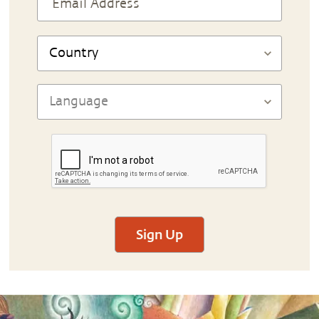
Sign Up