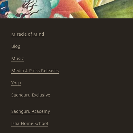
Miracle of Mind
Blog
Music
Media & Press Releases
Yoga
Sadhguru Exclusive
Sadhguru Academy
Isha Home School