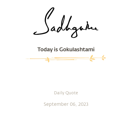
Today is Gokulashtami
Daily Quote
September 06, 2023