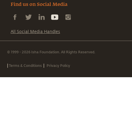
Find us on Social Media
All Social Media Handles
© 1999 - 2026 Isha Foundation. All Rights Reserved.
|
|
Terms & Conditions
Privacy Policy