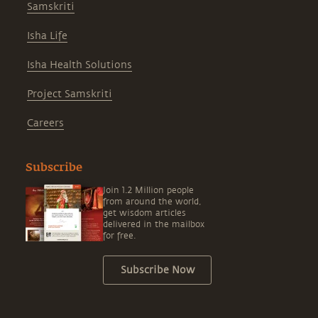
Samskriti
Isha Life
Isha Health Solutions
Project Samskriti
Careers
Subscribe
Join 1.2 Million people
from around the world,
get wisdom articles
delivered in the mailbox
for free.
Subscribe Now