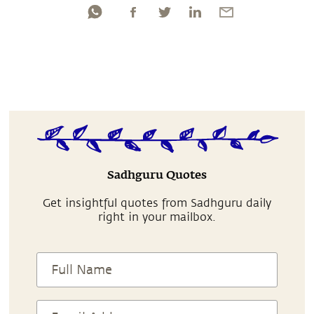
Sadhguru Quotes
Get insightful quotes from Sadhguru daily
right in your mailbox.