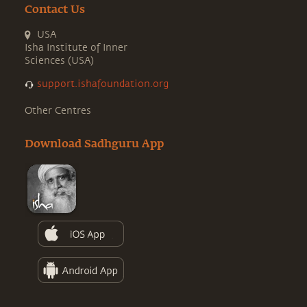
Contact Us
USA
Isha Institute of Inner
Sciences (USA)
support.ishafoundation.org
Other Centres
Download Sadhguru App