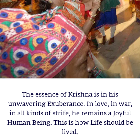
The essence of Krishna is in his
unwavering Exuberance. In love, in war,
in all kinds of strife, he remains a Joyful
Human Being. This is how Life should be
lived.