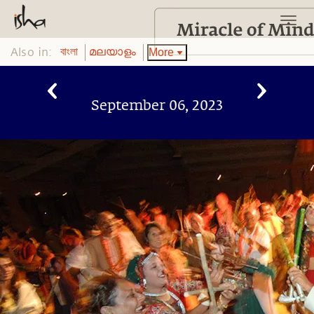
Also in:
More
বাংলা
മലയാളം
September 06, 2023