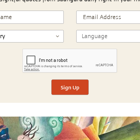
Sign Up