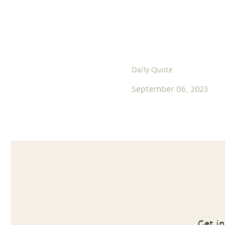
Daily Quote
September 06, 2023
Get in