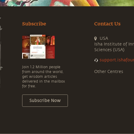
Subscribe
Contact Us
USA
Isha Institute of In
Sciences (USA)
support.ishafou
Join 1.2 Million people
Other Centres
from around the world,
get wisdom articles
delivered in the mailbox
for free.
Subscribe Now