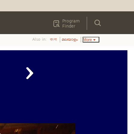
Program
Finder
Also in:
More
বাংলা
മലയാളം