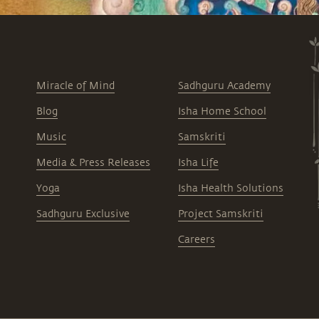
Miracle of Mind
Sadhguru Academy
Blog
Isha Home School
Music
Samskriti
Media & Press Releases
Isha Life
Yoga
Isha Health Solutions
Sadhguru Exclusive
Project Samskriti
Careers