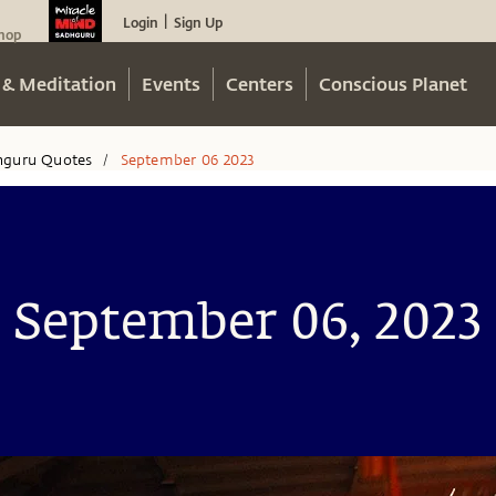
Login
Sign Up
|
hop
 & Meditation
Events
Centers
Conscious Planet
hguru Quotes
September 06 2023
/
September 06, 2023