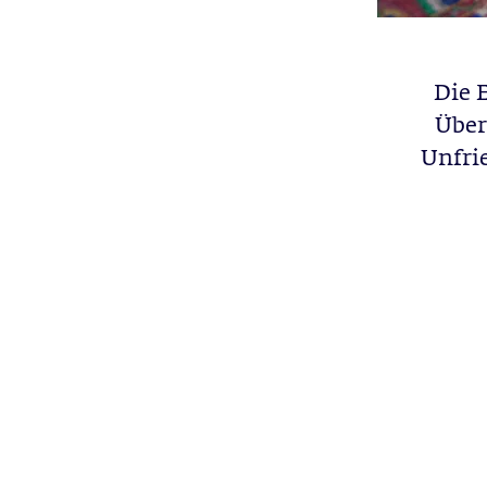
Die 
Über
Unfrie