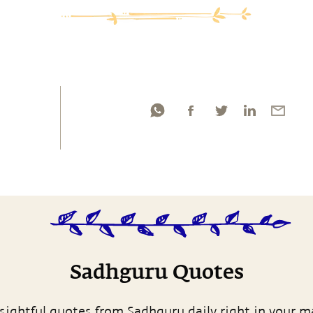
Sadhguru Quotes
sightful quotes from Sadhguru daily right in your m