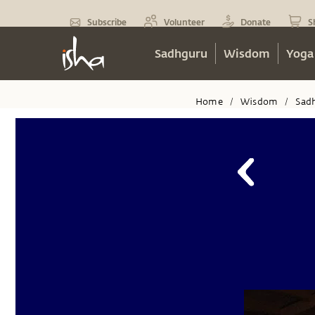
Subscribe
Volunteer
Donate
S
Sadhguru
Wisdom
Yoga
Home
Wisdom
Sad
/
/