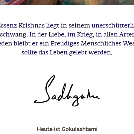
Essenz Krishnas liegt in seinem unerschütterl
schwang. In der Liebe, im Krieg, in allen Arte
den bleibt er ein Freudiges Menschliches We
sollte das Leben gelebt werden.
Heute ist Gokulashtami