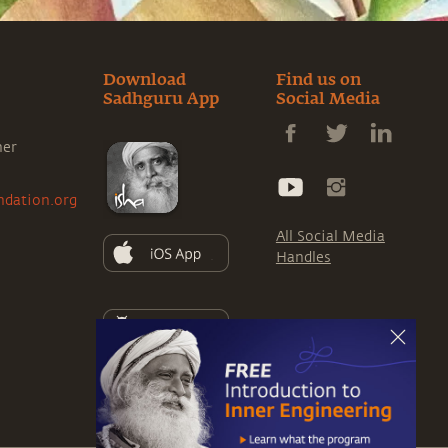
Download
Find us on
Sadhguru App
Social Media
ner
ndation.org
All Social Media
Handles