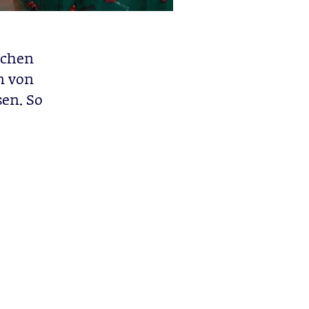
ichen
n von
sen. So