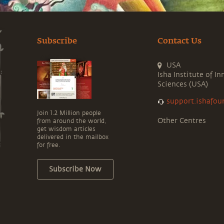
Subscribe
Contact Us
USA
Isha Institute of In
Sciences (USA)
support.ishafou
Join 1.2 Million people
Other Centres
from around the world,
get wisdom articles
delivered in the mailbox
for free.
Subscribe Now