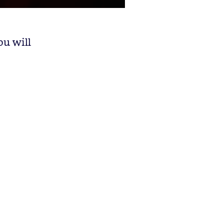
ou will