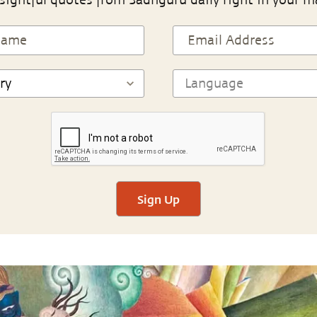
sightful quotes from Sadhguru daily right in your m
Sign Up