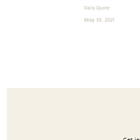
Daily Quote
May 30, 2021