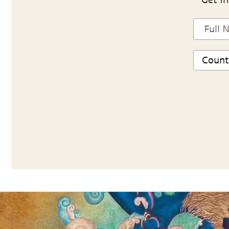
Get in