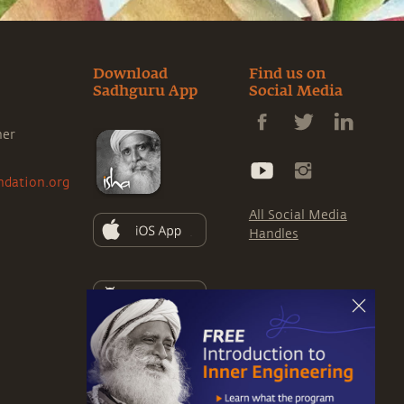
Download
Find us on
Sadhguru App
Social Media
ner
ndation.org
All Social Media
Handles