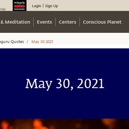
Login
Sign Up
|
hop
 & Meditation
Events
Centers
Conscious Planet
hguru Quotes
May 30 2021
/
May 30, 2021