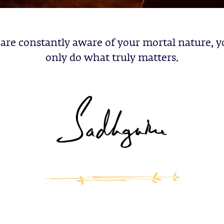
 are constantly aware of your mortal nature, y
only do what truly matters.