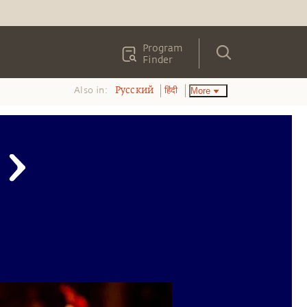
Program
Finder
Also in:
More
Pусский
हिंदी