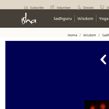
Subscribe
Volunteer
Donate
S
Sadhguru
Wisdom
Yoga
Home
Wisdom
Sad
/
/