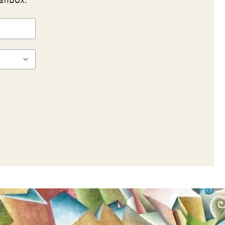
ailbox.