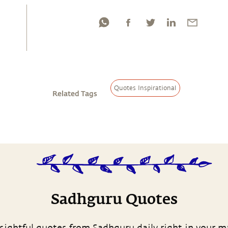
Quotes Inspirational
Related Tags
Sadhguru Quotes