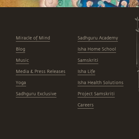
Miracle of Mind
Sadhguru Academy
Blog
Isha Home School
Music
Samskriti
Media & Press Releases
Isha Life
Yoga
Isha Health Solutions
Sadhguru Exclusive
Project Samskriti
Careers