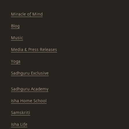
Miracle of Mind
Blog
Music
Media & Press Releases
Yoga
Sadhguru Exclusive
Sadhguru Academy
Isha Home School
Samskriti
Isha Life