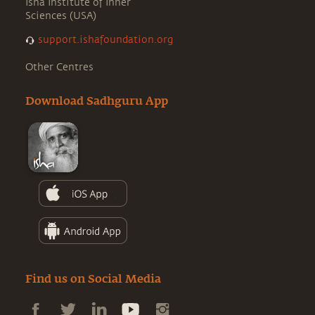
Isha Institute of Inner
Sciences (USA)
support.ishafoundation.org
Other Centres
Download Sadhguru App
Find us on Social Media