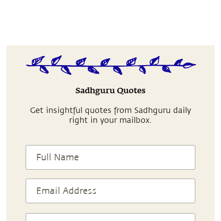
Sadhguru Quotes
Get insightful quotes from Sadhguru daily
right in your mailbox.