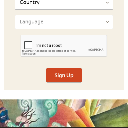
Sign Up