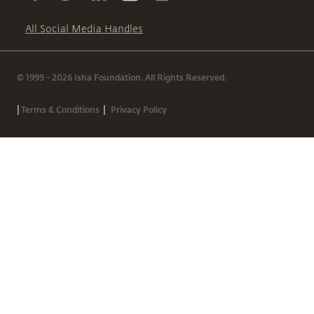
All Social Media Handles
© 1999 - 2026 Isha Foundation. All Rights Reserved.
|
|
Terms & Conditions
Privacy Policy