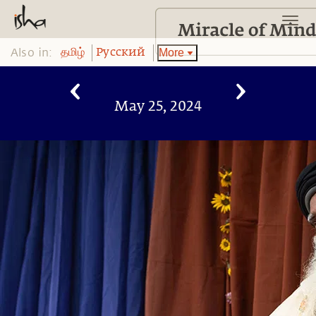
Also in:
More
தமிழ்
Pусский
May 25, 2024