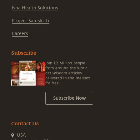
Isha Health Solutions
Project Samskriti
Careers
Subscribe
Join 1.2 Million people
from around the world,
get wisdom articles
delivered in the mailbox
for free.
Subscribe Now
Contact Us
USA