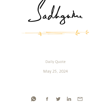
Daily Quote
May 25, 2024