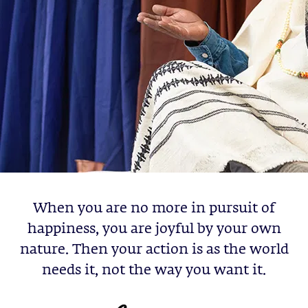
When you are no more in pursuit of
happiness, you are joyful by your own
nature. Then your action is as the world
needs it, not the way you want it.