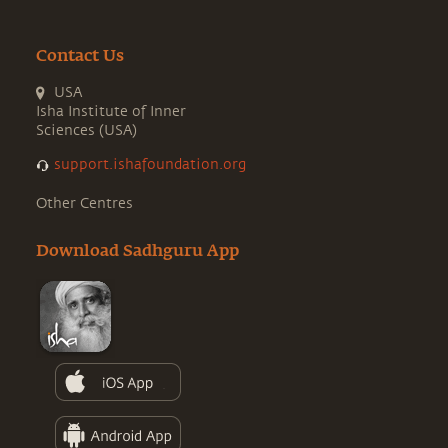
Contact Us
USA
Isha Institute of Inner
Sciences (USA)
support.ishafoundation.org
Other Centres
Download Sadhguru App