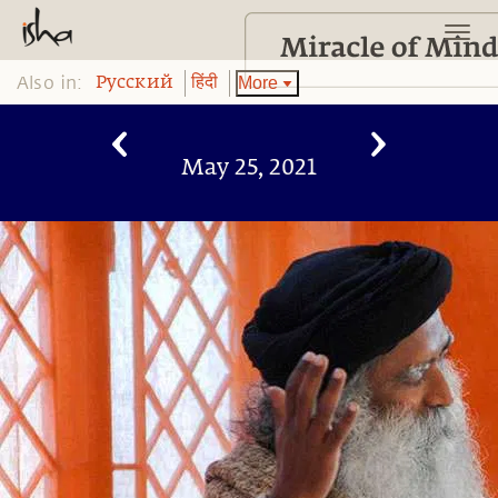
Also in:
More
Pусский
हिंदी
May 25, 2021