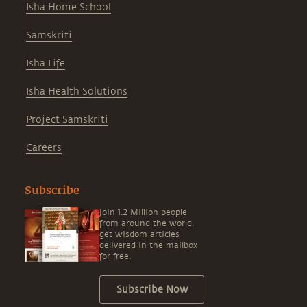
Isha Home School
Samskriti
Isha Life
Isha Health Solutions
Project Samskriti
Careers
Subscribe
Join 1.2 Million people
from around the world,
get wisdom articles
delivered in the mailbox
for free.
Subscribe Now