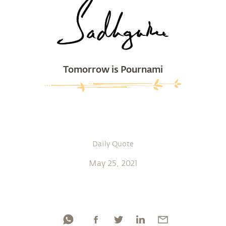
Tomorrow is Pournami
Daily Quote
May 25, 2021