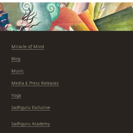
Miracle of Mind
Blog
Music
Media & Press Releases
Yoga
Sadhguru Exclusive
Sadhguru Academy