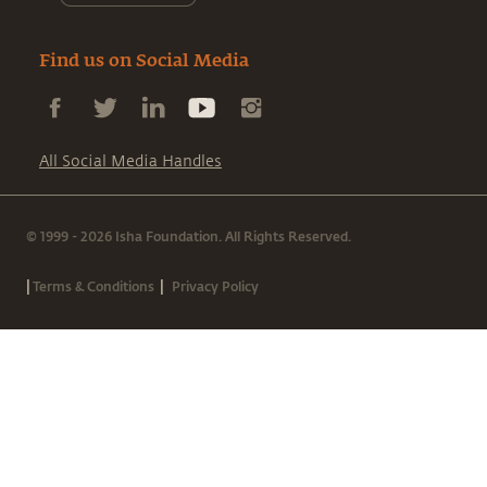
Find us on Social Media
All Social Media Handles
© 1999 - 2026 Isha Foundation. All Rights Reserved.
|
|
Terms & Conditions
Privacy Policy