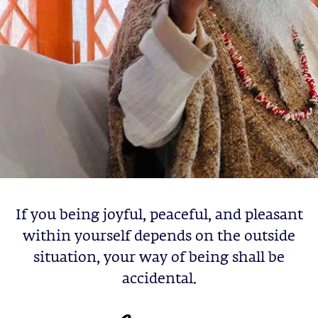
If you being joyful, peaceful, and pleasant
within yourself depends on the outside
situation, your way of being shall be
accidental.