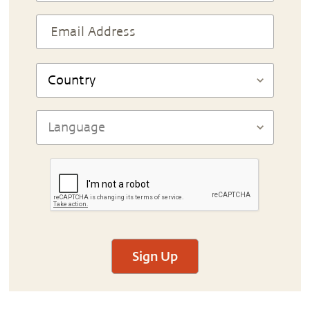
Sign Up