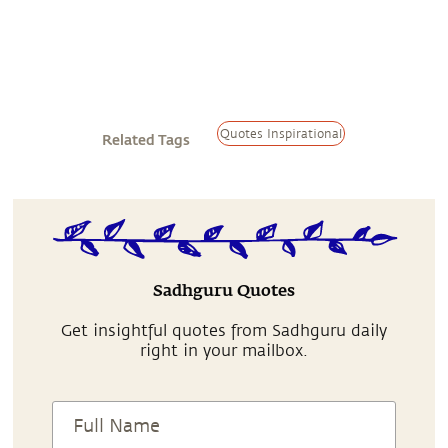
Quotes Inspirational
Related Tags
Sadhguru Quotes
Get insightful quotes from Sadhguru daily
right in your mailbox.