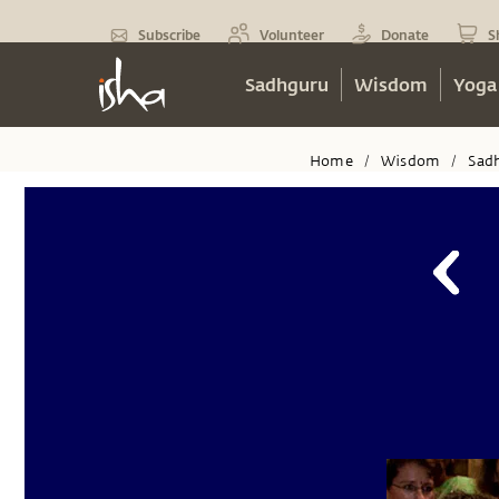
Subscribe
Volunteer
Donate
S
Sadhguru
Wisdom
Yoga
Home
Wisdom
Sad
/
/