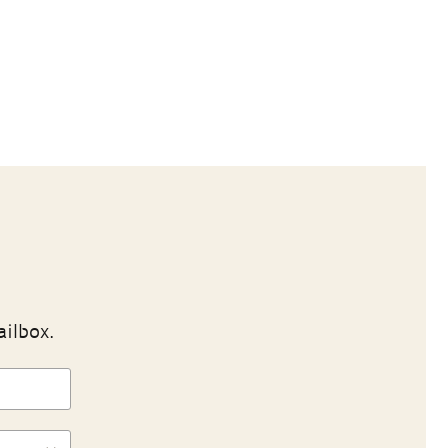
ailbox.