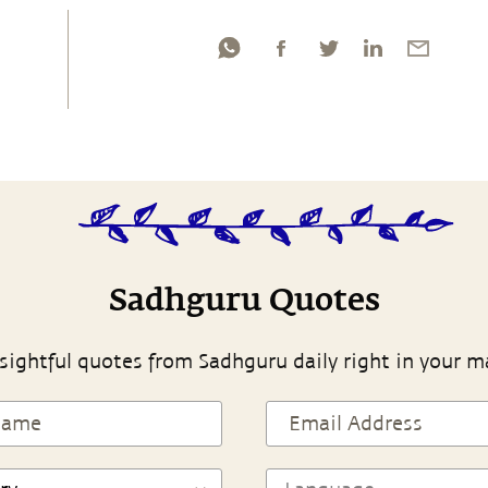
Sadhguru Quotes
sightful quotes from Sadhguru daily right in your m