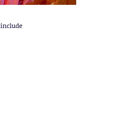
 include