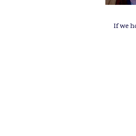
If we h