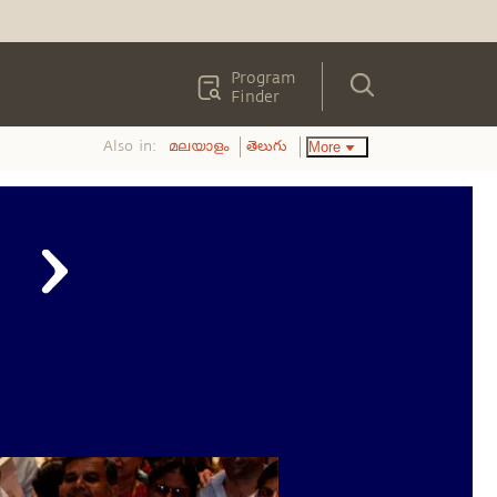
Program
Finder
Also in:
More
മലയാളം
తెలుగు