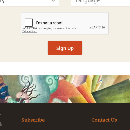
Sign Up
Subscribe
Contact Us