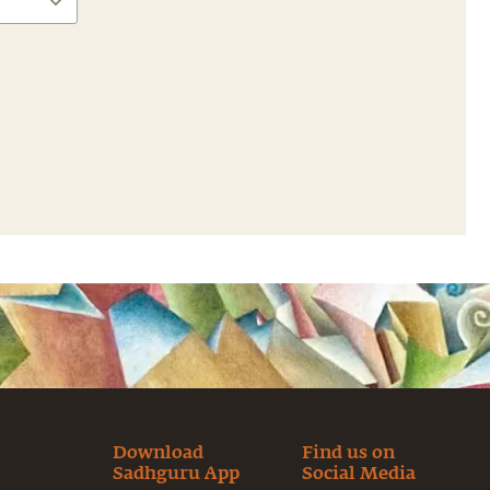
Download
Find us on
Sadhguru App
Social Media