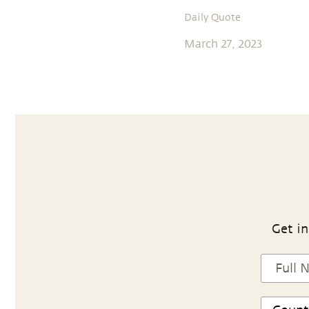
Daily Quote
March 27, 2023
Get in