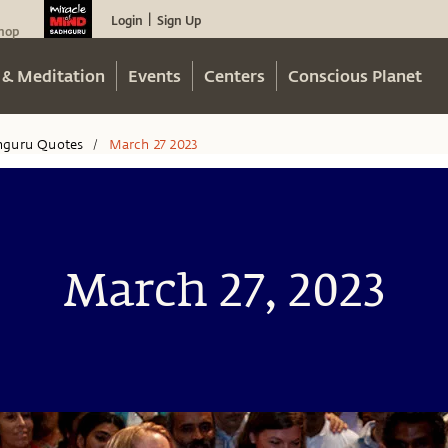
Login
Sign Up
|
hop
 & Meditation
Events
Centers
Conscious Planet
hguru Quotes
March 27 2023
/
March 27, 2023