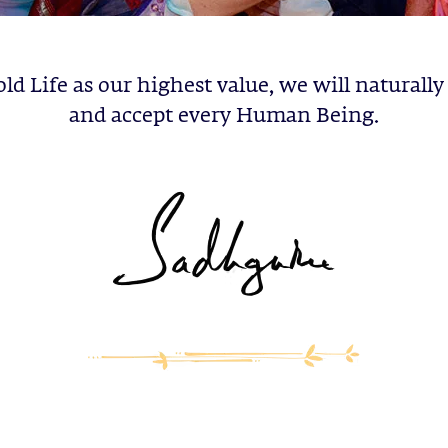
old Life as our highest value, we will naturally
and accept every Human Being.