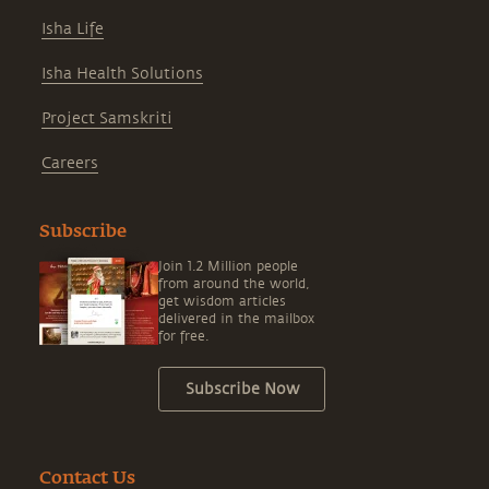
Isha Life
Isha Health Solutions
Project Samskriti
Careers
Subscribe
Join 1.2 Million people
from around the world,
get wisdom articles
delivered in the mailbox
for free.
Subscribe Now
Contact Us