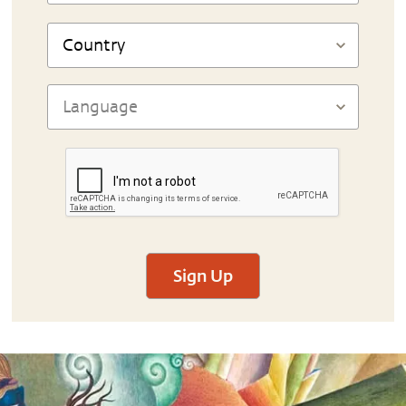
Sign Up