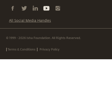
All Social Media Handles
© 1999 - 2026 Isha Foundation. All Rights Reserved.
|
|
Terms & Conditions
Privacy Policy