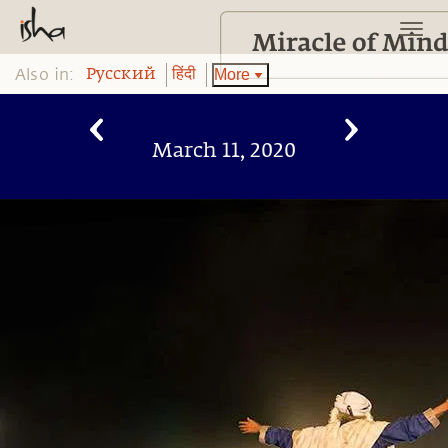
Also in:
More
Pусский
हिंदी
March 11, 2020