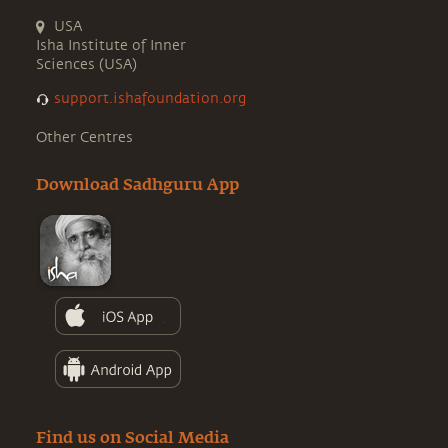
USA
Isha Institute of Inner
Sciences (USA)
support.ishafoundation.org
Other Centres
Download Sadhguru App
Find us on Social Media