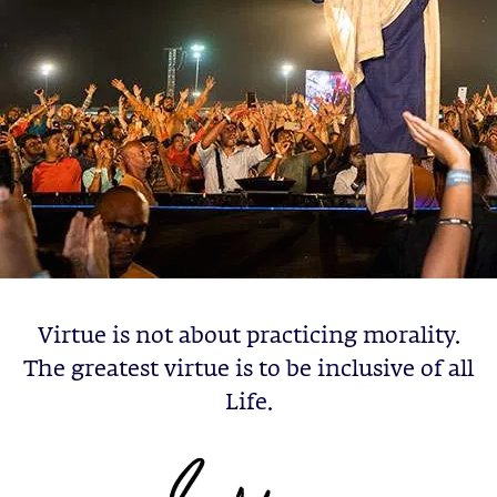
Virtue is not about practicing morality.
The greatest virtue is to be inclusive of all
Life.