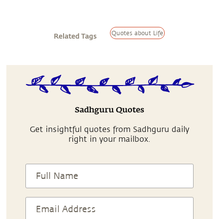
Quotes about Life
Related Tags
Sadhguru Quotes
Get insightful quotes from Sadhguru daily
right in your mailbox.