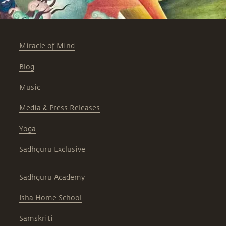
Miracle of Mind
Blog
Music
Media & Press Releases
Yoga
Sadhguru Exclusive
Sadhguru Academy
Isha Home School
Samskriti