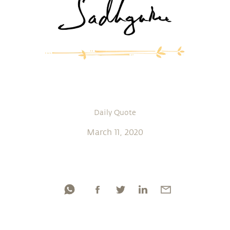
Daily Quote
March 11, 2020