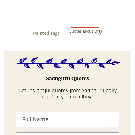
Quotes about Life
Related Tags
Sadhguru Quotes
Get insightful quotes from Sadhguru daily
right in your mailbox.