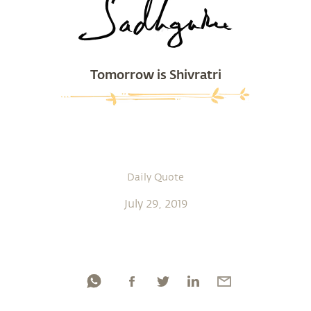
Tomorrow is Shivratri
Daily Quote
July 29, 2019