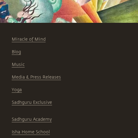
Miracle of Mind
Blog
Music
Media & Press Releases
Yoga
Sadhguru Exclusive
Sadhguru Academy
Isha Home School