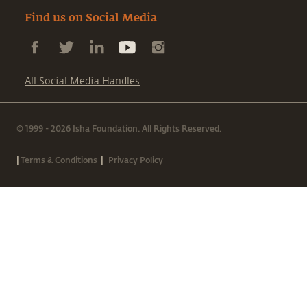
Find us on Social Media
All Social Media Handles
© 1999 - 2026 Isha Foundation. All Rights Reserved.
|
|
Terms & Conditions
Privacy Policy