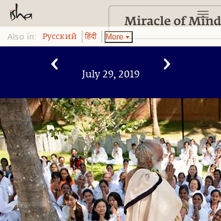
Also in:
More
Pусский
हिंदी
July 29, 2019