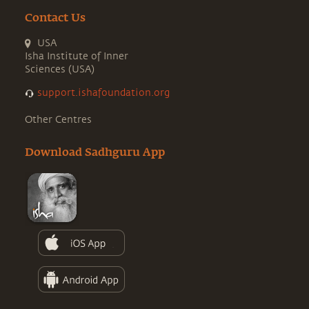
Contact Us
USA
Isha Institute of Inner
Sciences (USA)
support.ishafoundation.org
Other Centres
Download Sadhguru App