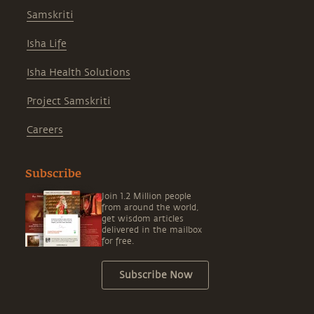
Samskriti
Isha Life
Isha Health Solutions
Project Samskriti
Careers
Subscribe
Join 1.2 Million people
from around the world,
get wisdom articles
delivered in the mailbox
for free.
Subscribe Now