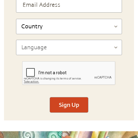
Sign Up