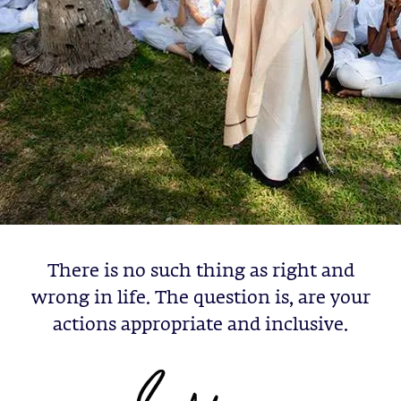
There is no such thing as right and
wrong in life. The question is, are your
actions appropriate and inclusive.