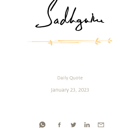
Daily Quote
January 23, 2023