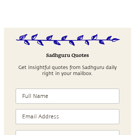
Sadhguru Quotes
Get insightful quotes from Sadhguru daily
right in your mailbox.