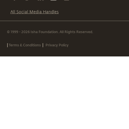
All Social Media Handles
© 1999 - 2026 Isha Foundation. All Rights Reserved.
|
|
Terms & Conditions
Privacy Policy