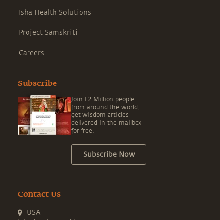
Isha Health Solutions
Project Samskriti
Careers
Subscribe
Join 1.2 Million people
from around the world,
get wisdom articles
delivered in the mailbox
for free.
Subscribe Now
Contact Us
USA