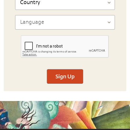
Sign Up