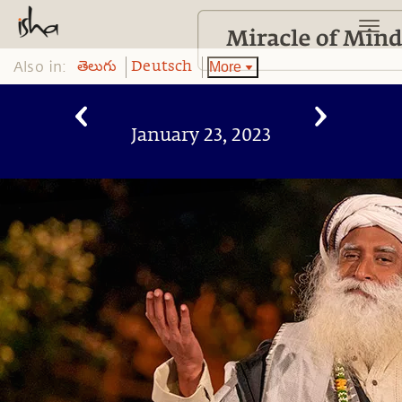
Also in:
More
తెలుగు
Deutsch
January 23, 2023