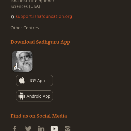
Isha Institute of Inner
Sciences (USA)
support.ishafoundation.org
Other Centres
Download Sadhguru App
Find us on Social Media