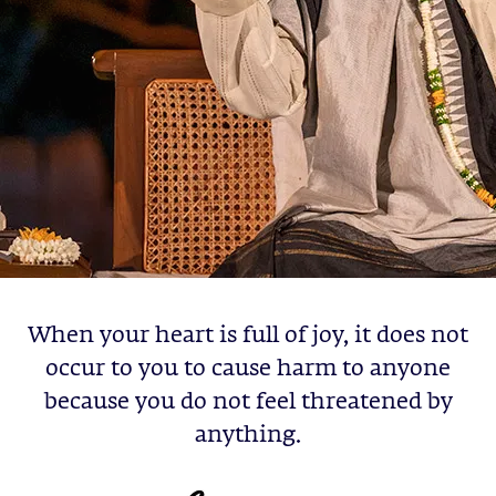
When your heart is full of joy, it does not
occur to you to cause harm to anyone
because you do not feel threatened by
anything.