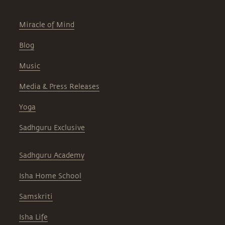
Miracle of Mind
Blog
Music
Media & Press Releases
Yoga
Sadhguru Exclusive
Sadhguru Academy
Isha Home School
Samskriti
Isha Life